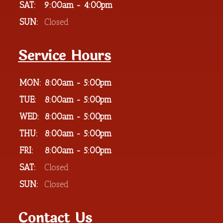
SAT:
9:00am - 4:00pm
SUN:
Closed
Service Hours
MON:
8:00am - 5:00pm
TUE:
8:00am - 5:00pm
WED:
8:00am - 5:00pm
THU:
8:00am - 5:00pm
FRI:
8:00am - 5:00pm
SAT:
Closed
SUN:
Closed
Contact Us