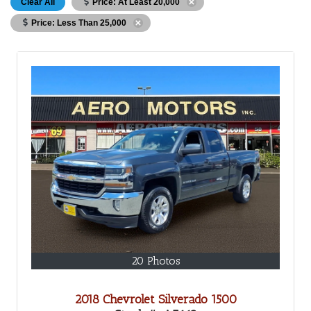
Clear All
Price: At Least 20,000
Price: Less Than 25,000
20 Photos
2018 Chevrolet Silverado 1500