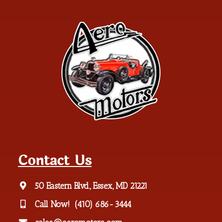
Contact Us
50 Eastern Blvd., Essex, MD 21221
Call Now!
(410) 686-3444