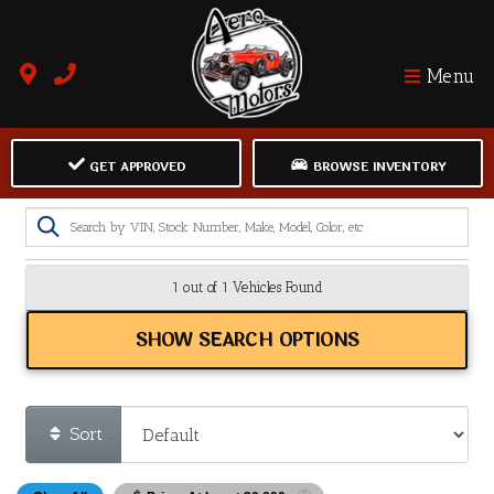
Menu
GET APPROVED
BROWSE INVENTORY
1 out of
1
Vehicles Found
SHOW SEARCH OPTIONS
Sort