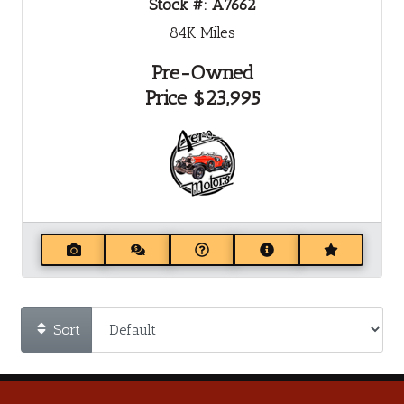
Stock #:
A7662
84K
Miles
Pre-Owned
Price
$23,995
Sort