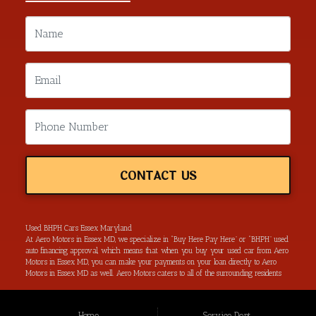
CONTACT US
Used BHPH Cars Essex Maryland
At Aero Motors in Essex MD, we specialize in “Buy Here Pay Here” or “BHPH” used
auto financing approval, which means that when you buy your used car from Aero
Motors in Essex MD, you can make your payments on your loan directly to Aero
Motors in Essex MD as well. Aero Motors caters to all of the surrounding residents
located in Essex MD, Baltimore MD, Rosedale MD, Dundalk MD, Parkerville MD,
Towson MD and all of Baltimore County. We have the ability to get you approved
for your next used car loan without all of the hassle of submitting your used car
Home
Service Dept.