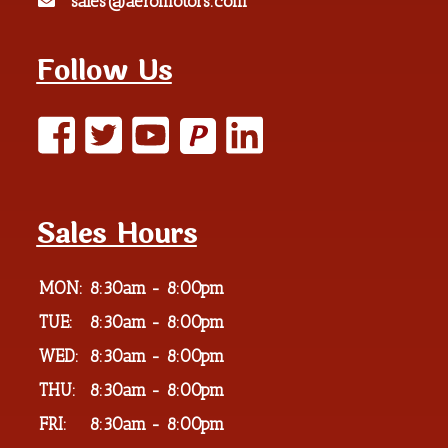
sales@aeromotors.com
Follow Us
P
Sales Hours
MON:
8:30am - 8:00pm
TUE:
8:30am - 8:00pm
WED:
8:30am - 8:00pm
THU:
8:30am - 8:00pm
FRI:
8:30am - 8:00pm