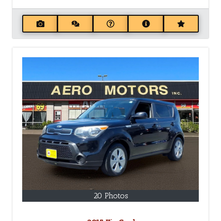
20 Photos