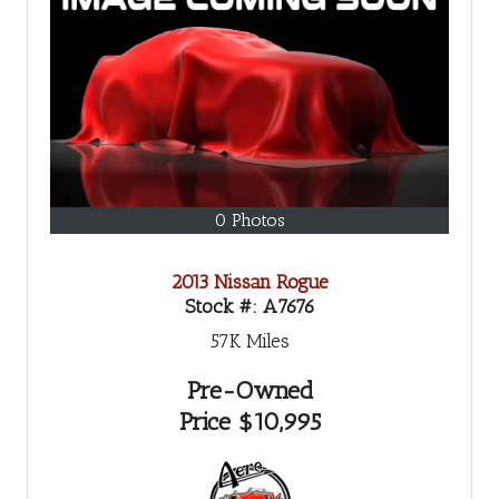
0 Photos
2013 Nissan Rogue
Stock #:
A7676
57K
Miles
Pre-Owned
Price
$10,995