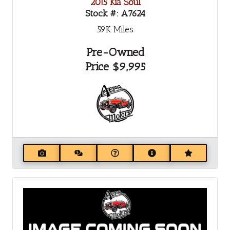
2015 Kia Soul
Stock #:
A7624
59K
Miles
Pre-Owned
Price
$9,995