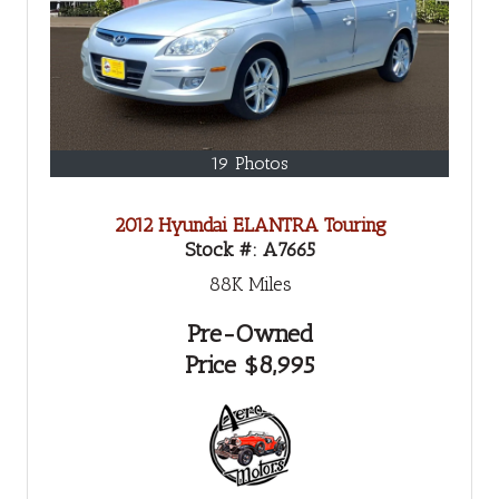
19 Photos
2012 Hyundai ELANTRA Touring
Stock #:
A7665
88K
Miles
Pre-Owned
Price
$8,995