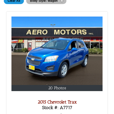
Clear All
Body Style: Wagon
20 Photos
2015 Chevrolet Trax
Stock #:
A7717