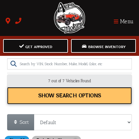
Menu
GET APPROVED
BROWSE INVENTORY
7 out of
7
Vehicles Found
SHOW SEARCH OPTIONS
Sort