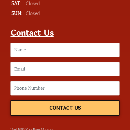
SAT:
Closed
SUN:
Closed
Contact Us
CONTACT US
Used BHPH Cars Essex Maryland