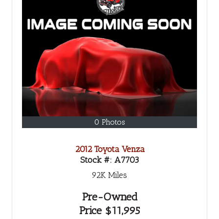
0 Photos
2012 Toyota Venza
Stock #:
A7703
92K
Miles
Pre-Owned
Price
$11,995