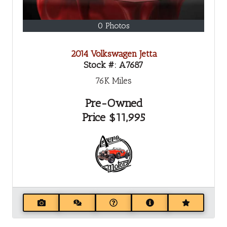
0 Photos
2014 Volkswagen Jetta
Stock #:
A7687
76K
Miles
Pre-Owned
Price
$11,995