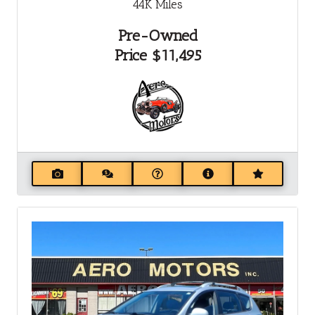
44K
Miles
Pre-Owned
Price
$11,495