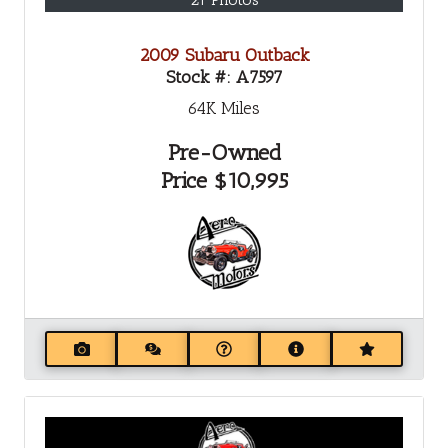
2009 Subaru Outback
Stock #:
A7597
64K
Miles
Pre-Owned
Price
$10,995