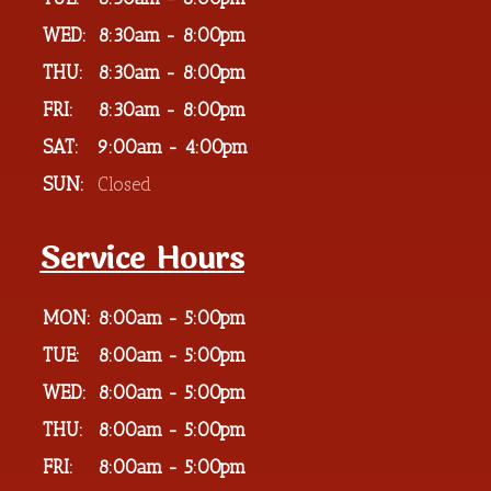
WED:
8:30am - 8:00pm
THU:
8:30am - 8:00pm
FRI:
8:30am - 8:00pm
SAT:
9:00am - 4:00pm
SUN:
Closed
Service Hours
MON:
8:00am - 5:00pm
TUE:
8:00am - 5:00pm
WED:
8:00am - 5:00pm
THU:
8:00am - 5:00pm
FRI:
8:00am - 5:00pm