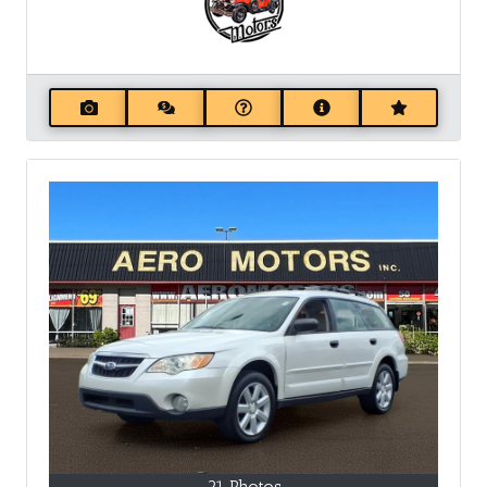
21 Photos