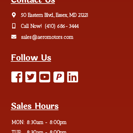
Contact Us
50 Eastern Blvd., Essex, MD 21221
Call Now!
(410) 686-3444
sales@aeromotors.com
Follow Us
P
Sales Hours
MON:
8:30am - 8:00pm
TUE:
8:30am - 8:00pm