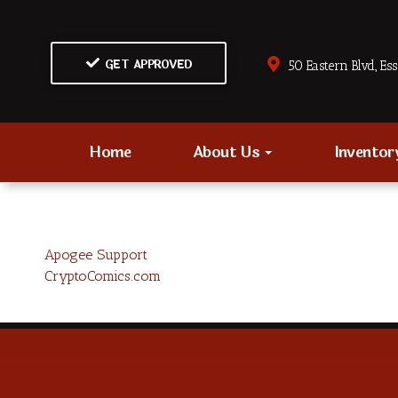
GET APPROVED
50 Eastern Blvd., Es
Home
About Us
Invento
Apogee Support
CryptoComics.com