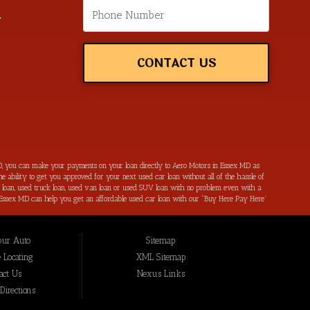
m
CONTACT US
, you can make your payments on your loan directly to Aero Motors in Essex MD as
e ability to get you approved for your next used car loan without all of the hassle of
ar loan, used truck loan, used van loan or used SUV loan with no problem even with a
s in Essex MD can help you get an affordable used car loan with our “Buy Here Pay Here”
r bad credit by reporting all of your on-time payments to the credit bureaus. Not only
ping local Essex MD, Baltimore MD, Rosedale MD, Dundalk MD, Parkerville MD, Towson
hat we have not been able to help get approval on, and overcome for a used car loan
our Auto
Sitemap
eing added to our online inventory, so you can rest assured that you are getting the
Buy Here Pay Here, divorce OK, bankruptcy OK, repossession OK approval specialists!
 Locating
XML Sitemap
also serve residents in: Essex MD, Baltimore MD, Rosedale MD, Dundalk MD, Parkerville
act Us
Nexus Links
irections