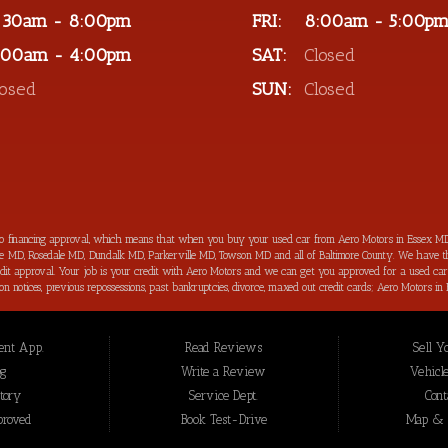
:30am - 8:00pm
FRI:
8:00am - 5:00p
:00am - 4:00pm
SAT:
Closed
losed
SUN:
Closed
to financing approval, which means that when you buy your used car from Aero Motors in Essex MD
imore MD, Rosedale MD, Dundalk MD, Parkerville MD, Towson MD and all of Baltimore County. We have th
 credit approval. Your job is your credit with Aero Motors and we can get you approved for a used c
ection notices, previous repossessions, past bankruptcies, divorce, maxed out credit cards; Aero Motor
hings about purchasing your next new used car from Aero Motors is that we will help you improve you
your bad credit score back on track and increased in the process as well. Aero Motors has been hel
 loan approval for all Essex MD Consumers and we have not seen a bad credit challenged situation t
nt App.
Read Reviews
Sell Y
t we offer for our inventory are meticulously inspected by our highly trained technicians before to b
 Essex MD, we are the: bad credit approval, no credit, subprime, in-house financing approval, BHPH, 
og
Write a Review
Vehicle
nce” you won’t be sorry that you did! In addition to serving the local community of Essex MD, we 
tory
Service Dept.
Cont
proved
Book Test-Drive
Map & D