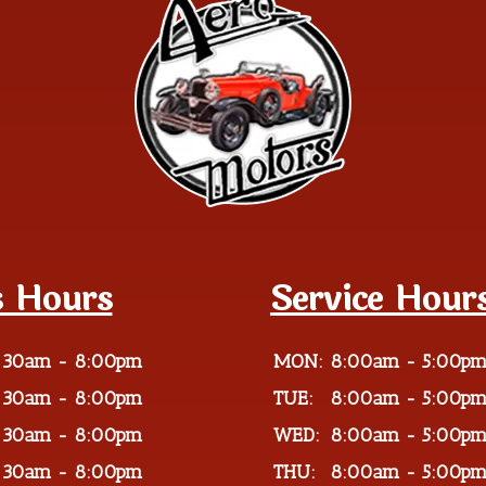
s Hours
Service Hour
:30am - 8:00pm
MON:
8:00am - 5:00p
:30am - 8:00pm
TUE:
8:00am - 5:00p
:30am - 8:00pm
WED:
8:00am - 5:00p
:30am - 8:00pm
THU:
8:00am - 5:00p