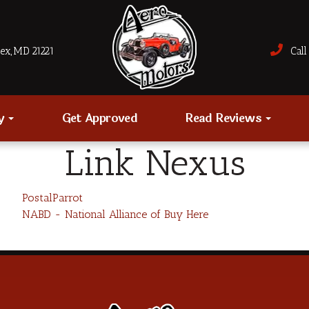
sex, MD 21221
Call 
ry
Get Approved
Read Reviews
Link Nexus
PostalParrot
NABD - National Alliance of Buy Here