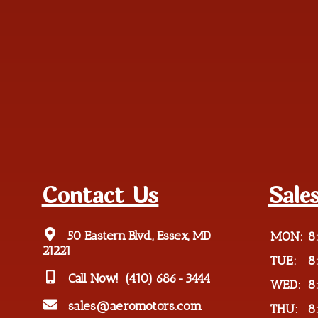
Contact Us
Sale
50 Eastern Blvd., Essex, MD
MON:
8
21221
TUE:
8
Call Now!
(410) 686-3444
WED:
8
sales@aeromotors.com
THU:
8