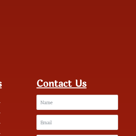
s
Contact Us
m
m
m
m