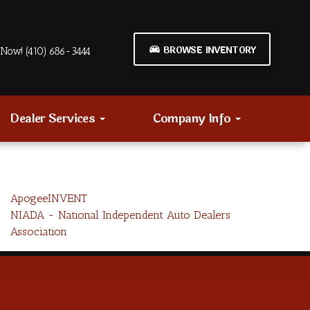
BROWSE INVENTORY
Now! (410) 686-3444
Dealer Services
Company Info
ApogeeINVENT
NIADA - National Independent Auto Dealers
Association