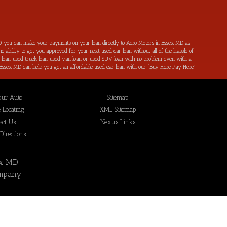
, you can make your payments on your loan directly to Aero Motors in Essex MD as
e ability to get you approved for your next used car loan without all of the hassle of
ar loan, used truck loan, used van loan or used SUV loan with no problem even with a
s in Essex MD can help you get an affordable used car loan with our “Buy Here Pay Here”
r bad credit by reporting all of your on-time payments to the credit bureaus. Not only
ping local Essex MD, Baltimore MD, Rosedale MD, Dundalk MD, Parkerville MD, Towson
hat we have not been able to help get approval on, and overcome for a used car loan
our Auto
Sitemap
eing added to our online inventory, so you can rest assured that you are getting the
Buy Here Pay Here, divorce OK, bankruptcy OK, repossession OK approval specialists!
 Locating
XML Sitemap
also serve residents in: Essex MD, Baltimore MD, Rosedale MD, Dundalk MD, Parkerville
act Us
Nexus Links
irections
ex MD
mpany