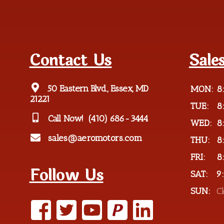
Contact Us
Sale
50 Eastern Blvd., Essex, MD
MON:
8
21221
TUE:
8
Call Now!
(410) 686-3444
WED:
8
sales@aeromotors.com
THU:
8
FRI:
8
Follow Us
SAT:
9
SUN:
C
P