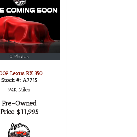
0 Photos
009 Lexus RX 350
Stock #:
A7715
94K
Miles
Pre-Owned
Price
$11,995