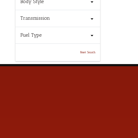
Body Style
Transmission
Fuel Type
Reset Search