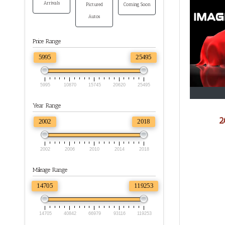
Arrivals
Pictured
Coming Soon
Autos
Price Range
5995
25495
5995
10870
15745
20620
25495
Year Range
2
2002
2018
2002
2006
2010
2014
2018
Mileage Range
14705
119253
14705
40842
66979
93116
119253