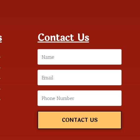
s
Contact Us
m
m
m
m
m
CONTACT US