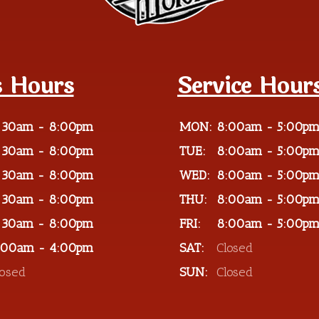
s Hours
Service Hour
:30am - 8:00pm
MON:
8:00am - 5:00p
:30am - 8:00pm
TUE:
8:00am - 5:00p
:30am - 8:00pm
WED:
8:00am - 5:00p
:30am - 8:00pm
THU:
8:00am - 5:00p
:30am - 8:00pm
FRI:
8:00am - 5:00p
:00am - 4:00pm
SAT:
Closed
losed
SUN:
Closed