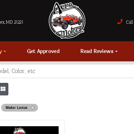
sex, MD 21221
Call 
ry
Get Approved
Read Reviews
Make: Lexus