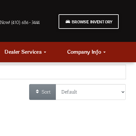
BROWSE INVENTORY
Now! (410) 686-3444
Dealer Services
Company Info
Sort