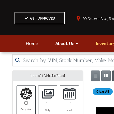
GET APPROVED
50 Eastern Blvd., Es
Home
About Us
Invento
1 out of
1
Vehicles Found
Clear All
Only New
Only
Include