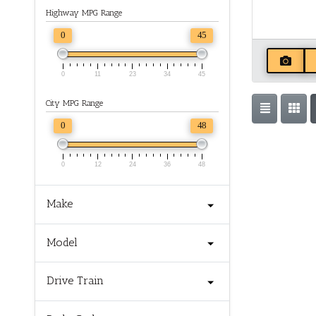
Highway MPG Range
0
45
0
11
23
34
45
City MPG Range
0
48
0
12
24
36
48
Make
Model
Drive Train