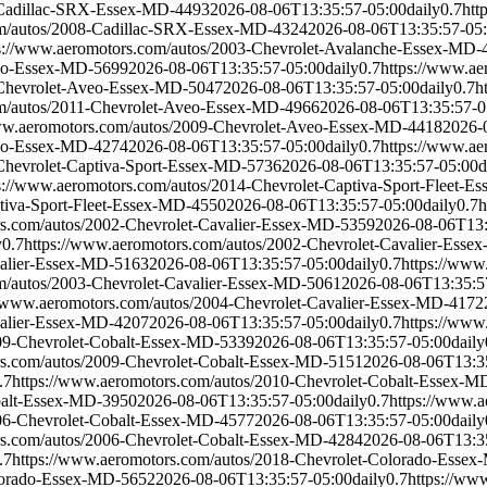
-Cadillac-SRX-Essex-MD-4493
2026-08-06T13:35:57-05:00
daily
0.7
htt
om/autos/2008-Cadillac-SRX-Essex-MD-4324
2026-08-06T13:35:57-05
s://www.aeromotors.com/autos/2003-Chevrolet-Avalanche-Essex-MD-
veo-Essex-MD-5699
2026-08-06T13:35:57-05:00
daily
0.7
https://www.a
-Chevrolet-Aveo-Essex-MD-5047
2026-08-06T13:35:57-05:00
daily
0.7
h
om/autos/2011-Chevrolet-Aveo-Essex-MD-4966
2026-08-06T13:35:57-0
www.aeromotors.com/autos/2009-Chevrolet-Aveo-Essex-MD-4418
2026-
veo-Essex-MD-4274
2026-08-06T13:35:57-05:00
daily
0.7
https://www.a
Chevrolet-Captiva-Sport-Essex-MD-5736
2026-08-06T13:35:57-05:00
d
s://www.aeromotors.com/autos/2014-Chevrolet-Captiva-Sport-Fleet-
ptiva-Sport-Fleet-Essex-MD-4550
2026-08-06T13:35:57-05:00
daily
0.7
h
rs.com/autos/2002-Chevrolet-Cavalier-Essex-MD-5359
2026-08-06T13:
y
0.7
https://www.aeromotors.com/autos/2002-Chevrolet-Cavalier-Ess
valier-Essex-MD-5163
2026-08-06T13:35:57-05:00
daily
0.7
https://www
m/autos/2003-Chevrolet-Cavalier-Essex-MD-5061
2026-08-06T13:35:5
//www.aeromotors.com/autos/2004-Chevrolet-Cavalier-Essex-MD-4172
valier-Essex-MD-4207
2026-08-06T13:35:57-05:00
daily
0.7
https://www
009-Chevrolet-Cobalt-Essex-MD-5339
2026-08-06T13:35:57-05:00
daily
rs.com/autos/2009-Chevrolet-Cobalt-Essex-MD-5151
2026-08-06T13:3
.7
https://www.aeromotors.com/autos/2010-Chevrolet-Cobalt-Essex-M
balt-Essex-MD-3950
2026-08-06T13:35:57-05:00
daily
0.7
https://www.
006-Chevrolet-Cobalt-Essex-MD-4577
2026-08-06T13:35:57-05:00
daily
rs.com/autos/2006-Chevrolet-Cobalt-Essex-MD-4284
2026-08-06T13:3
.7
https://www.aeromotors.com/autos/2018-Chevrolet-Colorado-Esse
olorado-Essex-MD-5652
2026-08-06T13:35:57-05:00
daily
0.7
https://ww