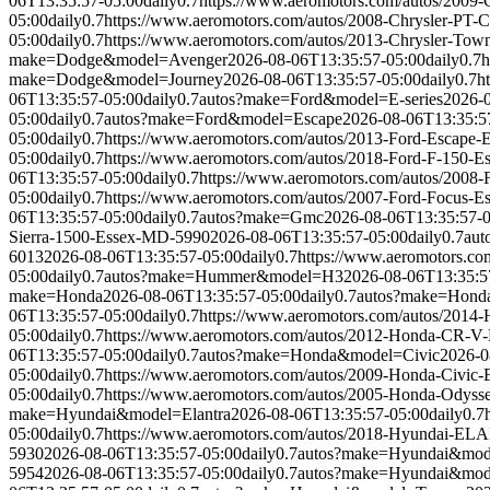
06T13:35:57-05:00
daily
0.7
https://www.aeromotors.com/autos/2009
05:00
daily
0.7
https://www.aeromotors.com/autos/2008-Chrysler-PT-
05:00
daily
0.7
https://www.aeromotors.com/autos/2013-Chrysler-To
make=Dodge&model=Avenger
2026-08-06T13:35:57-05:00
daily
0.7
h
make=Dodge&model=Journey
2026-08-06T13:35:57-05:00
daily
0.7
h
06T13:35:57-05:00
daily
0.7
autos?make=Ford&model=E-series
2026-
05:00
daily
0.7
autos?make=Ford&model=Escape
2026-08-06T13:35:5
05:00
daily
0.7
https://www.aeromotors.com/autos/2013-Ford-Escape
05:00
daily
0.7
https://www.aeromotors.com/autos/2018-Ford-F-150-
06T13:35:57-05:00
daily
0.7
https://www.aeromotors.com/autos/2008
05:00
daily
0.7
https://www.aeromotors.com/autos/2007-Ford-Focus-
06T13:35:57-05:00
daily
0.7
autos?make=Gmc
2026-08-06T13:35:57-
Sierra-1500-Essex-MD-5990
2026-08-06T13:35:57-05:00
daily
0.7
aut
6013
2026-08-06T13:35:57-05:00
daily
0.7
https://www.aeromotors.c
05:00
daily
0.7
autos?make=Hummer&model=H3
2026-08-06T13:35:5
make=Honda
2026-08-06T13:35:57-05:00
daily
0.7
autos?make=Hond
06T13:35:57-05:00
daily
0.7
https://www.aeromotors.com/autos/201
05:00
daily
0.7
https://www.aeromotors.com/autos/2012-Honda-CR-
06T13:35:57-05:00
daily
0.7
autos?make=Honda&model=Civic
2026-0
05:00
daily
0.7
https://www.aeromotors.com/autos/2009-Honda-Civic
05:00
daily
0.7
https://www.aeromotors.com/autos/2005-Honda-Odys
make=Hyundai&model=Elantra
2026-08-06T13:35:57-05:00
daily
0.7
05:00
daily
0.7
https://www.aeromotors.com/autos/2018-Hyundai-
5930
2026-08-06T13:35:57-05:00
daily
0.7
autos?make=Hyundai&mode
5954
2026-08-06T13:35:57-05:00
daily
0.7
autos?make=Hyundai&mod