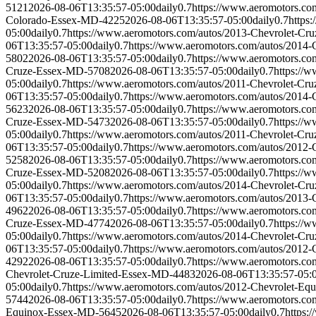
5121
2026-08-06T13:35:57-05:00
daily
0.7
https://www.aeromotors.c
Colorado-Essex-MD-4225
2026-08-06T13:35:57-05:00
daily
0.7
https
05:00
daily
0.7
https://www.aeromotors.com/autos/2013-Chevrolet-C
06T13:35:57-05:00
daily
0.7
https://www.aeromotors.com/autos/2014
5802
2026-08-06T13:35:57-05:00
daily
0.7
https://www.aeromotors.c
Cruze-Essex-MD-5708
2026-08-06T13:35:57-05:00
daily
0.7
https://
05:00
daily
0.7
https://www.aeromotors.com/autos/2011-Chevrolet-C
06T13:35:57-05:00
daily
0.7
https://www.aeromotors.com/autos/2014
5623
2026-08-06T13:35:57-05:00
daily
0.7
https://www.aeromotors.c
Cruze-Essex-MD-5473
2026-08-06T13:35:57-05:00
daily
0.7
https://
05:00
daily
0.7
https://www.aeromotors.com/autos/2011-Chevrolet-C
06T13:35:57-05:00
daily
0.7
https://www.aeromotors.com/autos/2012
5258
2026-08-06T13:35:57-05:00
daily
0.7
https://www.aeromotors.c
Cruze-Essex-MD-5208
2026-08-06T13:35:57-05:00
daily
0.7
https://
05:00
daily
0.7
https://www.aeromotors.com/autos/2014-Chevrolet-C
06T13:35:57-05:00
daily
0.7
https://www.aeromotors.com/autos/2013
4962
2026-08-06T13:35:57-05:00
daily
0.7
https://www.aeromotors.c
Cruze-Essex-MD-4774
2026-08-06T13:35:57-05:00
daily
0.7
https://
05:00
daily
0.7
https://www.aeromotors.com/autos/2014-Chevrolet-C
06T13:35:57-05:00
daily
0.7
https://www.aeromotors.com/autos/2012
4292
2026-08-06T13:35:57-05:00
daily
0.7
https://www.aeromotors.c
Chevrolet-Cruze-Limited-Essex-MD-4483
2026-08-06T13:35:57-05:
05:00
daily
0.7
https://www.aeromotors.com/autos/2012-Chevrolet-E
5744
2026-08-06T13:35:57-05:00
daily
0.7
https://www.aeromotors.c
Equinox-Essex-MD-5645
2026-08-06T13:35:57-05:00
daily
0.7
https: