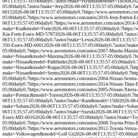
06T13:35:57-05:00
daily
0.7
autos?make=Hyundai&model=Tucson
202
05:00
daily
0.7
autos?make=Jeep
2026-08-06T13:35:57-05:00
daily
0.7
a
6015
2026-08-06T13:35:57-05:00
daily
0.7
https://www.aeromotors.c
05:00
daily
0.7
https://www.aeromotors.com/autos/2016-Jeep-Patriot
06T13:35:57-05:00
daily
0.7
https://www.aeromotors.com/autos/2014-
make=Kia&model=Forte
2026-08-06T13:35:57-05:00
daily
0.7
https:
Kia-Forte-Essex-MD-5787
2026-08-06T13:35:57-05:00
daily
0.7
auto
06T13:35:57-05:00
daily
0.7
autos?make=Lexus
2026-08-06T13:35:57
350-Essex-MD-6001
2026-08-06T13:35:57-05:00
daily
0.7
autos?mak
05:00
daily
0.7
https://www.aeromotors.com/autos/2007-Mazda-Mazd
make=Nissan&model=Maxima
2026-08-06T13:35:57-05:00
daily
0.7
h
make=Nissan&model=Pathfinder
2026-08-06T13:35:57-05:00
daily
0.
make=Nissan&model=Rogue
2026-08-06T13:35:57-05:00
daily
0.7
ht
make=Nissan&model=Sentra
2026-08-06T13:35:57-05:00
daily
0.7
htt
05:00
daily
0.7
https://www.aeromotors.com/autos/2004-Nissan-Sentr
05:00
daily
0.7
https://www.aeromotors.com/autos/2014-Nissan-Titan
05:00
daily
0.7
https://www.aeromotors.com/autos/2005-Nissan-Xterr
make=Pontiac&model=Torrent
2026-08-06T13:35:57-05:00
daily
0.7
h
06T13:35:57-05:00
daily
0.7
autos?make=Ram&model=1500
2026-08-
make=Subaru
2026-08-06T13:35:57-05:00
daily
0.7
autos?make=Suba
06T13:35:57-05:00
daily
0.7
autos?make=Suzuki
2026-08-06T13:35:57
Essex-MD-6016
2026-08-06T13:35:57-05:00
daily
0.7
autos?make=To
05:00
daily
0.7
https://www.aeromotors.com/autos/2008-Toyota-Prius
05:00
daily
0.7
https://www.aeromotors.com/autos/2012-Toyota-Venz
make=Volkswagen&model=Golf Gti
2026-08-06T13:35:57-05:00
dail