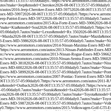
6-08-06T13:35:57-05:00
daily
0.7
https://www.aeromotors.com/auto
utos?make=Jeep&model=Cherokee
2026-08-06T13:35:57-05:00
daily
0.
om/autos/2016-Jeep-Cherokee-Essex-MD-5975
2026-08-06T13:35:57-05
-Essex-MD-5997
2026-08-06T13:35:57-05:00
daily
0.7
https://www.aeromo
Jeep-Patriot-Essex-MD-5972
2026-08-06T13:35:57-05:00
daily
0.7
autos
//www.aeromotors.com/autos/2015-Kia-Forte-Essex-MD-5906
2026-08-0
s?make=Kia&model=Soul
2026-08-06T13:35:57-05:00
daily
0.7
https://
-05:00
daily
0.7
autos?make=Lexus&model=Rx 350
2026-08-06T13:35:5
e=Mazda
2026-08-06T13:35:57-05:00
daily
0.7
autos?make=Mazda&mod
a3-Essex-MD-5986
2026-08-06T13:35:57-05:00
daily
0.7
autos?make=Ni
ttps://www.aeromotors.com/autos/2014-Nissan-Maxima-Essex-MD-60
7
https://www.aeromotors.com/autos/2013-Nissan-Pathfinder-Essex-M
tps://www.aeromotors.com/autos/2013-Nissan-Rogue-Essex-MD-5966
2
ps://www.aeromotors.com/autos/2010-Nissan-Sentra-Essex-MD-5960
2
a-Essex-MD-3818
2026-08-06T13:35:57-05:00
daily
0.7
autos?make=Nis
-Essex-MD-6002
2026-08-06T13:35:57-05:00
daily
0.7
autos?make=Niss
a-Essex-MD-5899
2026-08-06T13:35:57-05:00
daily
0.7
autos?make=Pont
ttps://www.aeromotors.com/autos/2007-Pontiac-Torrent-Essex-MD-58
06T13:35:57-05:00
daily
0.7
https://www.aeromotors.com/autos/2011
ru&model=Outback
2026-08-06T13:35:57-05:00
daily
0.7
https://www.a
-05:00
daily
0.7
autos?make=Suzuki&model=Sx4
2026-08-06T13:35:57
yota
2026-08-06T13:35:57-05:00
daily
0.7
autos?make=Toyota&model=P
-Essex-MD-5916
2026-08-06T13:35:57-05:00
daily
0.7
autos?make=Toyo
a-Essex-MD-5987
2026-08-06T13:35:57-05:00
daily
0.7
autos?make=Vol
y
0.7
https://www.aeromotors.com/autos/2015-Volkswagen-Golf-GTI-