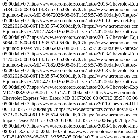
05:00
daily
0.7
https://www.aeromotors.com/autos/2015-Chevrolet-E
5434
2026-08-06T13:35:57-05:00
daily
0.7
https://www.aeromotors.c
Equinox-Essex-MD-5467
2026-08-06T13:35:57-05:00
daily
0.7
https:
05:00
daily
0.7
https://www.aeromotors.com/autos/2011-Chevrolet-E
5328
2026-08-06T13:35:57-05:00
daily
0.7
https://www.aeromotors.c
Equinox-Essex-MD-5248
2026-08-06T13:35:57-05:00
daily
0.7
https:
05:00
daily
0.7
https://www.aeromotors.com/autos/2015-Chevrolet-E
5064
2026-08-06T13:35:57-05:00
daily
0.7
https://www.aeromotors.c
Equinox-Essex-MD-5006
2026-08-06T13:35:57-05:00
daily
0.7
https:
05:00
daily
0.7
https://www.aeromotors.com/autos/2013-Chevrolet-E
4770
2026-08-06T13:35:57-05:00
daily
0.7
https://www.aeromotors.c
Equinox-Essex-MD-4786
2026-08-06T13:35:57-05:00
daily
0.7
https:
05:00
daily
0.7
https://www.aeromotors.com/autos/2013-Chevrolet-E
4589
2026-08-06T13:35:57-05:00
daily
0.7
https://www.aeromotors.c
Equinox-Essex-MD-4279
2026-08-06T13:35:57-05:00
daily
0.7
https:
05:00
daily
0.7
https://www.aeromotors.com/autos/2014-Chevrolet-Ex
MD-5088
2026-08-06T13:35:57-05:00
daily
0.7
https://www.aeromoto
Chevrolet-Express-Van-Essex-MD-3367
2026-08-06T13:35:57-05:00
05:00
daily
0.7
https://www.aeromotors.com/autos/2011-Chevrolet-
06T13:35:57-05:00
daily
0.7
https://www.aeromotors.com/autos/200
5773
2026-08-06T13:35:57-05:00
daily
0.7
https://www.aeromotors.c
Impala-Essex-MD-5516
2026-08-06T13:35:57-05:00
daily
0.7
https:/
05:00
daily
0.7
https://www.aeromotors.com/autos/2008-Chevrolet-Im
08-06T13:35:57-05:00
daily
0.7
https://www.aeromotors.com/autos/2
MD-5140
2026-08-06T13:35:57-05:00
daily
0.7
https://www.aeromoto