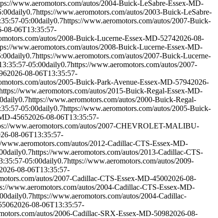
tps://www.aeromotors.com/autos/2004-Buick-LeSabre-Essex-MD-
5:00
daily
0.7
https://www.aeromotors.com/autos/2003-Buick-LeSabre-
35:57-05:00
daily
0.7
https://www.aeromotors.com/autos/2007-Buick-
-08-06T13:35:57-
romotors.com/autos/2008-Buick-Lucerne-Essex-MD-5274
2026-08-
tps://www.aeromotors.com/autos/2008-Buick-Lucerne-Essex-MD-
5:00
daily
0.7
https://www.aeromotors.com/autos/2007-Buick-Lucerne-
3:35:57-05:00
daily
0.7
https://www.aeromotors.com/autos/2007-
96
2026-08-06T13:35:57-
romotors.com/autos/2005-Buick-Park-Avenue-Essex-MD-5794
2026-
https://www.aeromotors.com/autos/2015-Buick-Regal-Essex-MD-
0
daily
0.7
https://www.aeromotors.com/autos/2000-Buick-Regal-
35:57-05:00
daily
0.7
https://www.aeromotors.com/autos/2005-Buick-
-MD-4565
2026-08-06T13:35:57-
tps://www.aeromotors.com/autos/2007-CHEVROLET-MALIBU-
26-08-06T13:35:57-
://www.aeromotors.com/autos/2012-Cadillac-CTS-Essex-MD-
00
daily
0.7
https://www.aeromotors.com/autos/2013-Cadillac-CTS-
3:35:57-05:00
daily
0.7
https://www.aeromotors.com/autos/2009-
2026-08-06T13:35:57-
omotors.com/autos/2007-Cadillac-CTS-Essex-MD-4500
2026-08-
ps://www.aeromotors.com/autos/2004-Cadillac-CTS-Essex-MD-
:00
daily
0.7
https://www.aeromotors.com/autos/2004-Cadillac-
5506
2026-08-06T13:35:57-
omotors.com/autos/2006-Cadillac-SRX-Essex-MD-5098
2026-08-