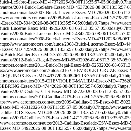
-Buick-LeSabre-Essex-MD-4737
2026-08-06T13:35:57-05:00
daily
0.7
ht
om/autos/2004-Buick-LeSabre-Essex-MD-4537
2026-08-06T13:35:57-0
romotors.com/autos/2007-Buick-Lucerne-Essex-MD-78
2026-08-06T13:
//www.aeromotors.com/autos/2008-Buick-Lucerne-Essex-MD-5738
2026
ne-Essex-MD-5044
2026-08-06T13:35:57-05:00
daily
0.7
https://www.ae
-Buick-Lucerne-Essex-MD-4926
2026-08-06T13:35:57-05:00
daily
0.7
ht
om/autos/2006-Buick-Lucerne-Essex-MD-4842
2026-08-06T13:35:57-0
romotors.com/autos/2008-Buick-Lucerne-Essex-MD-4711
2026-08-06T1
https://www.aeromotors.com/autos/2008-Buick-Lucerne-Essex-MD-44
ne-Essex-MD-4259
2026-08-06T13:35:57-05:00
daily
0.7
https://www.ae
004-Buick-Rainier-Essex-MD-3552
2026-08-06T13:35:57-05:00
daily
0.7
om/autos/2012-Buick-Regal-Essex-MD-5543
2026-08-06T13:35:57-05:0
romotors.com/autos/2011-Buick-Regal-Essex-MD-5253
2026-08-06T13:
tps://www.aeromotors.com/autos/2016-CHEVROLET-CRUZE-Essex
LET-EQUINOX-Essex-MD-4937
2026-08-06T13:35:57-05:00
daily
0.7
ht
eromotors.com/autos/2015-CHEVROLET-MALIBU-Essex-MD-4736
20
R-SEBRING-Essex-MD-4744
2026-08-06T13:35:57-05:00
daily
0.7
https
om/autos/2007-Cadillac-CTS-Essex-MD-5872
2026-08-06T13:35:57-05:
romotors.com/autos/2010-Cadillac-CTS-Essex-MD-5576
2026-08-06T1
ttps://www.aeromotors.com/autos/2009-Cadillac-CTS-Essex-MD-5022
S-Essex-MD-4631
2026-08-06T13:35:57-05:00
daily
0.7
https://www.aer
-Cadillac-CTS-Essex-MD-4362
2026-08-06T13:35:57-05:00
daily
0.7
htt
om/autos/2009-Cadillac-DTS-Essex-MD-4712
2026-08-06T13:35:57-05
://www.aeromotors.com/autos/2013-Cadillac-Escalade-ESV-Essex-MD-
X-Essex-MD-5492
2026-08-06T13:35:57-05:00
daily
0.7
https://www.aer