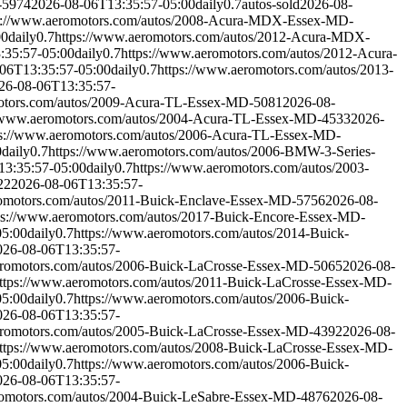
-5974
2026-08-06T13:35:57-05:00
daily
0.7
autos-sold
2026-08-
s://www.aeromotors.com/autos/2008-Acura-MDX-Essex-MD-
00
daily
0.7
https://www.aeromotors.com/autos/2012-Acura-MDX-
:35:57-05:00
daily
0.7
https://www.aeromotors.com/autos/2012-Acura-
06T13:35:57-05:00
daily
0.7
https://www.aeromotors.com/autos/2013-
26-08-06T13:35:57-
otors.com/autos/2009-Acura-TL-Essex-MD-5081
2026-08-
//www.aeromotors.com/autos/2004-Acura-TL-Essex-MD-4533
2026-
ps://www.aeromotors.com/autos/2006-Acura-TL-Essex-MD-
0
daily
0.7
https://www.aeromotors.com/autos/2006-BMW-3-Series-
13:35:57-05:00
daily
0.7
https://www.aeromotors.com/autos/2003-
22
2026-08-06T13:35:57-
romotors.com/autos/2011-Buick-Enclave-Essex-MD-5756
2026-08-
ps://www.aeromotors.com/autos/2017-Buick-Encore-Essex-MD-
05:00
daily
0.7
https://www.aeromotors.com/autos/2014-Buick-
026-08-06T13:35:57-
eromotors.com/autos/2006-Buick-LaCrosse-Essex-MD-5065
2026-08-
ttps://www.aeromotors.com/autos/2011-Buick-LaCrosse-Essex-MD-
05:00
daily
0.7
https://www.aeromotors.com/autos/2006-Buick-
026-08-06T13:35:57-
eromotors.com/autos/2005-Buick-LaCrosse-Essex-MD-4392
2026-08-
ttps://www.aeromotors.com/autos/2008-Buick-LaCrosse-Essex-MD-
05:00
daily
0.7
https://www.aeromotors.com/autos/2006-Buick-
026-08-06T13:35:57-
romotors.com/autos/2004-Buick-LeSabre-Essex-MD-4876
2026-08-