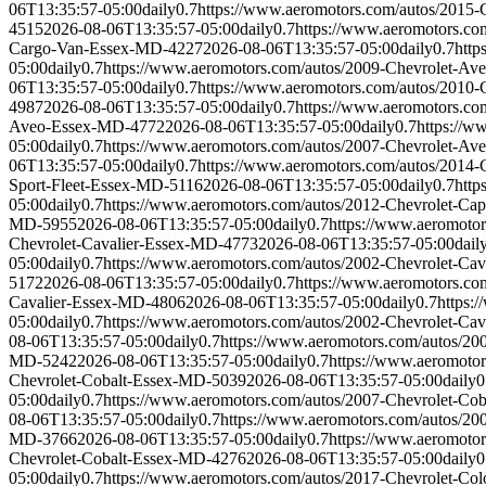
06T13:35:57-05:00
daily
0.7
https://www.aeromotors.com/autos/2015
4515
2026-08-06T13:35:57-05:00
daily
0.7
https://www.aeromotors.c
Cargo-Van-Essex-MD-4227
2026-08-06T13:35:57-05:00
daily
0.7
http
05:00
daily
0.7
https://www.aeromotors.com/autos/2009-Chevrolet-A
06T13:35:57-05:00
daily
0.7
https://www.aeromotors.com/autos/2010
4987
2026-08-06T13:35:57-05:00
daily
0.7
https://www.aeromotors.c
Aveo-Essex-MD-4772
2026-08-06T13:35:57-05:00
daily
0.7
https://
05:00
daily
0.7
https://www.aeromotors.com/autos/2007-Chevrolet-A
06T13:35:57-05:00
daily
0.7
https://www.aeromotors.com/autos/2014-
Sport-Fleet-Essex-MD-5116
2026-08-06T13:35:57-05:00
daily
0.7
http
05:00
daily
0.7
https://www.aeromotors.com/autos/2012-Chevrolet-Ca
MD-5955
2026-08-06T13:35:57-05:00
daily
0.7
https://www.aeromoto
Chevrolet-Cavalier-Essex-MD-4773
2026-08-06T13:35:57-05:00
dail
05:00
daily
0.7
https://www.aeromotors.com/autos/2002-Chevrolet-Ca
5172
2026-08-06T13:35:57-05:00
daily
0.7
https://www.aeromotors.co
Cavalier-Essex-MD-4806
2026-08-06T13:35:57-05:00
daily
0.7
https:
05:00
daily
0.7
https://www.aeromotors.com/autos/2002-Chevrolet-Ca
08-06T13:35:57-05:00
daily
0.7
https://www.aeromotors.com/autos/2
MD-5242
2026-08-06T13:35:57-05:00
daily
0.7
https://www.aeromoto
Chevrolet-Cobalt-Essex-MD-5039
2026-08-06T13:35:57-05:00
daily
0
05:00
daily
0.7
https://www.aeromotors.com/autos/2007-Chevrolet-Co
08-06T13:35:57-05:00
daily
0.7
https://www.aeromotors.com/autos/2
MD-3766
2026-08-06T13:35:57-05:00
daily
0.7
https://www.aeromoto
Chevrolet-Cobalt-Essex-MD-4276
2026-08-06T13:35:57-05:00
daily
0
05:00
daily
0.7
https://www.aeromotors.com/autos/2017-Chevrolet-C