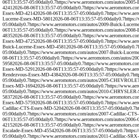
06T13:35:57-05:00
daily
0.7
https://www.aeromotors.com/autos/2005
4241
2026-08-06T13:35:57-05:00
daily
0.7
https://www.aeromotors.c
Essex-MD-4214
2026-08-06T13:35:57-05:00
daily
0.7
https://www.ae
Lucerne-Essex-MD-5801
2026-08-06T13:35:57-05:00
daily
0.7
https:
05:00
daily
0.7
https://www.aeromotors.com/autos/2009-Buick-Lucer
06T13:35:57-05:00
daily
0.7
https://www.aeromotors.com/autos/2008
4835
2026-08-06T13:35:57-05:00
daily
0.7
https://www.aeromotors.c
Essex-MD-4725
2026-08-06T13:35:57-05:00
daily
0.7
https://www.ae
Buick-Lucerne-Essex-MD-4581
2026-08-06T13:35:57-05:00
daily
0.7
05:00
daily
0.7
https://www.aeromotors.com/autos/2007-Buick-Lucer
08-06T13:35:57-05:00
daily
0.7
https://www.aeromotors.com/autos/2
5958
2026-08-06T13:35:57-05:00
daily
0.7
https://www.aeromotors.c
Essex-MD-5291
2026-08-06T13:35:57-05:00
daily
0.7
https://www.ae
Rendezvous-Essex-MD-4384
2026-08-06T13:35:57-05:00
daily
0.7
ht
05:00
daily
0.7
https://www.aeromotors.com/autos/2005-CHEVRO
Essex-MD-1694
2026-08-06T13:35:57-05:00
daily
0.7
https://www.a
05:00
daily
0.7
https://www.aeromotors.com/autos/2010-CHRYSLE
5837
2026-08-06T13:35:57-05:00
daily
0.7
https://www.aeromotors.c
Essex-MD-5759
2026-08-06T13:35:57-05:00
daily
0.7
https://www.ae
Cadillac-CTS-Essex-MD-5204
2026-08-06T13:35:57-05:00
daily
0.7
h
05:00
daily
0.7
https://www.aeromotors.com/autos/2007-Cadillac-CT
06T13:35:57-05:00
daily
0.7
https://www.aeromotors.com/autos/2006
4215
2026-08-06T13:35:57-05:00
daily
0.7
https://www.aeromotors.c
Escalade-Essex-MD-4554
2026-08-06T13:35:57-05:00
daily
0.7
https
05:00
daily
0.7
https://www.aeromotors.com/autos/2011-Cadillac-SR