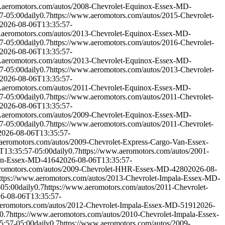
.aeromotors.com/autos/2008-Chevrolet-Equinox-Essex-MD-
7-05:00
daily
0.7
https://www.aeromotors.com/autos/2015-Chevrolet-
2026-08-06T13:35:57-
.aeromotors.com/autos/2013-Chevrolet-Equinox-Essex-MD-
7-05:00
daily
0.7
https://www.aeromotors.com/autos/2016-Chevrolet-
2026-08-06T13:35:57-
.aeromotors.com/autos/2013-Chevrolet-Equinox-Essex-MD-
7-05:00
daily
0.7
https://www.aeromotors.com/autos/2013-Chevrolet-
2026-08-06T13:35:57-
.aeromotors.com/autos/2011-Chevrolet-Equinox-Essex-MD-
7-05:00
daily
0.7
https://www.aeromotors.com/autos/2011-Chevrolet-
2026-08-06T13:35:57-
.aeromotors.com/autos/2009-Chevrolet-Equinox-Essex-MD-
7-05:00
daily
0.7
https://www.aeromotors.com/autos/2011-Chevrolet-
2026-08-06T13:35:57-
aeromotors.com/autos/2009-Chevrolet-Express-Cargo-Van-Essex-
T13:35:57-05:00
daily
0.7
https://www.aeromotors.com/autos/2001-
Van-Essex-MD-4164
2026-08-06T13:35:57-
eromotors.com/autos/2009-Chevrolet-HHR-Essex-MD-4280
2026-08-
ttps://www.aeromotors.com/autos/2013-Chevrolet-Impala-Essex-MD-
-05:00
daily
0.7
https://www.aeromotors.com/autos/2011-Chevrolet-
6-08-06T13:35:57-
aeromotors.com/autos/2012-Chevrolet-Impala-Essex-MD-5191
2026-
0.7
https://www.aeromotors.com/autos/2010-Chevrolet-Impala-Essex-
5:57-05:00
daily
0.7
https://www.aeromotors.com/autos/2009-