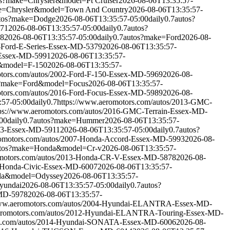
s?make=Chrysler&model=Pt Cruiser
2026-08-06T13:35:57-
e=Chrysler&model=Town And Country
2026-08-06T13:35:57-
tos?make=Dodge
2026-08-06T13:35:57-05:00
daily
0.7
autos?
871
2026-08-06T13:35:57-05:00
daily
0.7
autos?
18
2026-08-06T13:35:57-05:00
daily
0.7
autos?make=Ford
2026-08-
8-Ford-E-Series-Essex-MD-5379
2026-08-06T13:35:57-
-Essex-MD-5991
2026-08-06T13:35:57-
&model=F-150
2026-08-06T13:35:57-
otors.com/autos/2002-Ford-F-150-Essex-MD-5969
2026-08-
s?make=Ford&model=Focus
2026-08-06T13:35:57-
otors.com/autos/2016-Ford-Focus-Essex-MD-5989
2026-08-
:57-05:00
daily
0.7
https://www.aeromotors.com/autos/2013-GMC-
tps://www.aeromotors.com/autos/2016-GMC-Terrain-Essex-MD-
00
daily
0.7
autos?make=Hummer
2026-08-06T13:35:57-
H3-Essex-MD-5911
2026-08-06T13:35:57-05:00
daily
0.7
autos?
romotors.com/autos/2007-Honda-Accord-Essex-MD-5993
2026-08-
tos?make=Honda&model=Cr-v
2026-08-06T13:35:57-
omotors.com/autos/2013-Honda-CR-V-Essex-MD-5878
2026-08-
8-Honda-Civic-Essex-MD-6007
2026-08-06T13:35:57-
da&model=Odyssey
2026-08-06T13:35:57-
yundai
2026-08-06T13:35:57-05:00
daily
0.7
autos?
-MD-5978
2026-08-06T13:35:57-
www.aeromotors.com/autos/2004-Hyundai-ELANTRA-Essex-MD-
aeromotors.com/autos/2012-Hyundai-ELANTRA-Touring-Essex-MD-
rs.com/autos/2014-Hyundai-SONATA-Essex-MD-6006
2026-08-