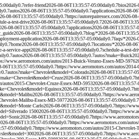
5:00
daily
0.7
refer-friend
2026-08-06T13:35:57-05:00
daily
0.7
bios
2026-
ly
0.7
autos
2026-08-06T13:35:57-05:00
daily
0.7
applications
2026-08-06
26-08-06T13:35:57-05:00
daily
0.7
https://autorepairessex.com/
2026-08-
ule-a-test-drive
2026-08-06T13:35:57-05:00
daily
0.7
2026-08-06T13:35
026-08-06T13:35:57-05:00
daily
0.7
applications
2026-08-06T13:35:57-
r_guide
2026-08-06T13:35:57-05:00
daily
0.7
blog/*
2026-08-06T13:35:5
ployment-application
2026-08-06T13:35:57-05:00
daily
0.7
faqs/*
2026-
ily
0.7
home
2026-08-06T13:35:57-05:00
daily
0.7
locations/*
2026-08-06
e-a-service-appt
2026-08-06T13:35:57-05:00
daily
0.7
schedule-a-test-dri
aily
0.7
autos
2026-08-06T13:35:57-05:00
daily
0.7
autos?make=Buick
202
ps://www.aeromotors.com/autos/2013-Buick-Verano-Essex-MD-5976
2
8-06T13:35:57-05:00
daily
0.7
https://www.aeromotors.com/autos/201
y
0.7
autos?make=Chevrolet&model=Colorado
2026-08-06T13:35:57-05
?make=Chevrolet&model=Cruze
2026-08-06T13:35:57-05:00
daily
0.7
h
om/autos/2015-Chevrolet-Cruze-Essex-MD-5953
2026-08-06T13:35:57-
ake=Chevrolet&model=Equinox
2026-08-06T13:35:57-05:00
daily
0.7
ht
t&model=Malibu
2026-08-06T13:35:57-05:00
daily
0.7
https://www.aer
-Chevrolet-Malibu-Essex-MD-5977
2026-08-06T13:35:57-05:00
daily
0.7
t&model=Monte Carlo
2026-08-06T13:35:57-05:00
daily
0.7
https://ww
del=Silverado 1500
2026-08-06T13:35:57-05:00
daily
0.7
https://www.a
del=Sonic
2026-08-06T13:35:57-05:00
daily
0.7
https://www.aeromotor
2026-08-06T13:35:57-05:00
daily
0.7
https://www.aeromotors.com/auto
:57-05:00
daily
0.7
https://www.aeromotors.com/autos/2015-Chevrolet
ysler&model=300
2026-08-06T13:35:57-05:00
daily
0.7
https://www.ae