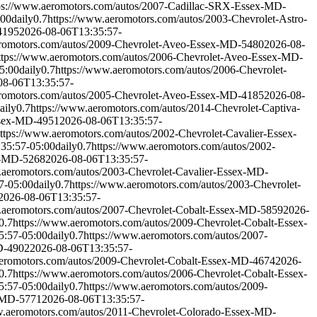
ps://www.aeromotors.com/autos/2007-Cadillac-SRX-Essex-MD-
:00
daily
0.7
https://www.aeromotors.com/autos/2003-Chevrolet-Astro-
4195
2026-08-06T13:35:57-
eromotors.com/autos/2009-Chevrolet-Aveo-Essex-MD-5480
2026-08-
ttps://www.aeromotors.com/autos/2006-Chevrolet-Aveo-Essex-MD-
5:00
daily
0.7
https://www.aeromotors.com/autos/2006-Chevrolet-
08-06T13:35:57-
eromotors.com/autos/2005-Chevrolet-Aveo-Essex-MD-4185
2026-08-
aily
0.7
https://www.aeromotors.com/autos/2014-Chevrolet-Captiva-
Essex-MD-4951
2026-08-06T13:35:57-
ttps://www.aeromotors.com/autos/2002-Chevrolet-Cavalier-Essex-
35:57-05:00
daily
0.7
https://www.aeromotors.com/autos/2002-
ex-MD-5268
2026-08-06T13:35:57-
.aeromotors.com/autos/2003-Chevrolet-Cavalier-Essex-MD-
7-05:00
daily
0.7
https://www.aeromotors.com/autos/2003-Chevrolet-
2026-08-06T13:35:57-
.aeromotors.com/autos/2007-Chevrolet-Cobalt-Essex-MD-5859
2026-
0.7
https://www.aeromotors.com/autos/2009-Chevrolet-Cobalt-Essex-
5:57-05:00
daily
0.7
https://www.aeromotors.com/autos/2007-
D-4902
2026-08-06T13:35:57-
aeromotors.com/autos/2009-Chevrolet-Cobalt-Essex-MD-4674
2026-
0.7
https://www.aeromotors.com/autos/2006-Chevrolet-Cobalt-Essex-
5:57-05:00
daily
0.7
https://www.aeromotors.com/autos/2009-
x-MD-5771
2026-08-06T13:35:57-
w.aeromotors.com/autos/2011-Chevrolet-Colorado-Essex-MD-