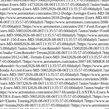
-Chrysler-300-Essex-MD-5988
2026-08-06T13:35:57-05:00
daily
0.7
auto
Cruiser-Essex-MD-1473
2026-08-06T13:35:57-05:00
daily
0.7
autos?mak
wn-and-Country-Essex-MD-5995
2026-08-06T13:35:57-05:00
daily
0.7
au
ttps://www.aeromotors.com/autos/2012-Dodge-Avenger-Essex-MD-5
ttps://www.aeromotors.com/autos/2018-Dodge-Journey-Essex-MD-60
08-06T13:35:57-05:00
daily
0.7
https://www.aeromotors.com/autos/200
7-05:00
daily
0.7
https://www.aeromotors.com/autos/2017-Ford-Escape
-Essex-MD-5983
2026-08-06T13:35:57-05:00
daily
0.7
autos?make=Ford
Essex-MD-5996
2026-08-06T13:35:57-05:00
daily
0.7
https://www.aerom
-Ford-F-150-Essex-MD-5946
2026-08-06T13:35:57-05:00
daily
0.7
auto
Essex-MD-6009
2026-08-06T13:35:57-05:00
daily
0.7
https://www.aerom
05:00
daily
0.7
autos?make=Gmc&model=Sierra 1500
2026-08-06T13:35
os?make=Gmc&model=Terrain
2026-08-06T13:35:57-05:00
daily
0.7
ht
om/autos/2012-GMC-Terrain-Essex-MD-5943
2026-08-06T13:35:57-05:
7-05:00
daily
0.7
https://www.aeromotors.com/autos/2007-HUMMER-
a&model=Accord
2026-08-06T13:35:57-05:00
daily
0.7
https://www.ae
4-Honda-Accord-Essex-MD-5985
2026-08-06T13:35:57-05:00
daily
0.7
au
V-Essex-MD-5907
2026-08-06T13:35:57-05:00
daily
0.7
https://www.aer
8-06T13:35:57-05:00
daily
0.7
https://www.aeromotors.com/autos/200
-Essex-MD-5973
2026-08-06T13:35:57-05:00
daily
0.7
autos?make=Hon
sey-Essex-MD-5913
2026-08-06T13:35:57-05:00
daily
0.7
autos?make=H
https://www.aeromotors.com/autos/2017-Hyundai-ELANTRA-Essex
ELANTRA-Essex-MD-5965
2026-08-06T13:35:57-05:00
daily
0.7
https://
l=Elantra Touring
2026-08-06T13:35:57-05:00
daily
0.7
https://www.
el=Sonata
2026-08-06T13:35:57-05:00
daily
0.7
https://www.aeromoto