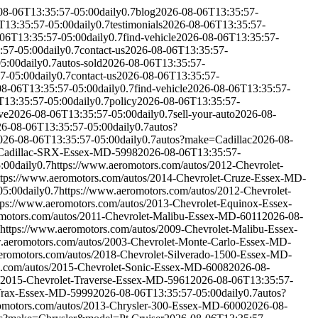
08-06T13:35:57-05:00
daily
0.7
blog
2026-08-06T13:35:57-
T13:35:57-05:00
daily
0.7
testimonials
2026-08-06T13:35:57-
06T13:35:57-05:00
daily
0.7
find-vehicle
2026-08-06T13:35:57-
:57-05:00
daily
0.7
contact-us
2026-08-06T13:35:57-
05:00
daily
0.7
autos-sold
2026-08-06T13:35:57-
7-05:00
daily
0.7
contact-us
2026-08-06T13:35:57-
08-06T13:35:57-05:00
daily
0.7
find-vehicle
2026-08-06T13:35:57-
T13:35:57-05:00
daily
0.7
policy
2026-08-06T13:35:57-
ve
2026-08-06T13:35:57-05:00
daily
0.7
sell-your-auto
2026-08-
6-08-06T13:35:57-05:00
daily
0.7
autos?
026-08-06T13:35:57-05:00
daily
0.7
autos?make=Cadillac
2026-08-
4-Cadillac-SRX-Essex-MD-5998
2026-08-06T13:35:57-
:00
daily
0.7
https://www.aeromotors.com/autos/2012-Chevrolet-
ttps://www.aeromotors.com/autos/2014-Chevrolet-Cruze-Essex-MD-
05:00
daily
0.7
https://www.aeromotors.com/autos/2012-Chevrolet-
tps://www.aeromotors.com/autos/2013-Chevrolet-Equinox-Essex-
omotors.com/autos/2011-Chevrolet-Malibu-Essex-MD-6011
2026-08-
https://www.aeromotors.com/autos/2009-Chevrolet-Malibu-Essex-
w.aeromotors.com/autos/2003-Chevrolet-Monte-Carlo-Essex-MD-
eromotors.com/autos/2018-Chevrolet-Silverado-1500-Essex-MD-
s.com/autos/2015-Chevrolet-Sonic-Essex-MD-6008
2026-08-
s/2015-Chevrolet-Traverse-Essex-MD-5961
2026-08-06T13:35:57-
-Trax-Essex-MD-5999
2026-08-06T13:35:57-05:00
daily
0.7
autos?
romotors.com/autos/2013-Chrysler-300-Essex-MD-6000
2026-08-