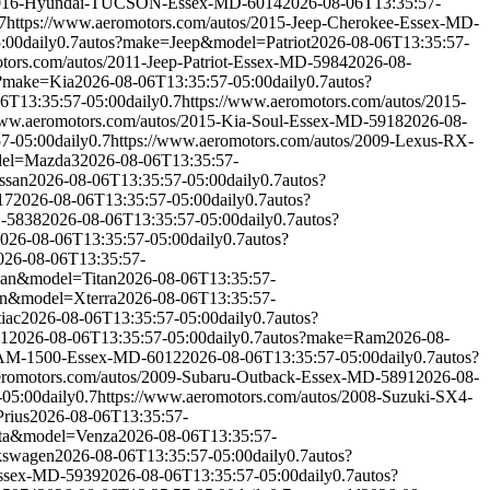
s/2016-Hyundai-TUCSON-Essex-MD-6014
2026-08-06T13:35:57-
7
https://www.aeromotors.com/autos/2015-Jeep-Cherokee-Essex-MD-
:00
daily
0.7
autos?make=Jeep&model=Patriot
2026-08-06T13:35:57-
tors.com/autos/2011-Jeep-Patriot-Essex-MD-5984
2026-08-
?make=Kia
2026-08-06T13:35:57-05:00
daily
0.7
autos?
6T13:35:57-05:00
daily
0.7
https://www.aeromotors.com/autos/2015-
www.aeromotors.com/autos/2015-Kia-Soul-Essex-MD-5918
2026-08-
7-05:00
daily
0.7
https://www.aeromotors.com/autos/2009-Lexus-RX-
el=Mazda3
2026-08-06T13:35:57-
ssan
2026-08-06T13:35:57-05:00
daily
0.7
autos?
17
2026-08-06T13:35:57-05:00
daily
0.7
autos?
D-5838
2026-08-06T13:35:57-05:00
daily
0.7
autos?
026-08-06T13:35:57-05:00
daily
0.7
autos?
026-08-06T13:35:57-
san&model=Titan
2026-08-06T13:35:57-
an&model=Xterra
2026-08-06T13:35:57-
iac
2026-08-06T13:35:57-05:00
daily
0.7
autos?
41
2026-08-06T13:35:57-05:00
daily
0.7
autos?make=Ram
2026-08-
-RAM-1500-Essex-MD-6012
2026-08-06T13:35:57-05:00
daily
0.7
autos?
eromotors.com/autos/2009-Subaru-Outback-Essex-MD-5891
2026-08-
-05:00
daily
0.7
https://www.aeromotors.com/autos/2008-Suzuki-SX4-
rius
2026-08-06T13:35:57-
ta&model=Venza
2026-08-06T13:35:57-
kswagen
2026-08-06T13:35:57-05:00
daily
0.7
autos?
Essex-MD-5939
2026-08-06T13:35:57-05:00
daily
0.7
autos?