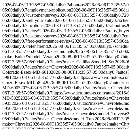
2026-08-06T13:35:57-05:00
daily
0.7
about-us
2026-08-06T13:35:57-0
05:00
daily
0.7
employment-application
2026-08-06T13:35:57-05:00
dai
05:00
daily
0.7
customer-survey
2026-08-06T13:35:57-05:00
daily
0.7
20
05:00
daily
0.7
sell-your-auto
2026-08-06T13:35:57-05:00
daily
0.7
sched
05:00
daily
0.7
locations
2026-08-06T13:35:57-05:00
daily
0.7
about-us
2
05:00
daily
0.7
autos/*
2026-08-06T13:35:57-05:00
daily
0.7
autos_buye
05:00
daily
0.7
customer-survey
2026-08-06T13:35:57-05:00
daily
0.7
em
05:00
daily
0.7
free-performance-review
2026-08-06T13:35:57-05:00
da
05:00
daily
0.7
refer-friend
2026-08-06T13:35:57-05:00
daily
0.7
schedul
06T13:35:57-05:00
daily
0.7
testimonials
2026-08-06T13:35:57-05:00
d
make=Buick&model=Verano
2026-08-06T13:35:57-05:00
daily
0.7
htt
06T13:35:57-05:00
daily
0.7
autos?make=Cadillac&model=Srx
2026-0
05:00
daily
0.7
autos?make=Chevrolet
2026-08-06T13:35:57-05:00
dail
Colorado-Essex-MD-6010
2026-08-06T13:35:57-05:00
daily
0.7
autos
5981
2026-08-06T13:35:57-05:00
daily
0.7
https://www.aeromotors.c
Cruze-Essex-MD-5854
2026-08-06T13:35:57-05:00
daily
0.7
autos?m
MD-6005
2026-08-06T13:35:57-05:00
daily
0.7
autos?make=Chevrole
06T13:35:57-05:00
daily
0.7
https://www.aeromotors.com/autos/2016
MD-5825
2026-08-06T13:35:57-05:00
daily
0.7
autos?make=Chevrole
5935
2026-08-06T13:35:57-05:00
daily
0.7
autos?make=Chevrolet&mo
5950
2026-08-06T13:35:57-05:00
daily
0.7
autos?make=Chevrolet&mo
06T13:35:57-05:00
daily
0.7
autos?make=Chevrolet&model=Traverse
05:00
daily
0.7
autos?make=Chevrolet&model=Trax
2026-08-06T13:35
make=Chrysler
2026-08-06T13:35:57-05:00
daily
0.7
autos?make=Chr