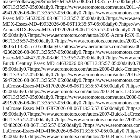
make=Volkswagen&model=Jetta
2026-08-06T13:35:57-05:00
daily
0.
06T13:35:57-05:00
daily
0.7
https://www.aeromotors.com/autos/20
4941
2026-08-06T13:35:57-05:00
daily
0.7
https://www.aeromotors.
Essex-MD-5452
2026-08-06T13:35:57-05:00
daily
0.7
https://www.a
MDX-Essex-MD-4993
2026-08-06T13:35:57-05:00
daily
0.7
https://
Acura-RDX-Essex-MD-5197
2026-08-06T13:35:57-05:00
daily
0.7
ht
05:00
daily
0.7
https://www.aeromotors.com/autos/2005-Acura-RSX-
06T13:35:57-05:00
daily
0.7
https://www.aeromotors.com/autos/200
08-06T13:35:57-05:00
daily
0.7
https://www.aeromotors.com/autos/
4236
2026-08-06T13:35:57-05:00
daily
0.7
https://www.aeromotors.c
Essex-MD-4647
2026-08-06T13:35:57-05:00
daily
0.7
https://www.ae
Buick-Century-Essex-MD-4463
2026-08-06T13:35:57-05:00
daily
0.7
05:00
daily
0.7
https://www.aeromotors.com/autos/2000-Buick-Centu
06T13:35:57-05:00
daily
0.7
https://www.aeromotors.com/autos/2016
5947
2026-08-06T13:35:57-05:00
daily
0.7
https://www.aeromotors.c
LaCrosse-Essex-MD-5170
2026-08-06T13:35:57-05:00
daily
0.7
https
05:00
daily
0.7
https://www.aeromotors.com/autos/2007-Buick-LaCro
06T13:35:57-05:00
daily
0.7
https://www.aeromotors.com/autos/2008
4919
2026-08-06T13:35:57-05:00
daily
0.7
https://www.aeromotors.c
LaCrosse-Essex-MD-4787
2026-08-06T13:35:57-05:00
daily
0.7
https
05:00
daily
0.7
https://www.aeromotors.com/autos/2007-Buick-LaCro
06T13:35:57-05:00
daily
0.7
https://www.aeromotors.com/autos/2005
4348
2026-08-06T13:35:57-05:00
daily
0.7
https://www.aeromotors.c
LaCrosse-Essex-MD-4166
2026-08-06T13:35:57-05:00
daily
0.7
https
05:00
daily
0.7
https://www.aeromotors.com/autos/2003-Buick-LeSab