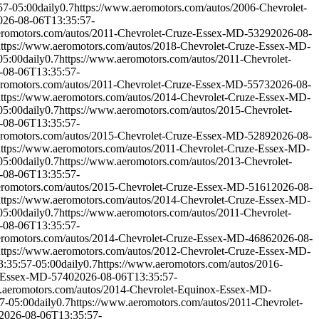
57-05:00
daily
0.7
https://www.aeromotors.com/autos/2006-Chevrolet-
026-08-06T13:35:57-
eromotors.com/autos/2011-Chevrolet-Cruze-Essex-MD-5329
2026-08-
https://www.aeromotors.com/autos/2018-Chevrolet-Cruze-Essex-MD-
05:00
daily
0.7
https://www.aeromotors.com/autos/2011-Chevrolet-
-08-06T13:35:57-
eromotors.com/autos/2011-Chevrolet-Cruze-Essex-MD-5573
2026-08-
https://www.aeromotors.com/autos/2014-Chevrolet-Cruze-Essex-MD-
05:00
daily
0.7
https://www.aeromotors.com/autos/2015-Chevrolet-
-08-06T13:35:57-
eromotors.com/autos/2015-Chevrolet-Cruze-Essex-MD-5289
2026-08-
https://www.aeromotors.com/autos/2011-Chevrolet-Cruze-Essex-MD-
05:00
daily
0.7
https://www.aeromotors.com/autos/2013-Chevrolet-
-08-06T13:35:57-
eromotors.com/autos/2015-Chevrolet-Cruze-Essex-MD-5161
2026-08-
https://www.aeromotors.com/autos/2014-Chevrolet-Cruze-Essex-MD-
05:00
daily
0.7
https://www.aeromotors.com/autos/2011-Chevrolet-
-08-06T13:35:57-
eromotors.com/autos/2014-Chevrolet-Cruze-Essex-MD-4686
2026-08-
https://www.aeromotors.com/autos/2012-Chevrolet-Cruze-Essex-MD-
:35:57-05:00
daily
0.7
https://www.aeromotors.com/autos/2016-
x-Essex-MD-5740
2026-08-06T13:35:57-
.aeromotors.com/autos/2014-Chevrolet-Equinox-Essex-MD-
7-05:00
daily
0.7
https://www.aeromotors.com/autos/2011-Chevrolet-
2026-08-06T13:35:57-