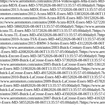
7
https://www.aeromotors.com/autos/2014-Volkswagen-Jetta-Essex-MD
11-Acura-MDX-Essex-MD-5795
2026-08-06T13:35:57-05:00
daily
0.7
http
com/autos/2013-Acura-MDX-Essex-MD-5723
2026-08-06T13:35:57-05:
eromotors.com/autos/2012-Acura-MDX-Essex-MD-5383
2026-08-06T13
www.aeromotors.com/autos/2016-Acura-RDX-Essex-MD-5915
2026-08-
tps://www.aeromotors.com/autos/2008-Acura-RDX-Essex-MD-5272
20
Essex-MD-5860
2026-08-06T13:35:57-05:00
daily
0.7
https://www.aerom
2-Acura-TL-Essex-MD-5157
2026-08-06T13:35:57-05:00
daily
0.7
https:
2004-Acura-TL-Essex-MD-4563
2026-08-06T13:35:57-05:00
daily
0.7
htt
om/autos/2010-Acura-TSX-Essex-MD-4452
2026-08-06T13:35:57-05:0
romotors.com/autos/2015-BMW-3-Series-Essex-MD-4312
2026-08-06T
https://www.aeromotors.com/autos/2003-Buick-Century-Essex-MD-44
ry-Essex-MD-4208
2026-08-06T13:35:57-05:00
daily
0.7
https://www.ae
-Buick-Encore-Essex-MD-5875
2026-08-06T13:35:57-05:00
daily
0.7
htt
om/autos/2009-Buick-LaCrosse-Essex-MD-5739
2026-08-06T13:35:57-
://www.aeromotors.com/autos/2005-Buick-LaCrosse-Essex-MD-5361
2
sse-Essex-MD-5190
2026-08-06T13:35:57-05:00
daily
0.7
https://www.a
-Buick-LaCrosse-Essex-MD-4915
2026-08-06T13:35:57-05:00
daily
0.7
h
om/autos/2010-Buick-LaCrosse-Essex-MD-4815
2026-08-06T13:35:57-
://www.aeromotors.com/autos/2009-Buick-LaCrosse-Essex-MD-4578
2
sse-Essex-MD-4449
2026-08-06T13:35:57-05:00
daily
0.7
https://www.a
-Buick-LaCrosse-Essex-MD-4386
2026-08-06T13:35:57-05:00
daily
0.7
h
om/autos/2005-Buick-LaCrosse-Essex-MD-4350
2026-08-06T13:35:57-
://www.aeromotors.com/autos/2007-Buick-LaCrosse-Essex-MD-4163
2
re-Essex-MD-5855
2026-08-06T13:35:57-05:00
daily
0.7
https://www.ae