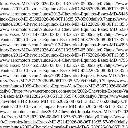
quinox-Essex-MD-5578
2026-08-06T13:35:57-05:00
daily
0.7
https://www
om/autos/2013-Chevrolet-Equinox-Essex-MD-5465
2026-08-06T13:35:5
//www.aeromotors.com/autos/2012-Chevrolet-Equinox-Essex-MD-5446
quinox-Essex-MD-5368
2026-08-06T13:35:57-05:00
daily
0.7
https://www
om/autos/2005-Chevrolet-Equinox-Essex-MD-4212
2026-08-06T13:35:5
//www.aeromotors.com/autos/2013-Chevrolet-Equinox-Essex-MD-5230
quinox-Essex-MD-5147
2026-08-06T13:35:57-05:00
daily
0.7
https://www
om/autos/2005-Chevrolet-Equinox-Essex-MD-5087
2026-08-06T13:35:5
//www.aeromotors.com/autos/2012-Chevrolet-Equinox-Essex-MD-4995
quinox-Essex-MD-4895
2026-08-06T13:35:57-05:00
daily
0.7
https://www
om/autos/2012-Chevrolet-Equinox-Essex-MD-4776
2026-08-06T13:35:5
//www.aeromotors.com/autos/2014-Chevrolet-Equinox-Essex-MD-4755
quinox-Essex-MD-4655
2026-08-06T13:35:57-05:00
daily
0.7
https://www
om/autos/2012-Chevrolet-Equinox-Essex-MD-4542
2026-08-06T13:35:5
//www.aeromotors.com/autos/2009-Chevrolet-Express-Essex-MD-5760
press-Essex-MD-5711
2026-08-06T13:35:57-05:00
daily
0.7
https://www.
rs.com/autos/1999-Chevrolet-Express-Van-Essex-MD-5367
2026-08-06
daily
0.7
https://www.aeromotors.com/autos/2002-Chevrolet-Express-
HHR-Essex-MD-4912
2026-08-06T13:35:57-05:00
daily
0.7
https://www.a
7-Chevrolet-HHR-Essex-MD-4156
2026-08-06T13:35:57-05:00
daily
0.7
h
om/autos/2010-Chevrolet-Impala-Essex-MD-5625
2026-08-06T13:35:57
/www.aeromotors.com/autos/2012-Chevrolet-Impala-Essex-MD-5537
202
pala-Essex-MD-5263
2026-08-06T13:35:57-05:00
daily
0.7
https://www.
009-Chevrolet-Impala-Essex-MD-5214
2026-08-06T13:35:57-05:00
daily
rs.com/autos/2003-Chevrolet-Impala-Essex-MD-5128
2026-08-06T13:3