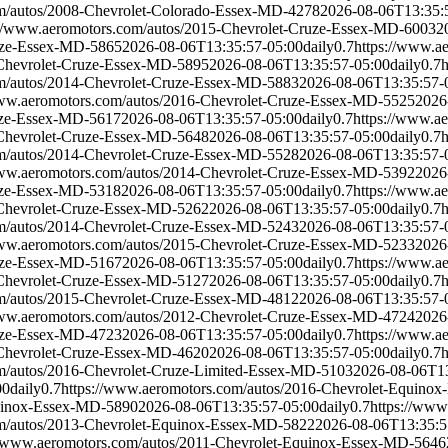
om/autos/2008-Chevrolet-Colorado-Essex-MD-4278
2026-08-06T13:35:
://www.aeromotors.com/autos/2015-Chevrolet-Cruze-Essex-MD-6003
2
ruze-Essex-MD-5865
2026-08-06T13:35:57-05:00
daily
0.7
https://www.a
-Chevrolet-Cruze-Essex-MD-5895
2026-08-06T13:35:57-05:00
daily
0.7
om/autos/2014-Chevrolet-Cruze-Essex-MD-5883
2026-08-06T13:35:57-
www.aeromotors.com/autos/2016-Chevrolet-Cruze-Essex-MD-5525
2026
ruze-Essex-MD-5617
2026-08-06T13:35:57-05:00
daily
0.7
https://www.a
-Chevrolet-Cruze-Essex-MD-5648
2026-08-06T13:35:57-05:00
daily
0.7
om/autos/2014-Chevrolet-Cruze-Essex-MD-5528
2026-08-06T13:35:57-
www.aeromotors.com/autos/2014-Chevrolet-Cruze-Essex-MD-5392
2026
ruze-Essex-MD-5318
2026-08-06T13:35:57-05:00
daily
0.7
https://www.a
-Chevrolet-Cruze-Essex-MD-5262
2026-08-06T13:35:57-05:00
daily
0.7
om/autos/2014-Chevrolet-Cruze-Essex-MD-5243
2026-08-06T13:35:57-
www.aeromotors.com/autos/2015-Chevrolet-Cruze-Essex-MD-5233
2026
ruze-Essex-MD-5167
2026-08-06T13:35:57-05:00
daily
0.7
https://www.a
-Chevrolet-Cruze-Essex-MD-5127
2026-08-06T13:35:57-05:00
daily
0.7
om/autos/2015-Chevrolet-Cruze-Essex-MD-4812
2026-08-06T13:35:57-
www.aeromotors.com/autos/2012-Chevrolet-Cruze-Essex-MD-4724
2026
ruze-Essex-MD-4723
2026-08-06T13:35:57-05:00
daily
0.7
https://www.a
-Chevrolet-Cruze-Essex-MD-4620
2026-08-06T13:35:57-05:00
daily
0.7
om/autos/2016-Chevrolet-Cruze-Limited-Essex-MD-5103
2026-08-06T13
00
daily
0.7
https://www.aeromotors.com/autos/2016-Chevrolet-Equino
quinox-Essex-MD-5890
2026-08-06T13:35:57-05:00
daily
0.7
https://www
om/autos/2013-Chevrolet-Equinox-Essex-MD-5822
2026-08-06T13:35:5
//www.aeromotors.com/autos/2011-Chevrolet-Equinox-Essex-MD-5646