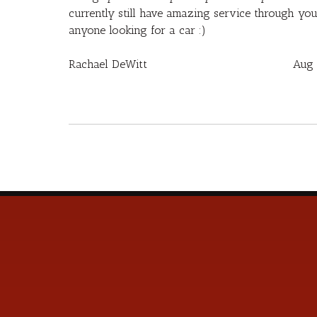
currently still have amazing service through yo
anyone looking for a car :)
Rachael DeWitt
Aug 