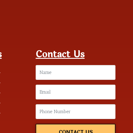
s
Contact Us
m
m
m
m
m
CONTACT US