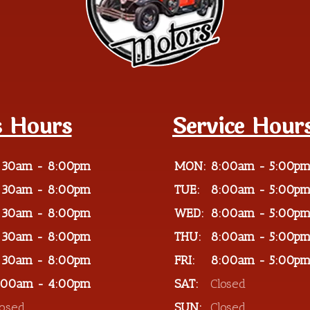
s Hours
Service Hour
:30am - 8:00pm
MON:
8:00am - 5:00p
:30am - 8:00pm
TUE:
8:00am - 5:00p
:30am - 8:00pm
WED:
8:00am - 5:00p
:30am - 8:00pm
THU:
8:00am - 5:00p
:30am - 8:00pm
FRI:
8:00am - 5:00p
:00am - 4:00pm
SAT:
Closed
losed
SUN:
Closed