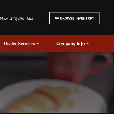
BROWSE INVENTORY
Now! (410) 686-3444
Dealer Services
Company Info