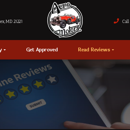
sex, MD 21221
Call 
ry
Get Approved
Read Reviews