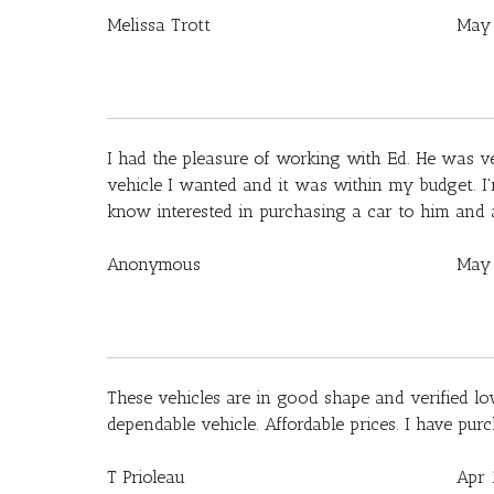
Melissa Trott
May 
I had the pleasure of working with Ed. He was ve
vehicle I wanted and it was within my budget. I'
know interested in purchasing a car to him and 
Anonymous
May 
These vehicles are in good shape and verified lo
dependable vehicle. Affordable prices. I have pur
T Prioleau
Apr 