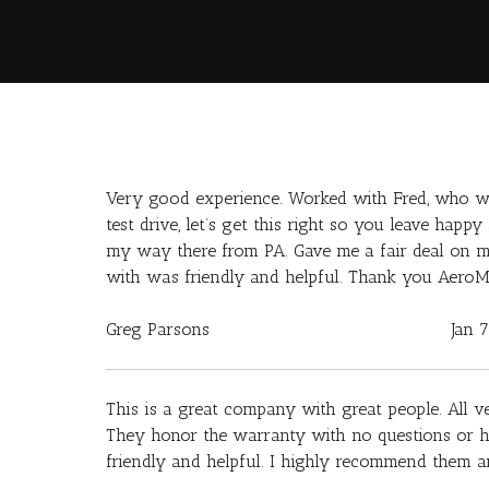
Very good experience. Worked with Fred, who wa
test drive, let’s get this right so you leave hap
my way there from PA. Gave me a fair deal on my
with was friendly and helpful. Thank you AeroM
Greg Parsons
Jan 
This is a great company with great people. All v
They honor the warranty with no questions or ha
friendly and helpful. I highly recommend them an