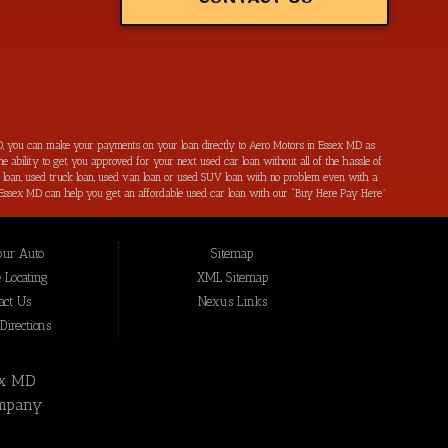
, you can make your payments on your loan directly to Aero Motors in Essex MD as
e ability to get you approved for your next used car loan without all of the hassle of
ar loan, used truck loan, used van loan or used SUV loan with no problem even with a
s in Essex MD can help you get an affordable used car loan with our “Buy Here Pay Here”
r bad credit by reporting all of your on-time payments to the credit bureaus. Not only
ping local Essex MD, Baltimore MD, Rosedale MD, Dundalk MD, Parkerville MD, Towson
hat we have not been able to help get approval on, and overcome for a used car loan
our Auto
Sitemap
eing added to our online inventory, so you can rest assured that you are getting the
Buy Here Pay Here, divorce OK, bankruptcy OK, repossession OK approval specialists!
 Locating
XML Sitemap
also serve residents in: Essex MD, Baltimore MD, Rosedale MD, Dundalk MD, Parkerville
act Us
Nexus Links
irections
ex MD
mpany