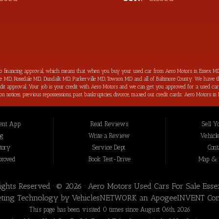
to financing approval, which means that when you buy your used car from Aero Motors in Essex MD
imore MD, Rosedale MD, Dundalk MD, Parkerville MD, Towson MD and all of Baltimore County. We have th
 credit approval. Your job is your credit with Aero Motors and we can get you approved for a used c
ection notices, previous repossessions, past bankruptcies, divorce, maxed out credit cards; Aero Motor
hings about purchasing your next new used car from Aero Motors is that we will help you improve you
your bad credit score back on track and increased in the process as well. Aero Motors has been hel
 loan approval for all Essex MD Consumers and we have not seen a bad credit challenged situation t
nt App.
Read Reviews
Sell Y
t we offer for our inventory are meticulously inspected by our highly trained technicians before to b
 Essex MD, we are the: bad credit approval, no credit, subprime, in-house financing approval, BHPH, 
og
Write a Review
Vehicle
nce” you won’t be sorry that you did! In addition to serving the local community of Essex MD, we 
tory
Service Dept.
Cont
proved
Book Test-Drive
Map & D
Rights Reserved · © 2026 ·
Aero Motors Used Cars For Sale Ess
ting Technology by
VehiclesNETWORK
an ApogeeINVENT Co
This page has been visited 0 times since August 06th, 2026