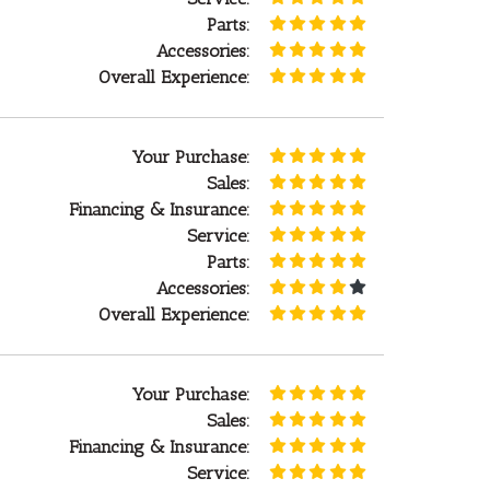
Parts:
Accessories:
Overall Experience:
Your Purchase:
Sales:
Financing & Insurance:
Service:
Parts:
Accessories:
Overall Experience:
Your Purchase:
Sales:
Financing & Insurance:
Service: