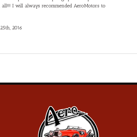
u all!!! I will always recommended AeroMotors to
25th, 2016