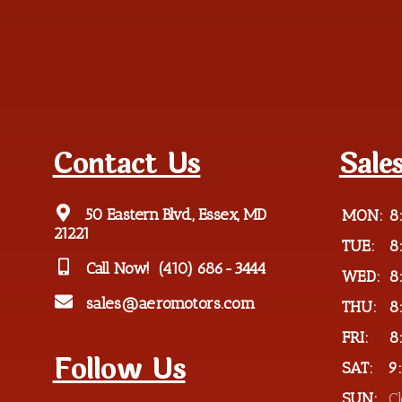
Contact Us
Sale
50 Eastern Blvd., Essex, MD
MON:
8
21221
TUE:
8
Call Now!
(410) 686-3444
WED:
8
sales@aeromotors.com
THU:
8
FRI:
8
Follow Us
SAT:
9
SUN:
C