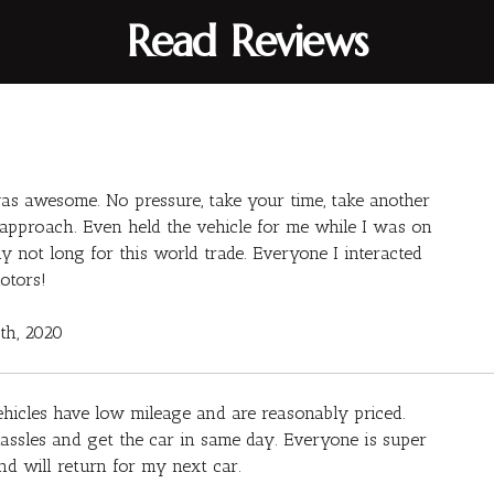
Read Reviews
s awesome. No pressure, take your time, take another
py approach. Even held the vehicle for me while I was on
 not long for this world trade. Everyone I interacted
otors!
7th, 2020
ehicles have low mileage and are reasonably priced.
ssles and get the car in same day. Everyone is super
d will return for my next car.