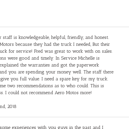
 staff is knowledgeable, helpful, friendly, and honest.
Motors because they had the truck I needed, But their
ck for service! Fred was great to work with on sales.
ons were good and timely. In Service Michelle is
he explained the warranties and got the paperwork
d, and you are spending your money well. The staff there
e you full value. I need a spare key for my truck.
e me two recommendations as to who could. This is
ess. I could not recommend Aero Motos more!
2nd, 2018
some experiences with you guys in the past and I