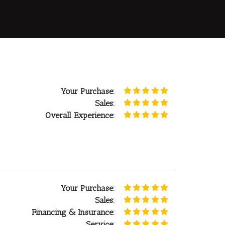
Your Purchase:
Sales:
Overall Experience:
Your Purchase:
Sales:
Financing & Insurance:
Service: