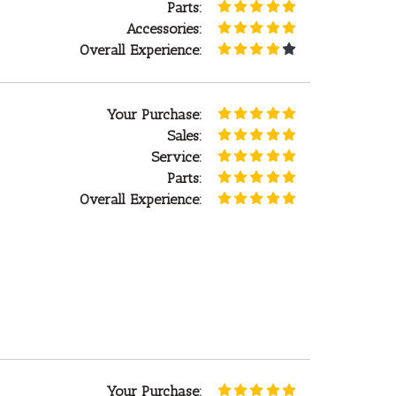
Parts:
Accessories:
Overall Experience:
Your Purchase:
Sales:
Service:
Parts:
Overall Experience:
Your Purchase: