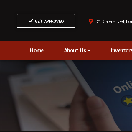
GET APPROVED
50 Eastern Blvd., Es
Home
About Us
Invento