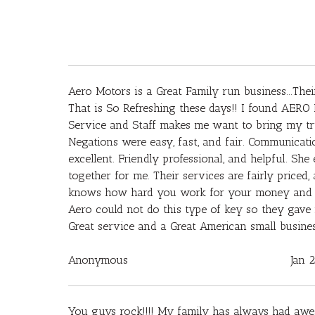
Aero Motors is a Great Family run business...Their
That is So Refreshing these days!! I found AERO 
Service and Staff makes me want to bring my tru
Negations were easy, fast, and fair. Communicati
excellent. Friendly professional, and helpful. S
together for me. Their services are fairly price
knows how hard you work for your money and giv
Aero could not do this type of key so they gav
Great service and a Great American small busin
Anonymous
Jan 
You guys rock!!!! My family has always had awe