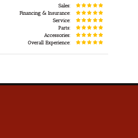
Sales:
Financing & Insurance:
Service:
Parts:
Accessories:
Overall Experience: