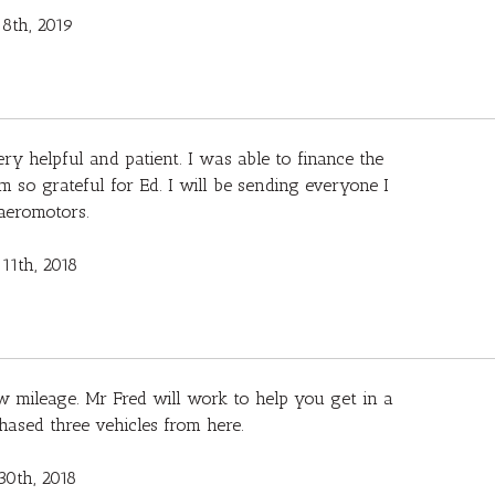
8th, 2019
ry helpful and patient. I was able to finance the
m so grateful for Ed. I will be sending everyone I
aeromotors.
11th, 2018
w mileage. Mr Fred will work to help you get in a
chased three vehicles from here.
30th, 2018