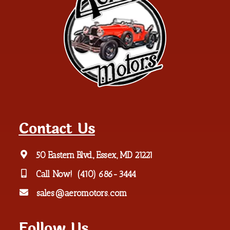
Contact Us
50 Eastern Blvd., Essex, MD 21221
Call Now!
(410) 686-3444
sales@aeromotors.com
Follow Us