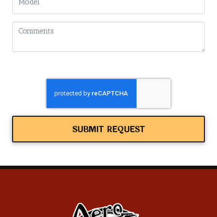
SUBMIT REQUEST