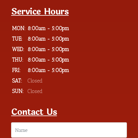
Service Hours
MON:
8:00am - 5:00pm
TUE:
8:00am - 5:00pm
WED:
8:00am - 5:00pm
THU:
8:00am - 5:00pm
FRI:
8:00am - 5:00pm
SAT:
Closed
SUN:
Closed
Contact Us