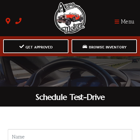
Menu
GET APPROVED
BROWSE INVENTORY
Schedule Test-Drive