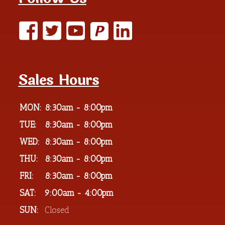
P
Sales Hours
MON:
8:30am - 8:00pm
TUE:
8:30am - 8:00pm
WED:
8:30am - 8:00pm
THU:
8:30am - 8:00pm
FRI:
8:30am - 8:00pm
SAT:
9:00am - 4:00pm
SUN:
Closed