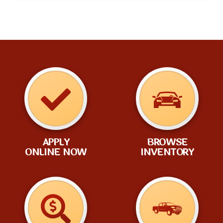
APPLY
BROWSE
ONLINE NOW
INVENTORY