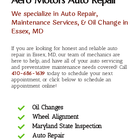
Aero Motors Auto Repair
We specialize in Auto Repair,
Maintenance Services, & Oil Change in
Essex, MD
If you are looking for honest and reliable auto
repair in Essex, MD, our team of mechanics are
here to help, and have all of your auto servicing
and preventative maintenance needs covered! Call
410-686-1639
today to schedule your next
appointment, or click below to schedule an
appointment online!
Oil Changes
Wheel Alignment
Maryland State Inspection
Auto Repair