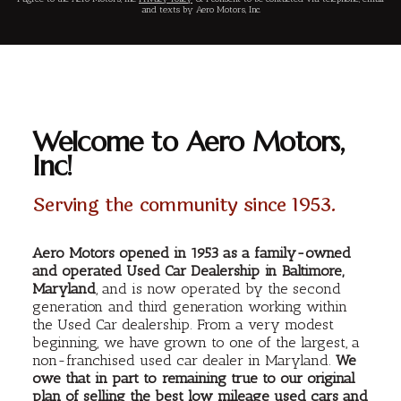
and texts by Aero Motors, Inc.
Welcome to Aero Motors,
Inc!
Serving the community since 1953.
Aero Motors opened in 1953 as a family-owned
and operated Used Car Dealership in Baltimore,
Maryland
, and is now operated by the second
generation and third generation working within
the Used Car dealership. From a very modest
beginning, we have grown to one of the largest, a
non-franchised used car dealer in Maryland.
We
owe that in part to remaining true to our original
plan of selling the best low mileage used cars and