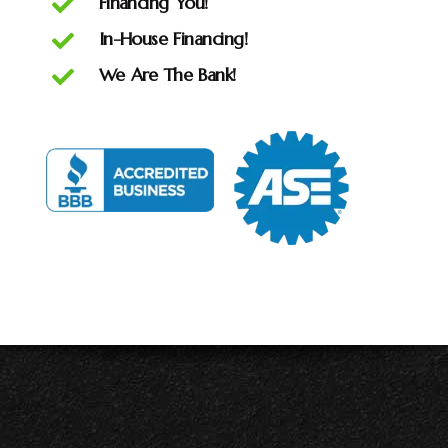
Financing You!
In-House Financing!
We Are The Bank!