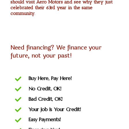
should visit Aero Motors and see why they just
celebrated their 63rd year in the same
community.
Need financing? We finance your
future, not your past!
Buy Here, Pay Here!
No Credit, OK!
Bad Credit, OK!
Your Job Is Your Credit!
Easy Payments!