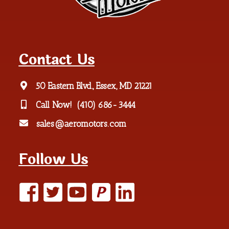
Contact Us
50 Eastern Blvd., Essex, MD 21221
Call Now!
(410) 686-3444
sales@aeromotors.com
Follow Us
P