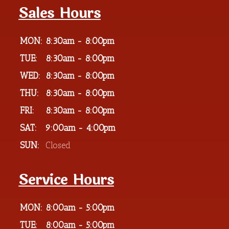
Sales Hours
MON:
8:30am - 8:00pm
TUE:
8:30am - 8:00pm
WED:
8:30am - 8:00pm
THU:
8:30am - 8:00pm
FRI:
8:30am - 8:00pm
SAT:
9:00am - 4:00pm
SUN:
Closed
Service Hours
MON:
8:00am - 5:00pm
TUE:
8:00am - 5:00pm