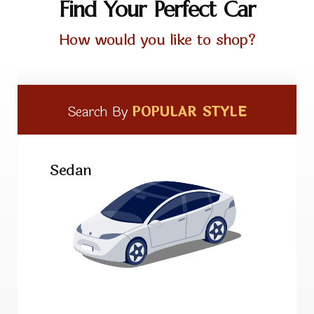
Find Your Perfect Car
How would you like to shop?
Search By
POPULAR STYLE
Sedan