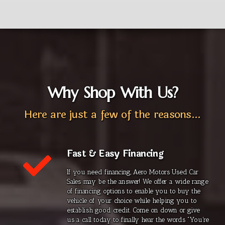
Why Shop With Us?
Here are just a few of the reasons...
Fast & Easy Financing
If you need financing, Aero Motors Used Car
Sales may be the answer! We offer a wide range
of financing options to enable you to buy the
vehicle of your choice while helping you to
establish good credit. Come on down or give
us a call today to finally hear the words "You're