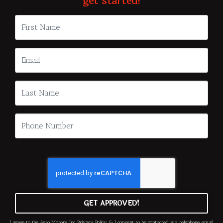
get started!
GET APPROVED!
I agree to the Aero Motors, Inc.
Privacy Policy
& I consent to be contacted via telephone, email