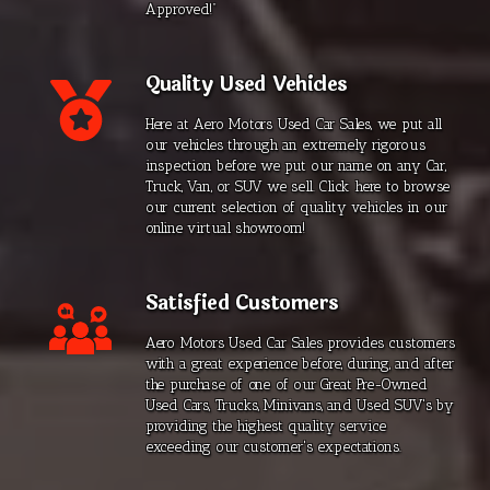
Approved!”
Quality Used Vehicles
Here at Aero Motors Used Car Sales, we put all
our vehicles through an extremely rigorous
inspection before we put our name on any Car,
Truck, Van, or SUV we sell. Click here to browse
our current selection of quality vehicles in our
online virtual showroom!
Satisfied Customers
Aero Motors Used Car Sales provides customers
with a great experience before, during, and after
the purchase of one of our Great Pre-Owned
Used Cars, Trucks, Minivans, and Used SUV's by
providing the highest quality service
exceeding our customer's expectations.