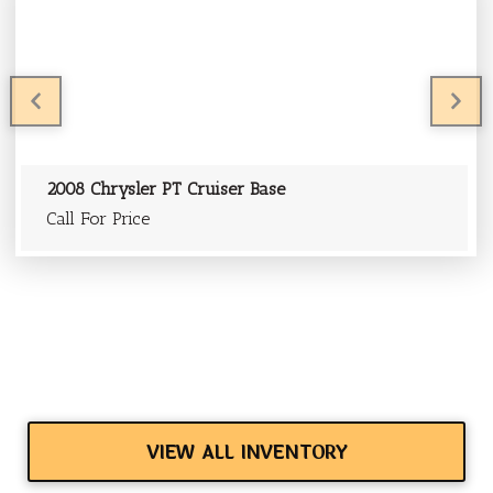
PREVIOUS
PR
2008 Chrysler PT Cruiser Base
Call For Price
VIEW ALL INVENTORY