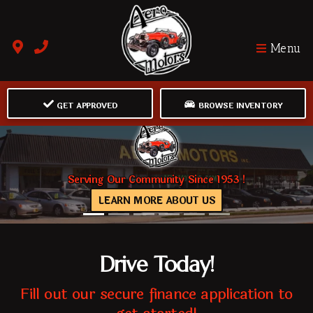
Menu
GET APPROVED
BROWSE INVENTORY
Serving Our Community Since 1953 !
LEARN MORE ABOUT US
Drive Today!
Fill out our secure finance application to