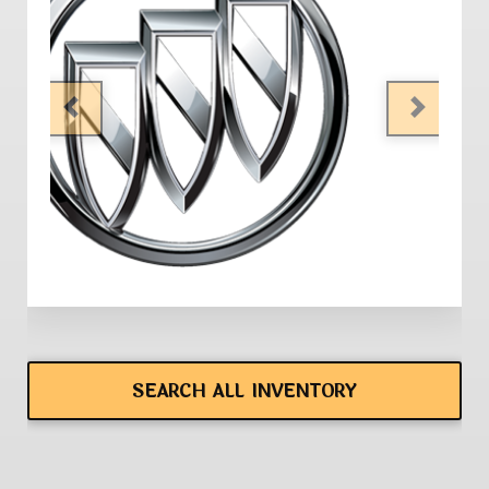
PREVIOUS
NEXT
SEARCH ALL INVENTORY