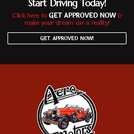
Start Driving Today!
Click here to
GET APPROVED NOW
&
make your dream car a reality!
GET APPROVED NOW!