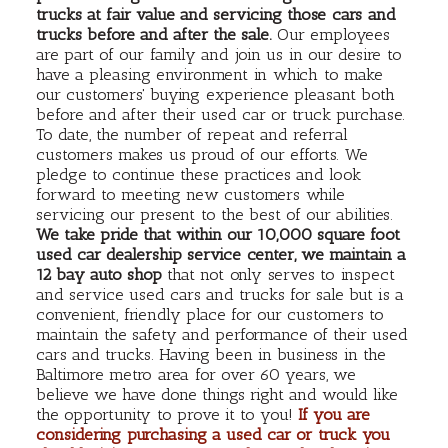
trucks at fair value and servicing those cars and
trucks before and after the sale.
Our employees
are part of our family and join us in our desire to
have a pleasing environment in which to make
our customers' buying experience pleasant both
before and after their used car or truck purchase.
To date, the number of repeat and referral
customers makes us proud of our efforts. We
pledge to continue these practices and look
forward to meeting new customers while
servicing our present to the best of our abilities.
We take pride that within our 10,000 square foot
used car dealership service center, we maintain a
12 bay auto shop
that not only serves to inspect
and service used cars and trucks for sale but is a
convenient, friendly place for our customers to
maintain the safety and performance of their used
cars and trucks. Having been in business in the
Baltimore metro area for over 60 years, we
believe we have done things right and would like
the opportunity to prove it to you!
If you are
considering purchasing a used car or truck you