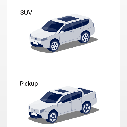
SUV
Pickup