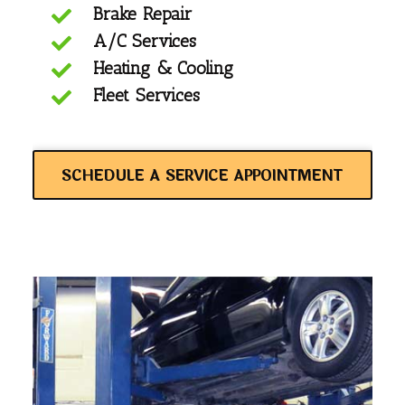
Brake Repair
A/C Services
Heating & Cooling
Fleet Services
SCHEDULE A SERVICE APPOINTMENT