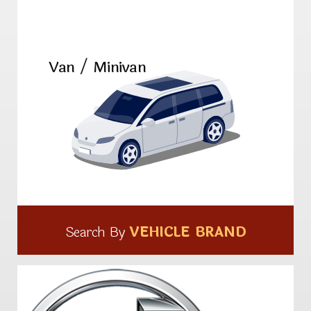
Van / Minivan
Search By
VEHICLE BRAND