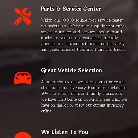
Parts & Service Center
Within our 10,000 square foot service center,
we maintain a 12 bay auto shop that not only
serves to inspect and service used cars and
trucks for sale but is a convenient, friendly
place for our customers to maintain the safety
and performance of their used cars and trucks.
Great Vehicle Selection
At Aero Motors, Inc., we stock a great selection
of units in our inventory. From cars, trucks, and
SUV’s to vans, sedans, and family crossovers...
we have it all! Come on down and see what we
have on the lot, or view our current inventory
online.
We Listen To You