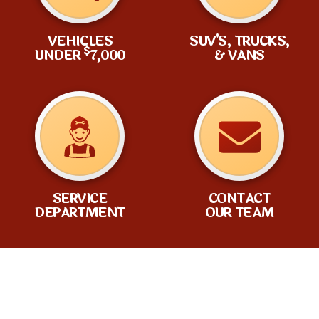
VEHICLES
SUV'S, TRUCKS,
$
UNDER
7,000
& VANS
SERVICE
CONTACT
DEPARTMENT
OUR TEAM