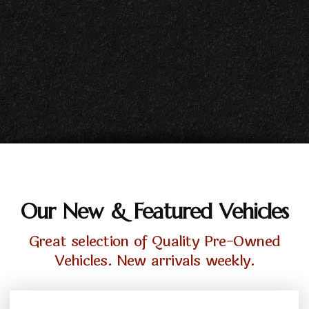
Our New & Featured Vehicles
Great selection of Quality Pre-Owned
Vehicles. New arrivals weekly.