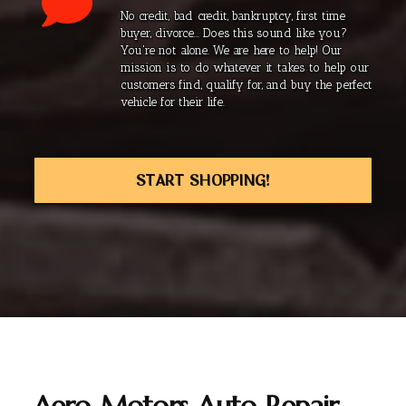
No credit, bad credit, bankruptcy, first time
buyer, divorce... Does this sound like you?
You're not alone. We are here to help! Our
mission is to do whatever it takes to help our
customers find, qualify for, and buy the perfect
vehicle for their life.
START SHOPPING!