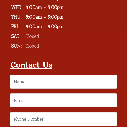
WED:
8:00am - 5:00pm
THU:
8:00am - 5:00pm
FRI:
8:00am - 5:00pm
SAT:
Closed
SUN:
Closed
Contact Us