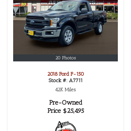
20 Photos
2018 Ford F-150
Stock #:
A7711
42K
Miles
Pre-Owned
Price
$25,495