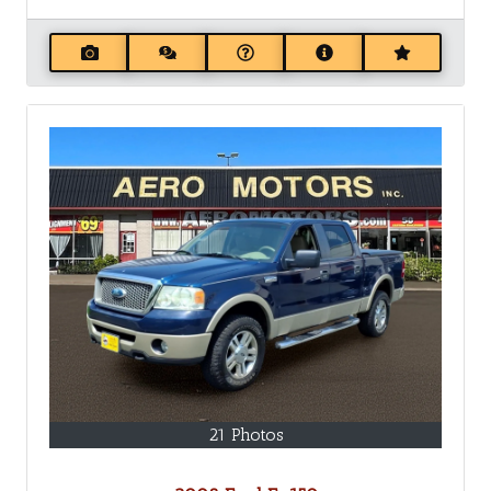
21 Photos