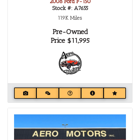
2008 Ford F-150
Stock #:
A7655
119K
Miles
Pre-Owned
Price
$11,995