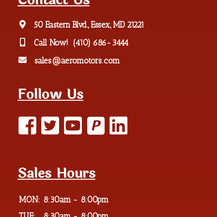
Contact Us
50 Eastern Blvd., Essex, MD 21221
Call Now!
(410) 686-3444
sales@aeromotors.com
Follow Us
P
Sales Hours
MON:
8:30am - 8:00pm
TUE:
8:30am - 8:00pm