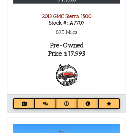
2013 GMC Sierra 1500
Stock #:
A7707
89K
Miles
Pre-Owned
Price
$17,995