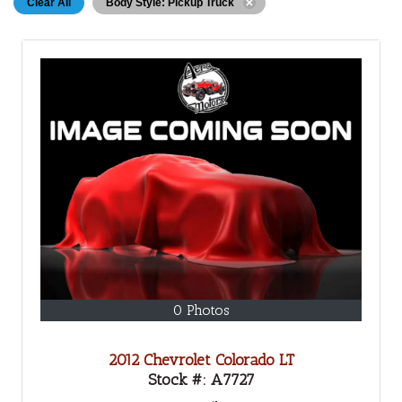
Clear All
Body Style: Pickup Truck
0 Photos
2012 Chevrolet Colorado LT
Stock #:
A7727