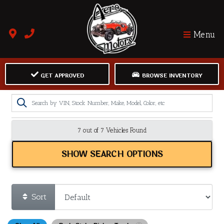
Menu
GET APPROVED
BROWSE INVENTORY
7 out of
7
Vehicles Found
SHOW SEARCH OPTIONS
Sort