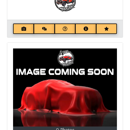
0 Photos