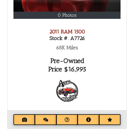
0 Photos
2011 RAM 1500
Stock #:
A7726
68K
Miles
Pre-Owned
Price
$16,995