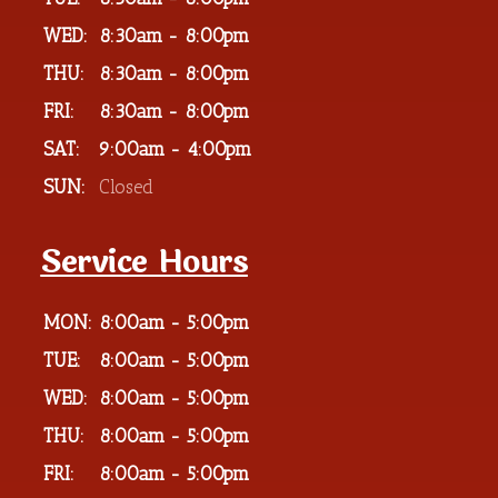
WED:
8:30am - 8:00pm
THU:
8:30am - 8:00pm
FRI:
8:30am - 8:00pm
SAT:
9:00am - 4:00pm
SUN:
Closed
Service Hours
MON:
8:00am - 5:00pm
TUE:
8:00am - 5:00pm
WED:
8:00am - 5:00pm
THU:
8:00am - 5:00pm
FRI:
8:00am - 5:00pm