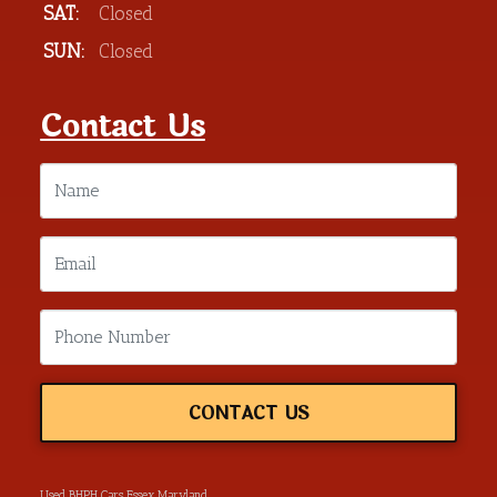
SAT:
Closed
SUN:
Closed
Contact Us
CONTACT US
Used BHPH Cars Essex Maryland