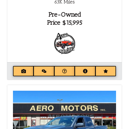
63K
Miles
Pre-Owned
Price
$15,995