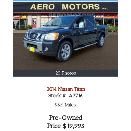
20 Photos
2014 Nissan Titan
Stock #:
A7716
96K
Miles
Pre-Owned
Price
$19,995