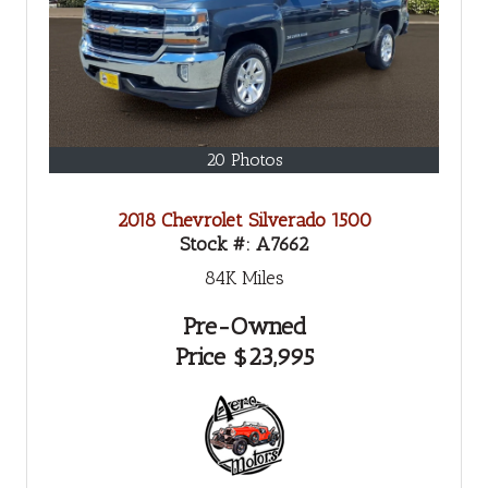
20 Photos
2018 Chevrolet Silverado 1500
Stock #:
A7662
84K
Miles
Pre-Owned
Price
$23,995