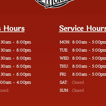
s Hours
Service Hour
:30am - 8:00pm
MON:
8:00am - 5:00p
:30am - 8:00pm
TUE:
8:00am - 5:00p
:30am - 8:00pm
WED:
8:00am - 5:00p
:30am - 8:00pm
THU:
8:00am - 5:00p
:30am - 8:00pm
FRI:
8:00am - 5:00p
:00am - 4:00pm
SAT:
Closed
losed
SUN:
Closed