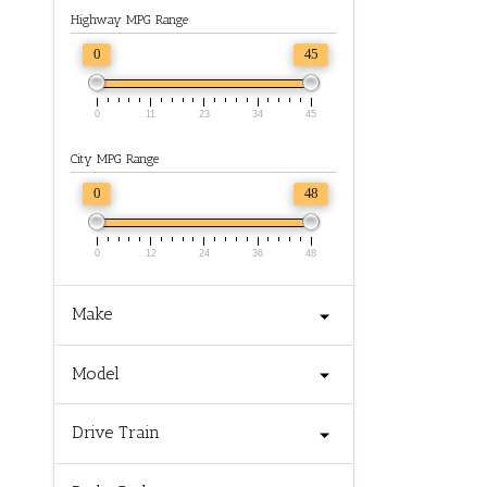
Highway MPG Range
0
45
0
11
23
34
45
City MPG Range
0
48
0
12
24
36
48
Make
Model
Drive Train