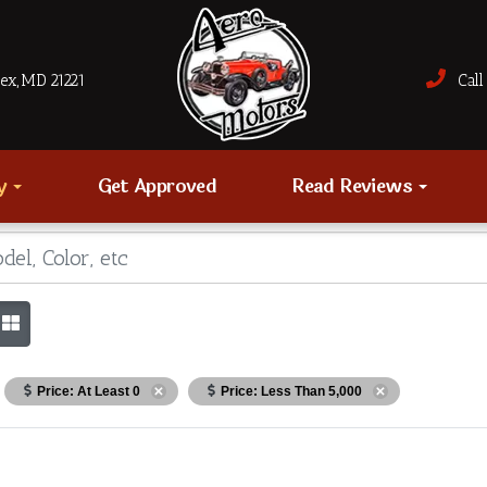
sex, MD 21221
Call 
ry
Get Approved
Read Reviews
Price: At Least 0
Price: Less Than 5,000