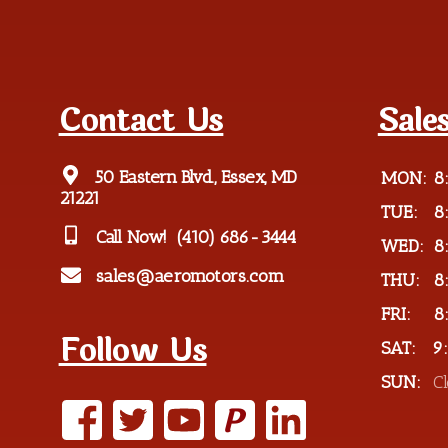
Contact Us
Sale
50 Eastern Blvd., Essex, MD
MON:
8
21221
TUE:
8
Call Now!
(410) 686-3444
WED:
8
sales@aeromotors.com
THU:
8
FRI:
8
Follow Us
SAT:
9
SUN:
C
P