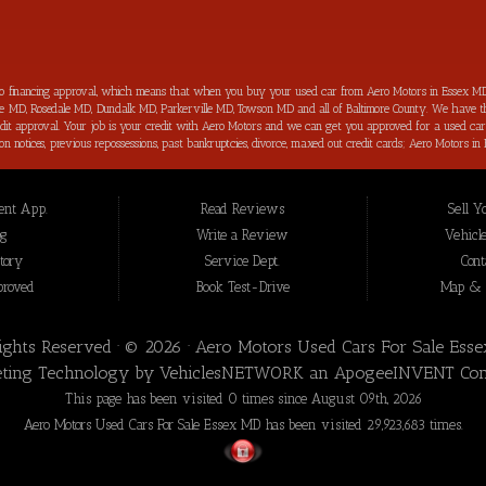
to financing approval, which means that when you buy your used car from Aero Motors in Essex MD
imore MD, Rosedale MD, Dundalk MD, Parkerville MD, Towson MD and all of Baltimore County. We have th
 credit approval. Your job is your credit with Aero Motors and we can get you approved for a used c
ection notices, previous repossessions, past bankruptcies, divorce, maxed out credit cards; Aero Motor
hings about purchasing your next new used car from Aero Motors is that we will help you improve you
your bad credit score back on track and increased in the process as well. Aero Motors has been hel
 loan approval for all Essex MD Consumers and we have not seen a bad credit challenged situation t
nt App.
Read Reviews
Sell Y
t we offer for our inventory are meticulously inspected by our highly trained technicians before to b
 Essex MD, we are the: bad credit approval, no credit, subprime, in-house financing approval, BHPH, 
og
Write a Review
Vehicle
nce” you won’t be sorry that you did! In addition to serving the local community of Essex MD, we 
tory
Service Dept.
Cont
proved
Book Test-Drive
Map & D
Rights Reserved · © 2026 ·
Aero Motors Used Cars For Sale Ess
ting Technology by
VehiclesNETWORK
an ApogeeINVENT Co
This page has been visited 0 times since August 09th, 2026
Aero Motors Used Cars For Sale Essex MD has been visited 29,923,683 times.