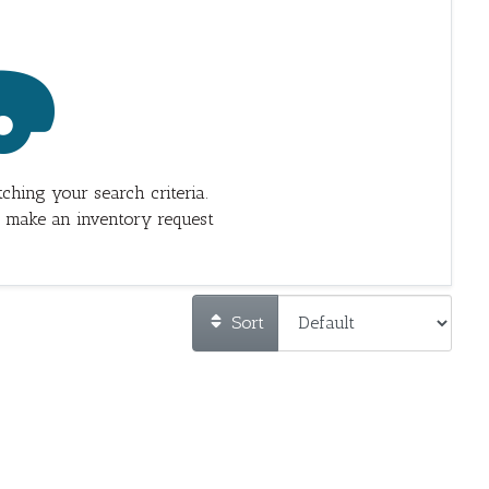
ching your search criteria.
 make an inventory request
Sort