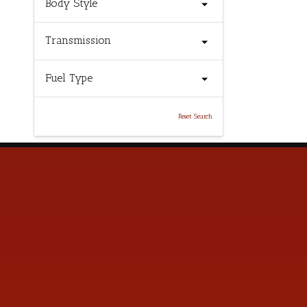
Body Style
Transmission
Fuel Type
Reset Search