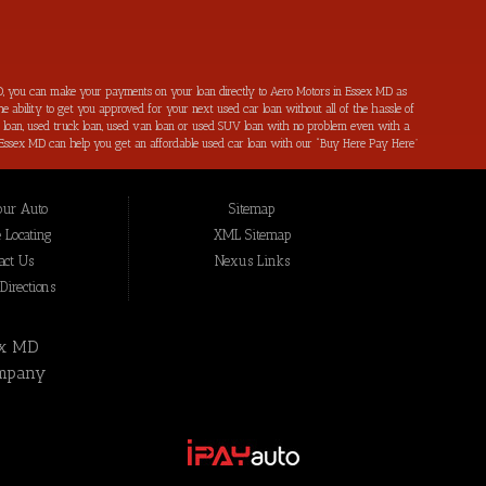
, you can make your payments on your loan directly to Aero Motors in Essex MD as
e ability to get you approved for your next used car loan without all of the hassle of
ar loan, used truck loan, used van loan or used SUV loan with no problem even with a
s in Essex MD can help you get an affordable used car loan with our “Buy Here Pay Here”
r bad credit by reporting all of your on-time payments to the credit bureaus. Not only
ping local Essex MD, Baltimore MD, Rosedale MD, Dundalk MD, Parkerville MD, Towson
hat we have not been able to help get approval on, and overcome for a used car loan
our Auto
Sitemap
eing added to our online inventory, so you can rest assured that you are getting the
Buy Here Pay Here, divorce OK, bankruptcy OK, repossession OK approval specialists!
 Locating
XML Sitemap
also serve residents in: Essex MD, Baltimore MD, Rosedale MD, Dundalk MD, Parkerville
act Us
Nexus Links
irections
ex MD
mpany