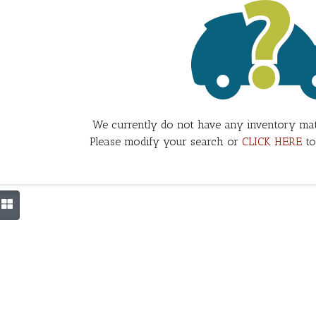
We currently do not have any inventory mat
Please modify your search or
CLICK HERE
to