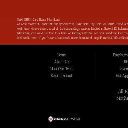
Used BHPH Cars Essex Maryland
At Aero Motors in Essex MD, we specialize in “Buy Here Pay Here” or “BHPH” used au
well. Aero Motors caters to all of the surrounding residents located in Essex MD, Balt
submitting your used car loan to a bank or lending institution for your used car loan
bad credit score. If you have a bad credit score because of: unpaid medical bills, coll
financing with flexible terms for the next used car of your dreams. One of the best t
will we help you get approved for the used car of your dreams, but we will help get 
MD and all of Baltimore County residents with bad credit get quick and easy used car
Home
Employme
thus far. All of the used car loans, used truck loans, used van loans and SUV loans tha
highest quality vehicle at the time of purchase. Thank you for choosing Aero Motors in
About Us
Bl
Make your next used car purchase through Aero Motors and see the “Aero Motors Differe
Meet Our Team
Inven
MD, Towson MD and all of Baltimore County and all of Montgomery County TX.
Refer a Friend
Get Ap
All 
Marke