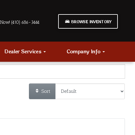
BROWSE INVENTORY
Now! (410) 686-3444
Dealer Services
Company Info
Sort