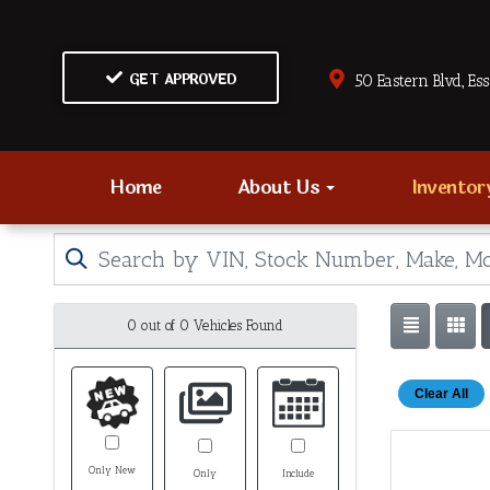
GET APPROVED
50 Eastern Blvd., Es
Home
About Us
Invento
0 out of
0
Vehicles Found
Clear All
Only New
Only
Include