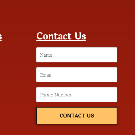
s
Contact Us
m
m
m
m
m
CONTACT US