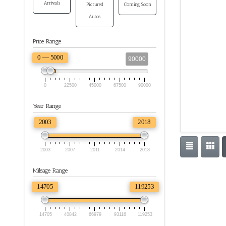
Arrivals
Pictured
Coming Soon
Autos
Price Range
0 — 5000
90000
0
22500
45000
67500
90000
Year Range
2003
2018
2003
2007
2011
2014
2018
Mileage Range
14705
119253
14705
40842
66979
93116
119253