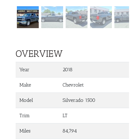
OVERVIEW
Year
2018
Make
Chevrolet
Model
Silverado 1500
Trim
LT
Miles
84,794