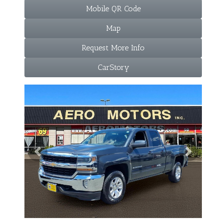
Mobile QR Code
Map
Request More Info
CarStory
Previous
Next