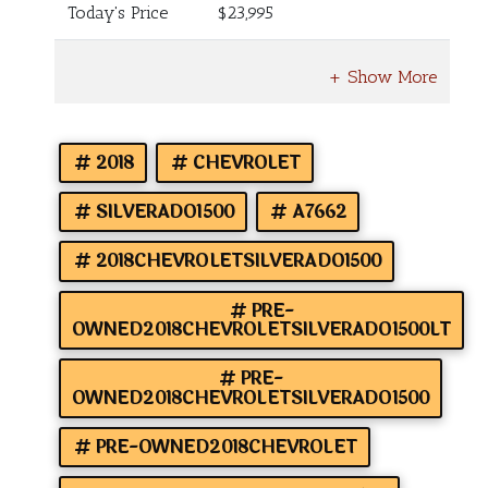
Today's Price
$23,995
2018
CHEVROLET
SILVERADO1500
A7662
2018CHEVROLETSILVERADO1500
PRE-
OWNED2018CHEVROLETSILVERADO1500LT
PRE-
OWNED2018CHEVROLETSILVERADO1500
PRE-OWNED2018CHEVROLET