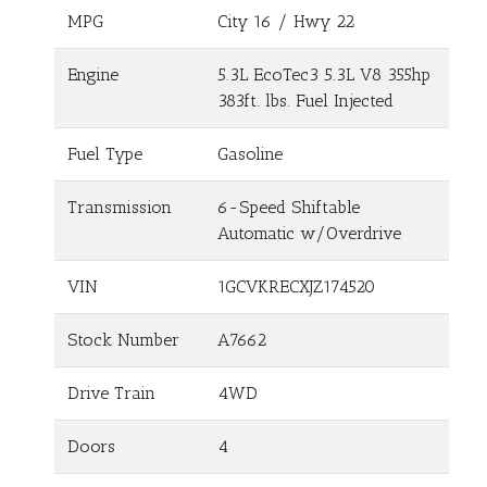
MPG
City
16
/ Hwy
22
Engine
5.3L EcoTec3 5.3L V8 355hp
383ft. lbs. Fuel Injected
Fuel Type
Gasoline
Transmission
6-Speed Shiftable
Automatic w/Overdrive
VIN
1GCVKRECXJZ174520
Stock Number
A7662
Drive Train
4WD
Doors
4