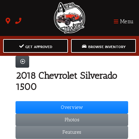
Menu
GET APPROVED
BROWSE INVENTORY
2018 Chevrolet Silverado
1500
Overview
Photos
Features