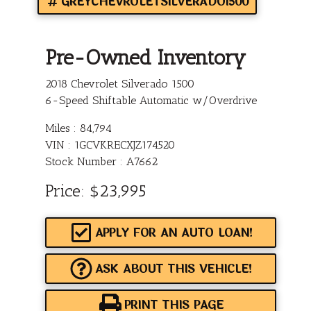
GREYCHEVROLETSILVERADO1500
Pre-Owned Inventory
2018 Chevrolet Silverado 1500
6-Speed Shiftable Automatic w/Overdrive
Miles :
84,794
VIN : 1GCVKRECXJZ174520
Stock Number : A7662
Price:
$23,995
APPLY FOR AN AUTO LOAN!
ASK ABOUT THIS VEHICLE!
PRINT THIS PAGE