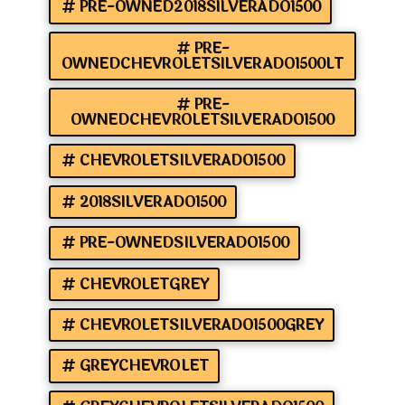
PRE-OWNED2018SILVERADO1500
PRE-
OWNEDCHEVROLETSILVERADO1500LT
PRE-
OWNEDCHEVROLETSILVERADO1500
CHEVROLETSILVERADO1500
2018SILVERADO1500
PRE-OWNEDSILVERADO1500
CHEVROLETGREY
CHEVROLETSILVERADO1500GREY
GREYCHEVROLET