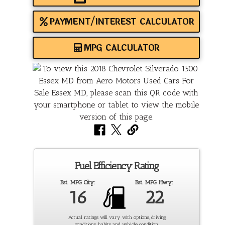
PAYMENT/INTEREST CALCULATOR
MPG CALCULATOR
Fuel Efficiency Rating
Est. MPG City:
Est. MPG Hwy:
16
22
Actual ratings will vary with options, driving
conditions, habits and vehicle condition.