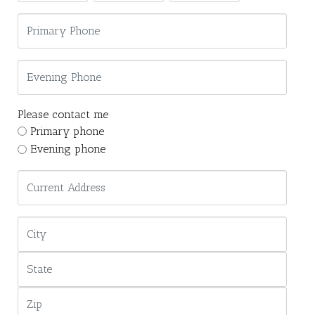
Please contact me
Primary phone
Evening phone