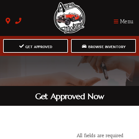
Menu
GET APPROVED
BROWSE INVENTORY
Get Approved Now
All fields are required