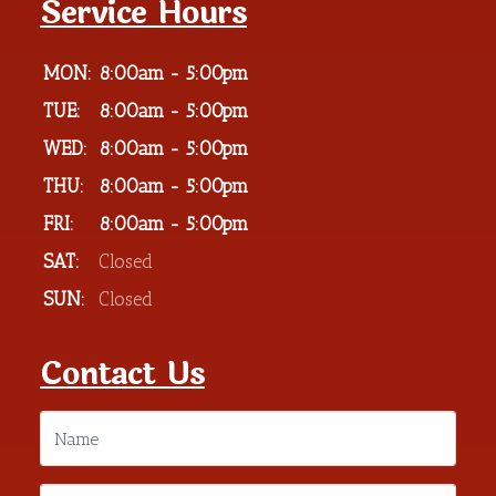
Service Hours
MON:
8:00am - 5:00pm
TUE:
8:00am - 5:00pm
WED:
8:00am - 5:00pm
THU:
8:00am - 5:00pm
FRI:
8:00am - 5:00pm
SAT:
Closed
SUN:
Closed
Contact Us