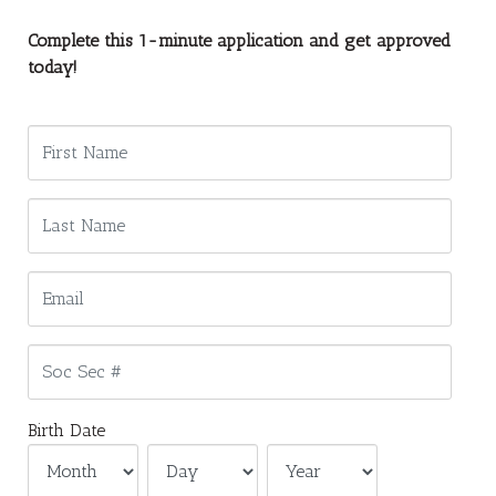
Complete this 1-minute application and get approved
today!
Birth Date