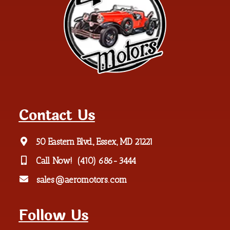
Contact Us
50 Eastern Blvd., Essex, MD 21221
Call Now!
(410) 686-3444
sales@aeromotors.com
Follow Us