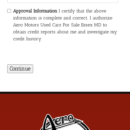
Approval Information
I certify that the above
information is complete and correct. I authorize
Aero Motors Used Cars For Sale Essex MD to
obtain credit reports about me and investigate my
credit history.