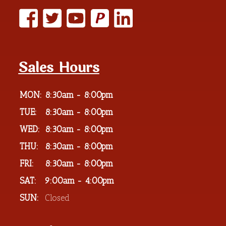
P
Sales Hours
MON:
8:30am - 8:00pm
TUE:
8:30am - 8:00pm
WED:
8:30am - 8:00pm
THU:
8:30am - 8:00pm
FRI:
8:30am - 8:00pm
SAT:
9:00am - 4:00pm
SUN:
Closed