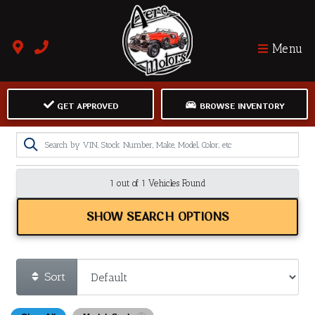
Menu
GET APPROVED
BROWSE INVENTORY
1 out of
1
Vehicles Found
SHOW SEARCH OPTIONS
Sort