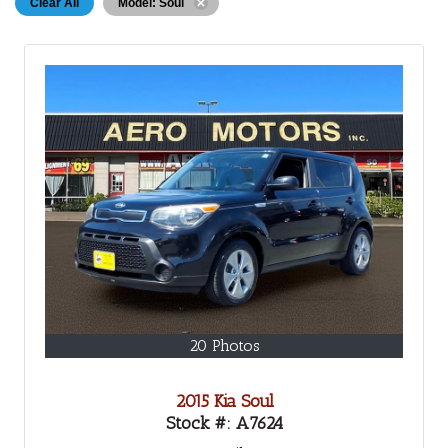
Clear All
Model: Soul
20 Photos
2015 Kia Soul
Stock #:
A7624