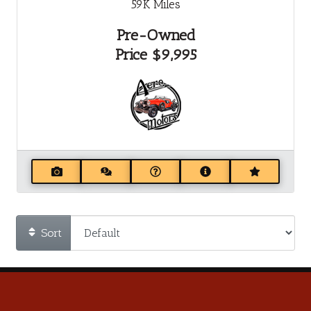
59K
Miles
Pre-Owned
Price
$9,995
Sort