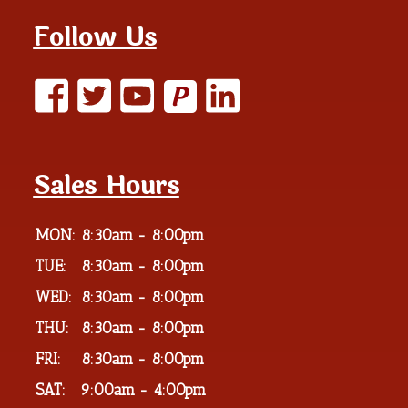
Follow Us
P
Sales Hours
MON:
8:30am - 8:00pm
TUE:
8:30am - 8:00pm
WED:
8:30am - 8:00pm
THU:
8:30am - 8:00pm
FRI:
8:30am - 8:00pm
SAT:
9:00am - 4:00pm