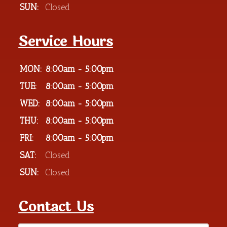
SUN:
Closed
Service Hours
MON:
8:00am - 5:00pm
TUE:
8:00am - 5:00pm
WED:
8:00am - 5:00pm
THU:
8:00am - 5:00pm
FRI:
8:00am - 5:00pm
SAT:
Closed
SUN:
Closed
Contact Us