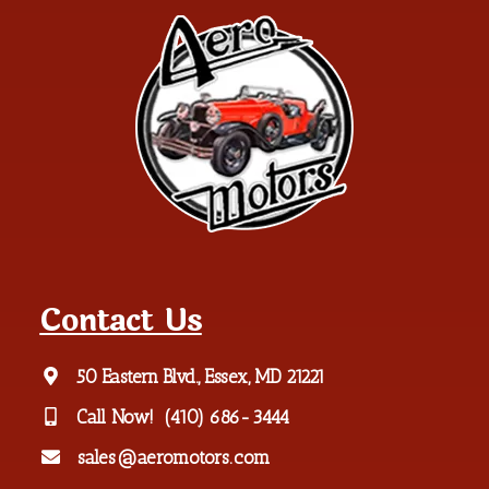
Contact Us
50 Eastern Blvd., Essex, MD 21221
Call Now!
(410) 686-3444
sales@aeromotors.com