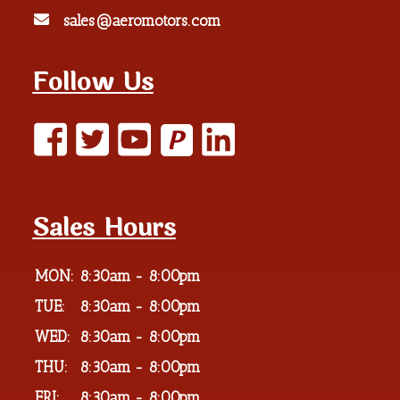
sales@aeromotors.com
Follow Us
P
Sales Hours
MON:
8:30am - 8:00pm
TUE:
8:30am - 8:00pm
WED:
8:30am - 8:00pm
THU:
8:30am - 8:00pm
FRI:
8:30am - 8:00pm