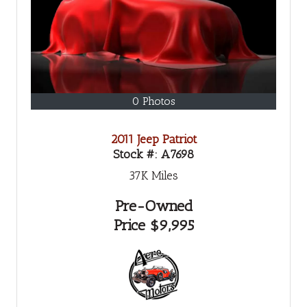
0 Photos
2011 Jeep Patriot
Stock #:
A7698
37K
Miles
Pre-Owned
Price
$9,995