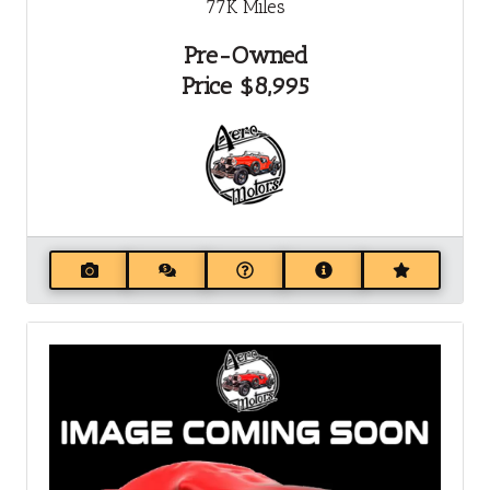
77K
Miles
Pre-Owned
Price
$8,995