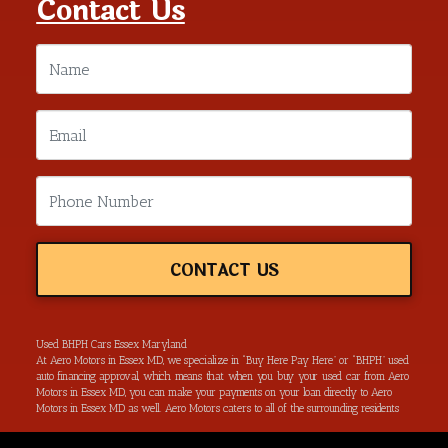
Contact Us
CONTACT US
Used BHPH Cars Essex Maryland
At Aero Motors in Essex MD, we specialize in “Buy Here Pay Here” or “BHPH” used
auto financing approval, which means that when you buy your used car from Aero
Motors in Essex MD, you can make your payments on your loan directly to Aero
Motors in Essex MD as well. Aero Motors caters to all of the surrounding residents
located in Essex MD, Baltimore MD, Rosedale MD, Dundalk MD, Parkerville MD,
Towson MD and all of Baltimore County. We have the ability to get you approved