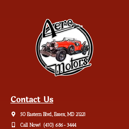
Contact Us
50 Eastern Blvd., Essex, MD 21221
Call Now!
(410) 686-3444