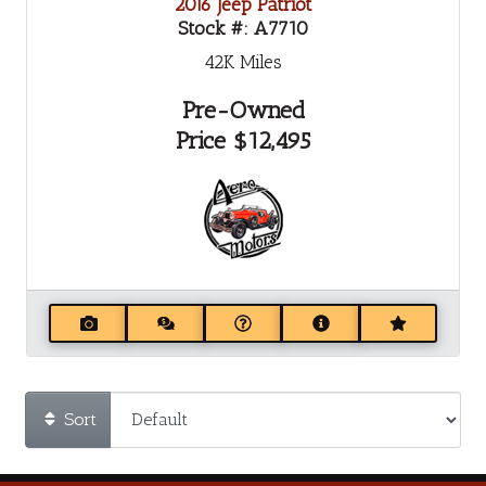
2016 Jeep Patriot
Stock #:
A7710
42K
Miles
Pre-Owned
Price
$12,495
Sort