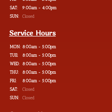
SAT:
9:00am - 4:00pm
SUN:
Closed
Service Hours
MON:
8:00am - 5:00pm
TUE:
8:00am - 5:00pm
WED:
8:00am - 5:00pm
THU:
8:00am - 5:00pm
FRI:
8:00am - 5:00pm
SAT:
Closed
SUN:
Closed