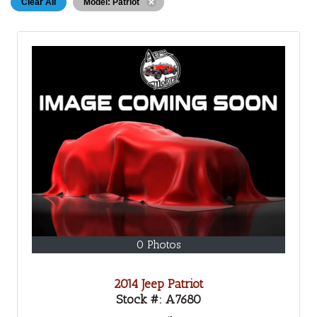
Clear All
Model: Patriot
0 Photos
2014 Jeep Patriot
Stock #:
A7680