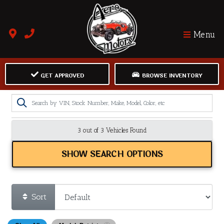
Menu
GET APPROVED
BROWSE INVENTORY
3 out of
3
Vehicles Found
SHOW SEARCH OPTIONS
Sort