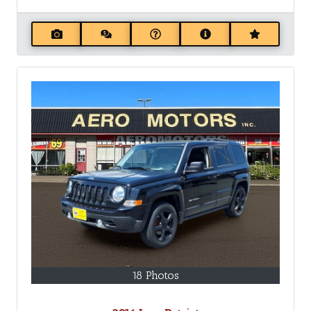
18 Photos