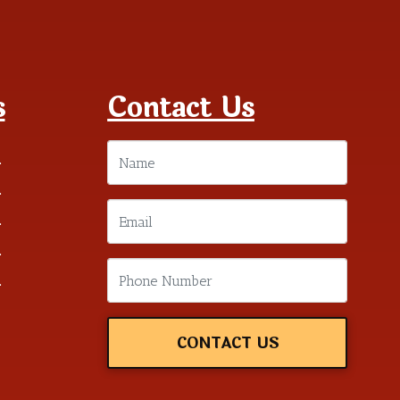
s
Contact Us
m
m
m
m
m
CONTACT US