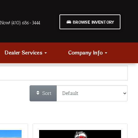
BROWSE INVENTORY
Now! (410) 686-3444
Dealer Services
Company Info
Sort