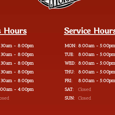
s Hours
Service Hour
:30am - 8:00pm
MON:
8:00am - 5:00p
:30am - 8:00pm
TUE:
8:00am - 5:00p
:30am - 8:00pm
WED:
8:00am - 5:00p
:30am - 8:00pm
THU:
8:00am - 5:00p
:30am - 8:00pm
FRI:
8:00am - 5:00p
:00am - 4:00pm
SAT:
Closed
losed
SUN:
Closed