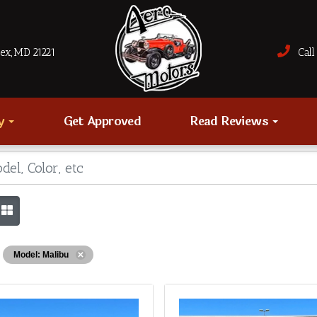
sex, MD 21221
Call 
ry
Get Approved
Read Reviews
Model: Malibu