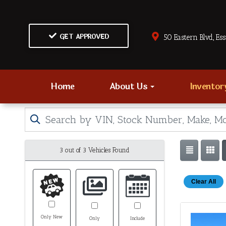
GET APPROVED
50 Eastern Blvd., Es
Home
About Us
Invento
3 out of
3
Vehicles Found
Clear All
Only New
Only
Include