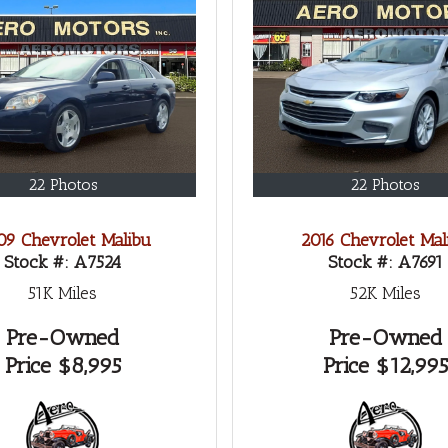
22 Photos
22 Photos
9 Chevrolet Malibu
2016 Chevrolet Mal
Stock #:
A7524
Stock #:
A7691
51K
Miles
52K
Miles
Pre-Owned
Pre-Owned
Price
$8,995
Price
$12,995