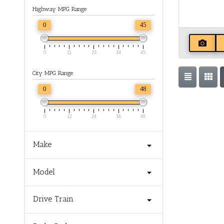
Highway MPG Range
0
45
0
11
23
34
45
City MPG Range
0
48
0
12
24
36
48
Make
Model
Drive Train