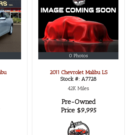
0 Photos
ibu
2011 Chevrolet Malibu LS
Stock #:
A7728
42K
Miles
Pre-Owned
Price
$9,995