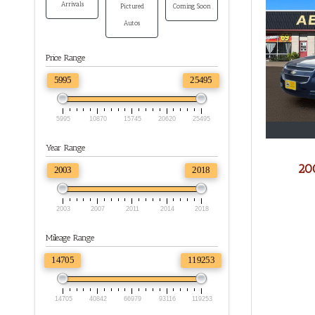
Arrivals
Pictured
Coming Soon
Autos
Price Range
5995
25495
5995
10870
15745
20620
25495
Year Range
200
2003
2018
2003
2007
2011
2014
2018
Mileage Range
14705
119253
14705
40842
66979
93116
119253