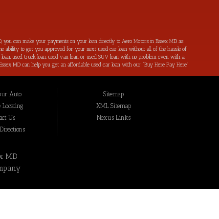
, you can make your payments on your loan directly to Aero Motors in Essex MD as
e ability to get you approved for your next used car loan without all of the hassle of
ar loan, used truck loan, used van loan or used SUV loan with no problem even with a
s in Essex MD can help you get an affordable used car loan with our “Buy Here Pay Here”
r bad credit by reporting all of your on-time payments to the credit bureaus. Not only
ping local Essex MD, Baltimore MD, Rosedale MD, Dundalk MD, Parkerville MD, Towson
hat we have not been able to help get approval on, and overcome for a used car loan
our Auto
Sitemap
eing added to our online inventory, so you can rest assured that you are getting the
Buy Here Pay Here, divorce OK, bankruptcy OK, repossession OK approval specialists!
 Locating
XML Sitemap
also serve residents in: Essex MD, Baltimore MD, Rosedale MD, Dundalk MD, Parkerville
act Us
Nexus Links
irections
ex MD
mpany