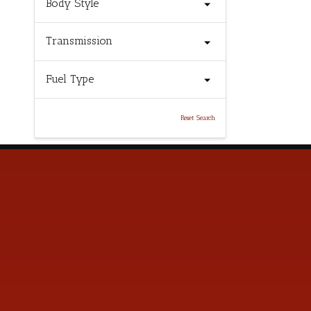
Body Style
Transmission
Fuel Type
Reset Search