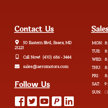
Contact Us
Sale
50 Eastern Blvd., Essex, MD
MON:
8
21221
TUE:
8
Call Now!
(410) 686-3444
WED:
8
sales@aeromotors.com
THU:
8
FRI:
8
Follow Us
SAT:
9
SUN:
C
P