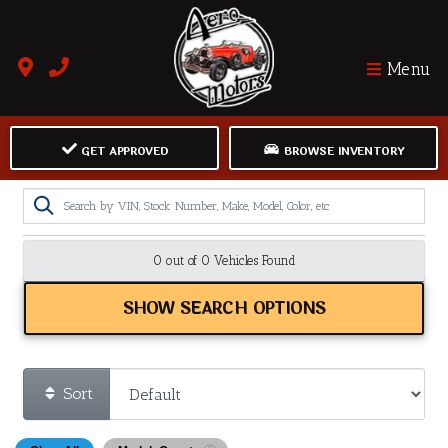
Menu
GET APPROVED
BROWSE INVENTORY
0 out of
0
Vehicles Found
SHOW SEARCH OPTIONS
Sort