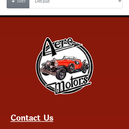
Sort
Contact Us