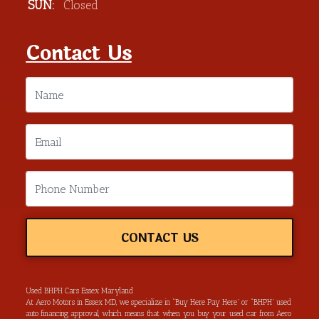
SUN:
Closed
Contact Us
CONTACT US
Used BHPH Cars Essex Maryland
At Aero Motors in Essex MD, we specialize in “Buy Here Pay Here” or “BHPH” used
auto financing approval, which means that when you buy your used car from Aero