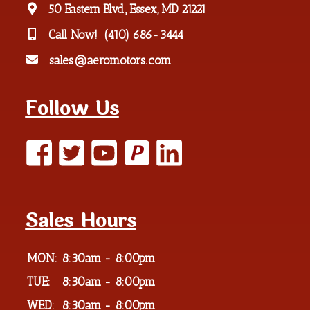
50 Eastern Blvd., Essex, MD 21221
Call Now!
(410) 686-3444
sales@aeromotors.com
Follow Us
P
Sales Hours
MON:
8:30am - 8:00pm
TUE:
8:30am - 8:00pm
WED:
8:30am - 8:00pm