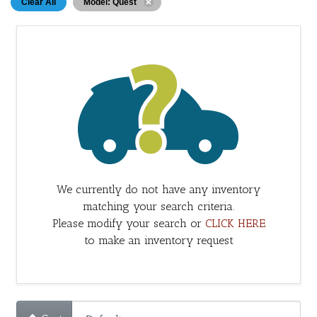
Clear All
Model: Quest
We currently do not have any inventory
matching your search criteria.
Please modify your search or
CLICK HERE
to make an inventory request