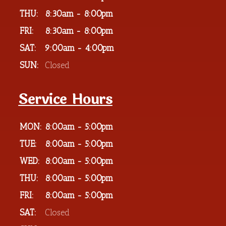
THU:
8:30am - 8:00pm
FRI:
8:30am - 8:00pm
SAT:
9:00am - 4:00pm
SUN:
Closed
Service Hours
MON:
8:00am - 5:00pm
TUE:
8:00am - 5:00pm
WED:
8:00am - 5:00pm
THU:
8:00am - 5:00pm
FRI:
8:00am - 5:00pm
SAT:
Closed