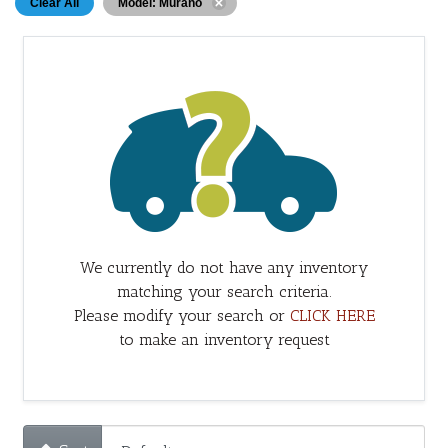
Clear All
Model: Murano
We currently do not have any inventory
matching your search criteria.
Please modify your search or
CLICK HERE
to make an inventory request