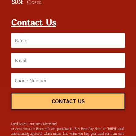
SUN:
Closed
Contact Us
CONTACT US
Used BHPH Cars Essex Maryland
At Aero Motors in Essex MD, we specialize in “Buy Here Pay Here” or “BHPH” used
auto financing approval, which means that when you buy your used car from Aero