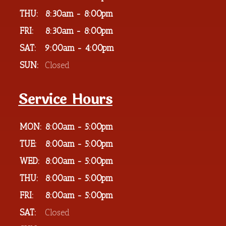
THU:
8:30am - 8:00pm
FRI:
8:30am - 8:00pm
SAT:
9:00am - 4:00pm
SUN:
Closed
Service Hours
MON:
8:00am - 5:00pm
TUE:
8:00am - 5:00pm
WED:
8:00am - 5:00pm
THU:
8:00am - 5:00pm
FRI:
8:00am - 5:00pm
SAT:
Closed