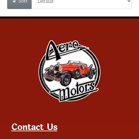
Sort
Contact Us