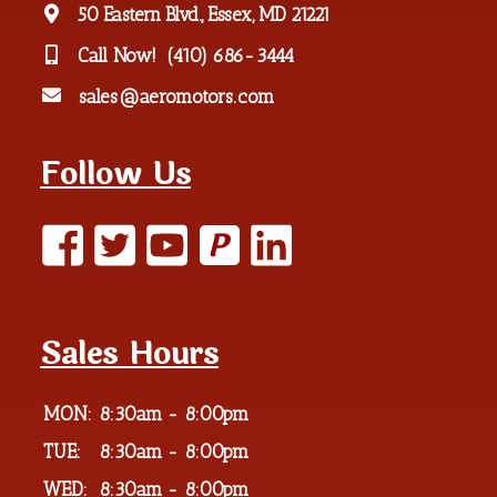
50 Eastern Blvd., Essex, MD 21221
Call Now!
(410) 686-3444
sales@aeromotors.com
Follow Us
P
Sales Hours
MON:
8:30am - 8:00pm
TUE:
8:30am - 8:00pm
WED:
8:30am - 8:00pm