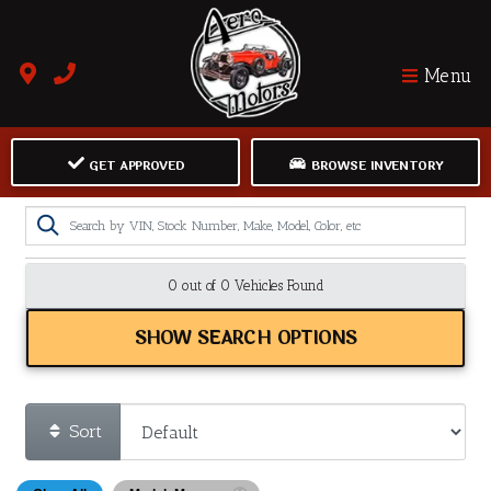
Menu
GET APPROVED
BROWSE INVENTORY
0 out of
0
Vehicles Found
SHOW SEARCH OPTIONS
Sort