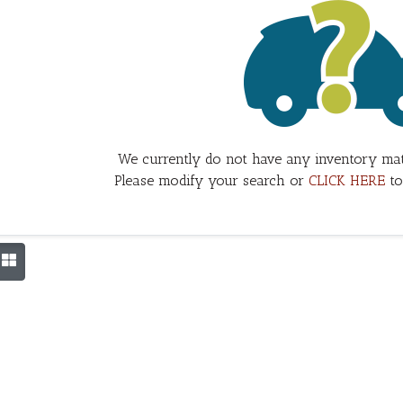
We currently do not have any inventory mat
Please modify your search or
CLICK HERE
to