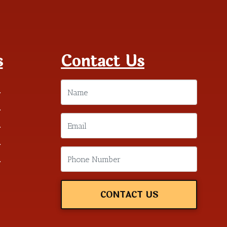
s
Contact Us
m
m
m
m
m
CONTACT US