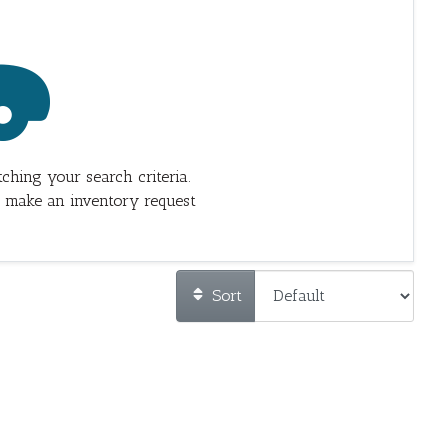
ching your search criteria.
 make an inventory request
Sort