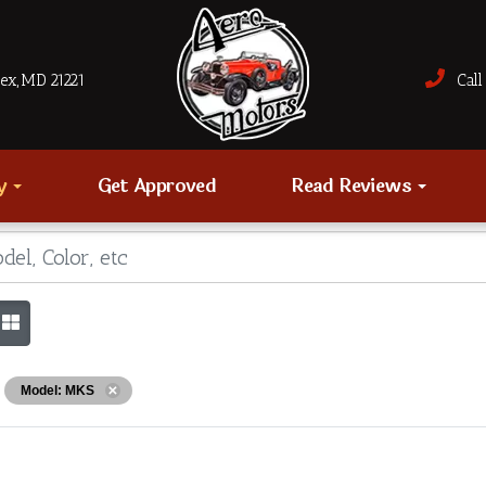
sex, MD 21221
Call 
ry
Get Approved
Read Reviews
Model: MKS