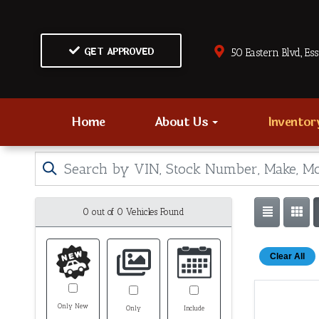
GET APPROVED
50 Eastern Blvd., Es
Home
About Us
Invento
0 out of
0
Vehicles Found
Clear All
Only New
Only
Include