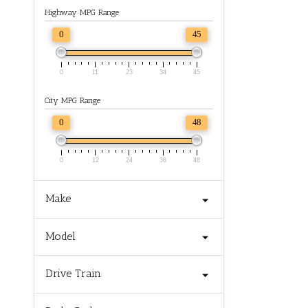
Highway MPG Range
0
45
0
11
23
34
45
City MPG Range
0
48
0
12
24
36
48
Make
Model
Drive Train