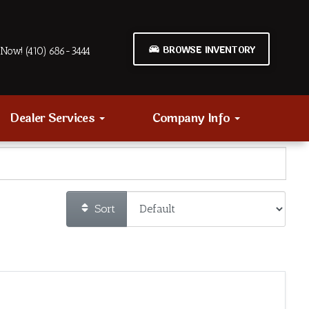
BROWSE INVENTORY
Now! (410) 686-3444
Dealer Services
Company Info
Sort