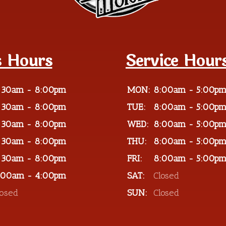
s Hours
Service Hour
:30am - 8:00pm
MON:
8:00am - 5:00p
:30am - 8:00pm
TUE:
8:00am - 5:00p
:30am - 8:00pm
WED:
8:00am - 5:00p
:30am - 8:00pm
THU:
8:00am - 5:00p
:30am - 8:00pm
FRI:
8:00am - 5:00p
:00am - 4:00pm
SAT:
Closed
losed
SUN:
Closed