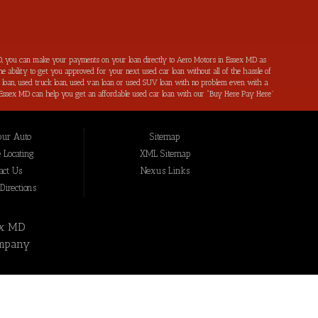
, you can make your payments on your loan directly to Aero Motors in Essex MD as
e ability to get you approved for your next used car loan without all of the hassle of
ar loan, used truck loan, used van loan or used SUV loan with no problem even with a
s in Essex MD can help you get an affordable used car loan with our “Buy Here Pay Here”
r bad credit by reporting all of your on-time payments to the credit bureaus. Not only
ping local Essex MD, Baltimore MD, Rosedale MD, Dundalk MD, Parkerville MD, Towson
hat we have not been able to help get approval on, and overcome for a used car loan
our Auto
Sitemap
eing added to our online inventory, so you can rest assured that you are getting the
Buy Here Pay Here, divorce OK, bankruptcy OK, repossession OK approval specialists!
 Locating
XML Sitemap
also serve residents in: Essex MD, Baltimore MD, Rosedale MD, Dundalk MD, Parkerville
act Us
Nexus Links
irections
ex MD
mpany