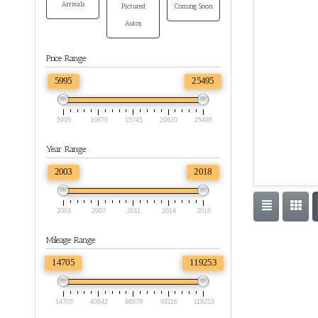
Arrivals
Pictured
Coming Soon
Autos
Price Range
5995
25495
5995
10870
15745
20620
25495
Year Range
2003
2018
2003
2007
2011
2014
2018
Mileage Range
14705
119253
14705
40842
66979
93116
119253