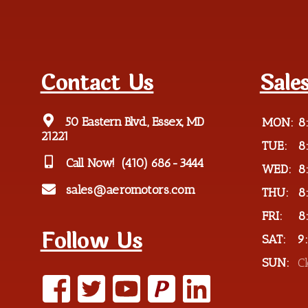
Contact Us
Sale
50 Eastern Blvd., Essex, MD
MON:
8
21221
TUE:
8
Call Now!
(410) 686-3444
WED:
8
sales@aeromotors.com
THU:
8
FRI:
8
Follow Us
SAT:
9
SUN:
C
P