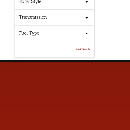
Body Style
Transmission
Fuel Type
Reset Search