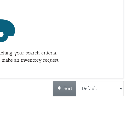
ching your search criteria.
 make an inventory request
Sort