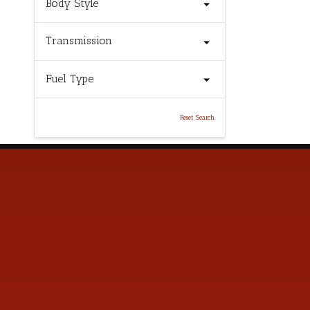
Body Style
Transmission
Fuel Type
Reset Search