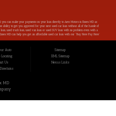
, you can make your payments on your loan directly to Aero Motors in Essex MD as
e ability to get you approved for your next used car loan without all of the hassle of
ar loan, used truck loan, used van loan or used SUV loan with no problem even with a
s in Essex MD can help you get an affordable used car loan with our “Buy Here Pay Here”
r bad credit by reporting all of your on-time payments to the credit bureaus. Not only
ping local Essex MD, Baltimore MD, Rosedale MD, Dundalk MD, Parkerville MD, Towson
hat we have not been able to help get approval on, and overcome for a used car loan
our Auto
Sitemap
eing added to our online inventory, so you can rest assured that you are getting the
Buy Here Pay Here, divorce OK, bankruptcy OK, repossession OK approval specialists!
 Locating
XML Sitemap
also serve residents in: Essex MD, Baltimore MD, Rosedale MD, Dundalk MD, Parkerville
act Us
Nexus Links
irections
ex MD
mpany