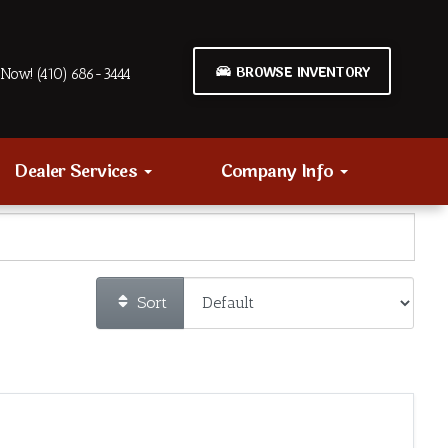
BROWSE INVENTORY
Now! (410) 686-3444
Dealer Services
Company Info
Sort