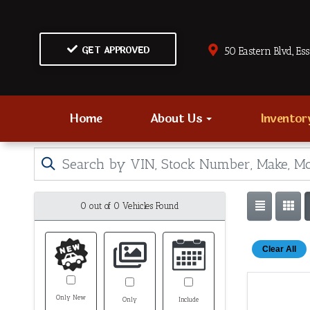
GET APPROVED
50 Eastern Blvd., Es
Home
About Us
Invento
0 out of
0
Vehicles Found
Clear All
Only New
Only
Include