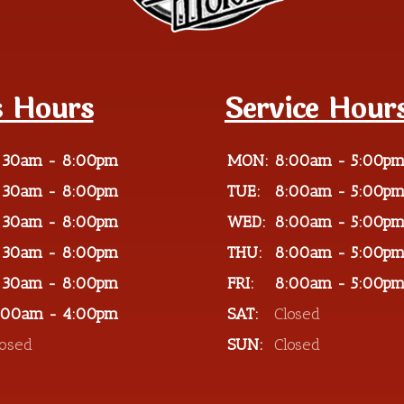
s Hours
Service Hour
:30am - 8:00pm
MON:
8:00am - 5:00p
:30am - 8:00pm
TUE:
8:00am - 5:00p
:30am - 8:00pm
WED:
8:00am - 5:00p
:30am - 8:00pm
THU:
8:00am - 5:00p
:30am - 8:00pm
FRI:
8:00am - 5:00p
:00am - 4:00pm
SAT:
Closed
losed
SUN:
Closed