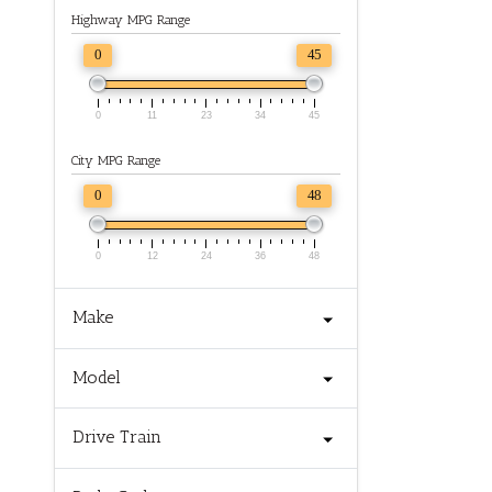
Highway MPG Range
0
45
0
11
23
34
45
City MPG Range
0
48
0
12
24
36
48
Make
Model
Drive Train