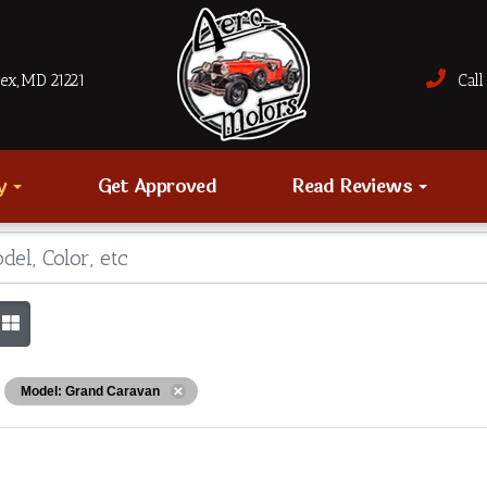
sex, MD 21221
Call 
ry
Get Approved
Read Reviews
Model: Grand Caravan