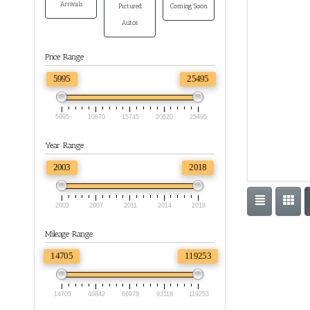
Arrivals
Pictured
Coming Soon
Autos
Price Range
5995
25495
5995
10870
15745
20620
25495
Year Range
2003
2018
2003
2007
2011
2014
2018
Mileage Range
14705
119253
14705
40842
66979
93116
119253