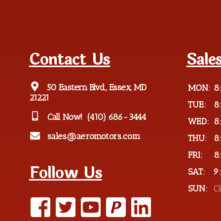
Contact Us
Sale
50 Eastern Blvd., Essex, MD
MON:
8
21221
TUE:
8
Call Now!
(410) 686-3444
WED:
8
sales@aeromotors.com
THU:
8
FRI:
8
Follow Us
SAT:
9
SUN:
C
P