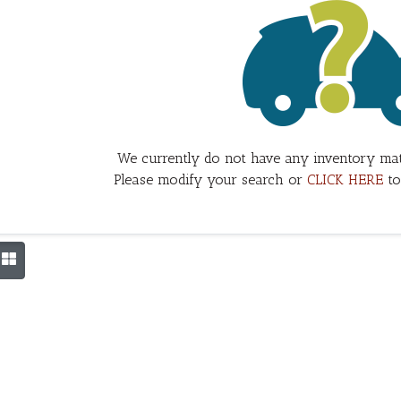
We currently do not have any inventory mat
Please modify your search or
CLICK HERE
to