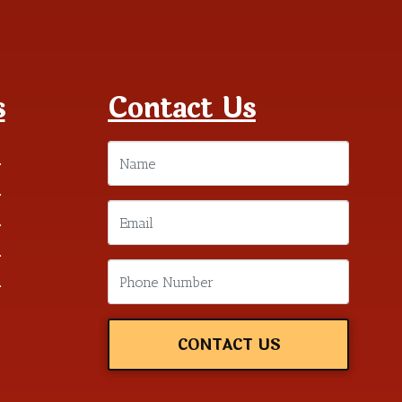
s
Contact Us
m
m
m
m
m
CONTACT US