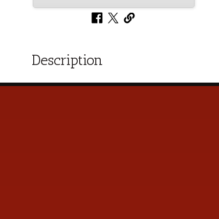
Description