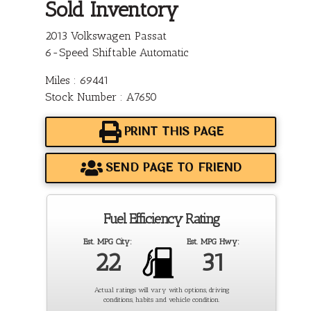
Sold Inventory
2013 Volkswagen Passat
6-Speed Shiftable Automatic
Miles : 69441
Stock Number : A7650
PRINT THIS PAGE
SEND PAGE TO FRIEND
Fuel Efficiency Rating
Est. MPG City:
Est. MPG Hwy:
22
31
Actual ratings will vary with options, driving
conditions, habits and vehicle condition.