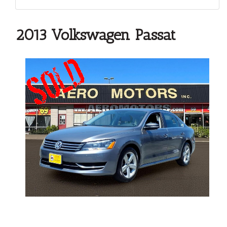
2013 Volkswagen Passat