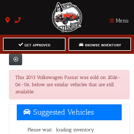
Menu
GET APPROVED
BROWSE INVENTORY
This 2013 Volkswagen Passat was sold on 2026-
06-06, below are similar vehicles that are still
available.
Suggested Vehicles
Please wait... loading inventory.