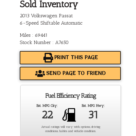
Sold Inventory
2013 Volkswagen Passat
6-Speed Shiftable Automatic
Miles : 69441
Stock Number : A7650
PRINT THIS PAGE
SEND PAGE TO FRIEND
Fuel Efficiency Rating
Est. MPG City:
Est. MPG Hwy:
22
31
Actual ratings will vary with options, driving
conditions, habits and vehicle condition.