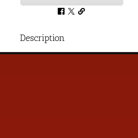
Description