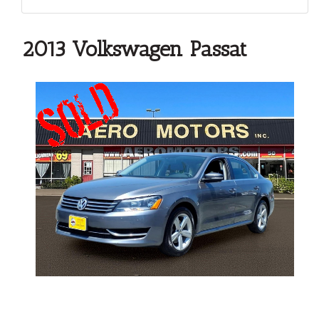
2013 Volkswagen Passat