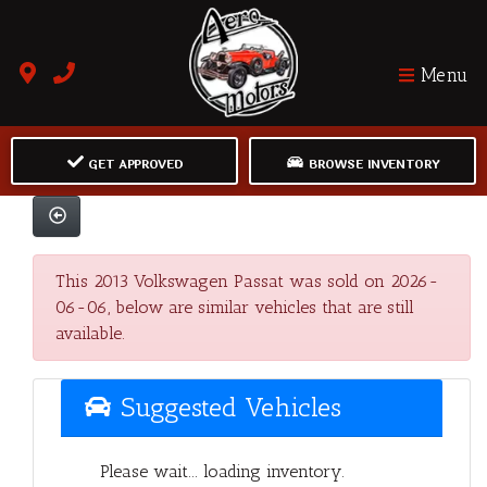
Menu
GET APPROVED
BROWSE INVENTORY
This 2013 Volkswagen Passat was sold on 2026-
06-06, below are similar vehicles that are still
available.
Suggested Vehicles
Please wait... loading inventory.