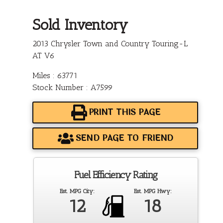
Sold Inventory
2013 Chrysler Town and Country Touring-L
AT V6
Miles : 63771
Stock Number : A7599
PRINT THIS PAGE
SEND PAGE TO FRIEND
Fuel Efficiency Rating
Est. MPG City:
Est. MPG Hwy:
12
18