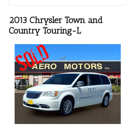
2013 Chrysler Town and
Country Touring-L