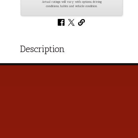
Actual ratings will vary with options, driving
conditions, habits and vehicle condition.
Description