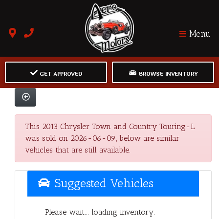
Menu
GET APPROVED
BROWSE INVENTORY
This 2013 Chrysler Town and Country Touring-L
was sold on 2026-06-09, below are similar
vehicles that are still available.
Suggested Vehicles
Please wait... loading inventory.