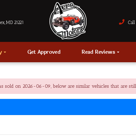
sex, MD 21221
Call 
ry
Get Approved
Read Reviews
sold on 2026-06-09, below are similar vehicles that are still 