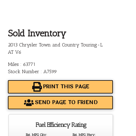
Sold Inventory
2013 Chrysler Town and Country Touring-L
AT V6
Miles : 63771
Stock Number : A7599
PRINT THIS PAGE
SEND PAGE TO FRIEND
Fuel Efficiency Rating
Est. MPG City:
Est. MPG Hwy: