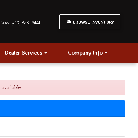
BROWSE INVENTORY
Now! (410) 686-3444
Dealer Services
Company Info
available.