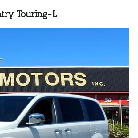
try Touring-L