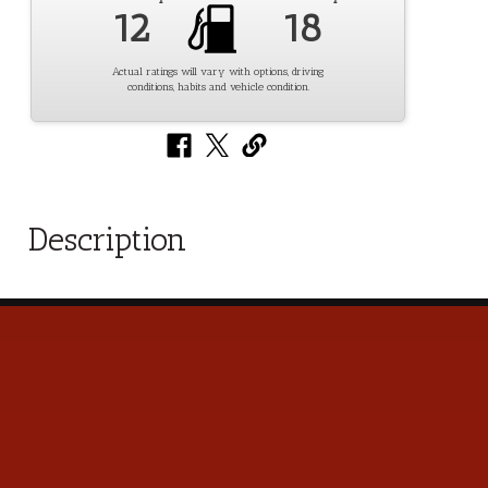
12
18
Actual ratings will vary with options, driving
conditions, habits and vehicle condition.
Description