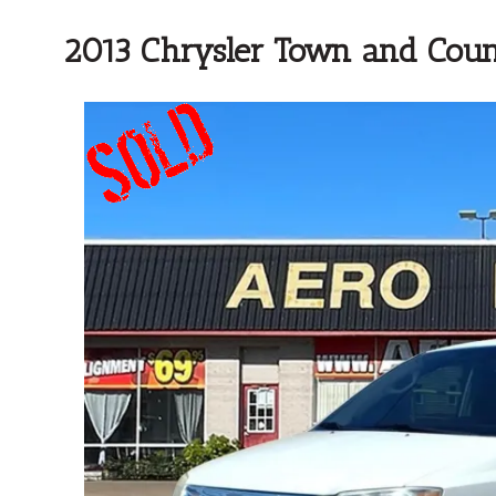
2013 Chrysler Town and Coun