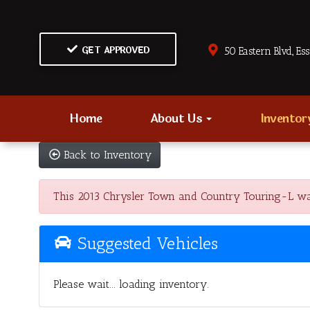
GET APPROVED
50 Eastern Blvd., Es
Home
About Us
Invento
Back to Inventory
This 2013 Chrysler Town and Country Touring-L was 
Suggested Vehicles
Please wait... loading inventory.