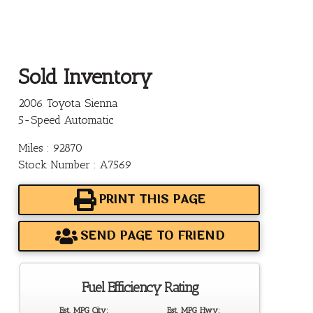
Sold Inventory
2006 Toyota Sienna
5-Speed Automatic
Miles : 92870
Stock Number : A7569
PRINT THIS PAGE
SEND PAGE TO FRIEND
Fuel Efficiency Rating
Est. MPG City:
Est. MPG Hwy: