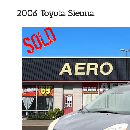
2006 Toyota Sienna