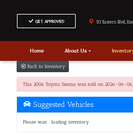
GET APPROVED
50 Eastern Blvd., Es
Home
About Us
Invento
Back to Inventory
This 2006 Toyota Sienna was sold on 2026-06-06, bel
Suggested Vehicles
Please wait... loading inventory.