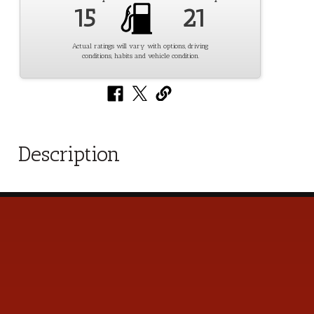
15
21
Actual ratings will vary with options, driving
conditions, habits and vehicle condition.
Description