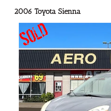
2006 Toyota Sienna