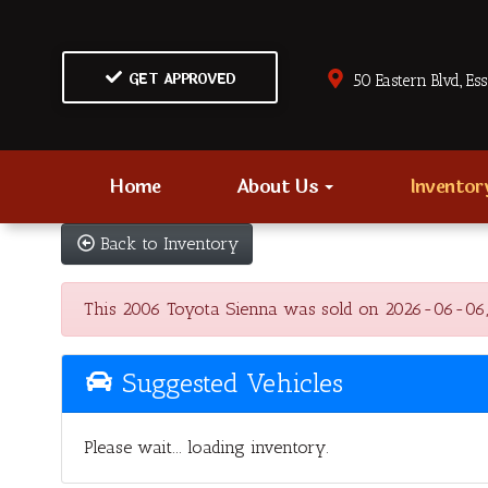
GET APPROVED
50 Eastern Blvd., Es
Home
About Us
Invento
Back to Inventory
This 2006 Toyota Sienna was sold on 2026-06-06, bel
Suggested Vehicles
Please wait... loading inventory.