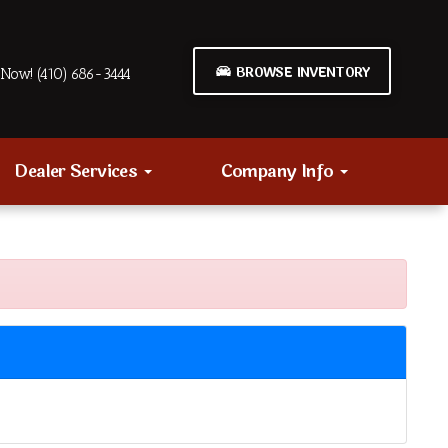
BROWSE INVENTORY
Now! (410) 686-3444
Dealer Services
Company Info