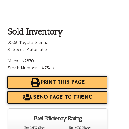
Sold Inventory
2006 Toyota Sienna
5-Speed Automatic
Miles : 92870
Stock Number : A7569
PRINT THIS PAGE
SEND PAGE TO FRIEND
Fuel Efficiency Rating
Est. MPG City:
Est. MPG Hwy: