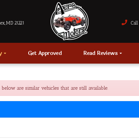
sex, MD 21221
Call 
ry
Get Approved
Read Reviews
ow are similar vehicles that are still available.