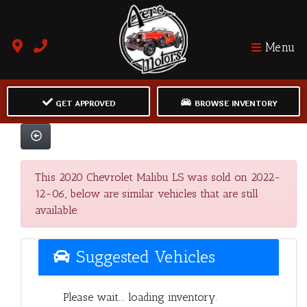
Menu
GET APPROVED
BROWSE INVENTORY
This 2020 Chevrolet Malibu LS was sold on 2022-
12-06, below are similar vehicles that are still
available.
Suggested Vehicles
Please wait... loading inventory.