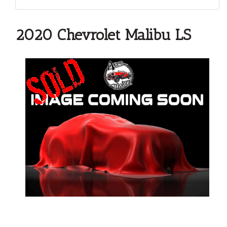
2020 Chevrolet Malibu LS