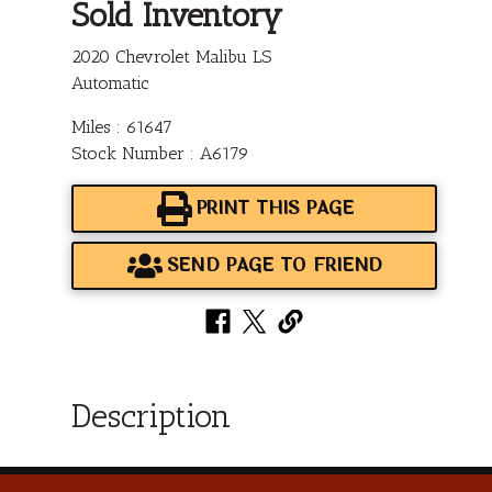
Sold Inventory
2020 Chevrolet Malibu LS
Automatic
Miles : 61647
Stock Number : A6179
PRINT THIS PAGE
SEND PAGE TO FRIEND
Description