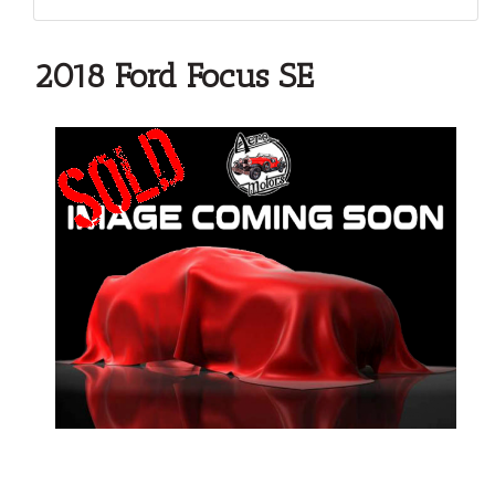
2018 Ford Focus SE