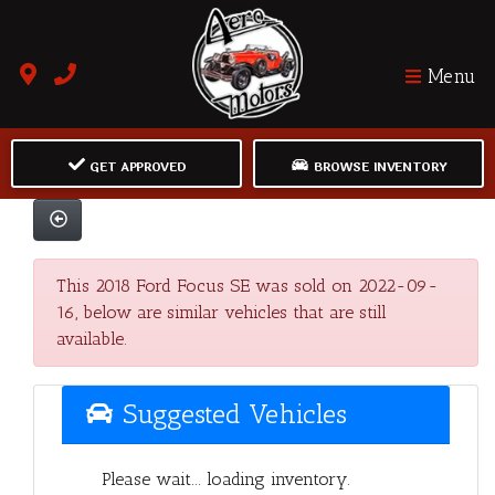
Menu
GET APPROVED
BROWSE INVENTORY
This 2018 Ford Focus SE was sold on 2022-09-
16, below are similar vehicles that are still
available.
Suggested Vehicles
Please wait... loading inventory.