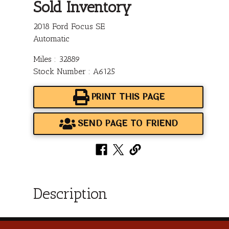
Sold Inventory
2018 Ford Focus SE
Automatic
Miles : 32889
Stock Number : A6125
PRINT THIS PAGE
SEND PAGE TO FRIEND
Description