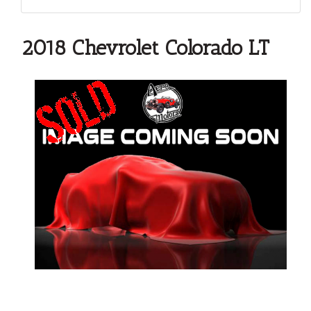
2018 Chevrolet Colorado LT