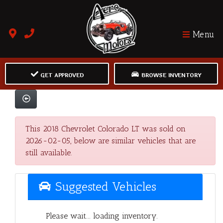
Menu
GET APPROVED
BROWSE INVENTORY
This 2018 Chevrolet Colorado LT was sold on
2026-02-05, below are similar vehicles that are
still available.
Suggested Vehicles
Please wait... loading inventory.