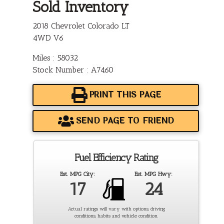
Sold Inventory
2018 Chevrolet Colorado LT
4WD V6
Miles : 58032
Stock Number : A7460
PRINT THIS PAGE
SEND PAGE TO FRIEND
Fuel Efficiency Rating
Est. MPG City:
Est. MPG Hwy:
17
24
Actual ratings will vary with options, driving
conditions, habits and vehicle condition.