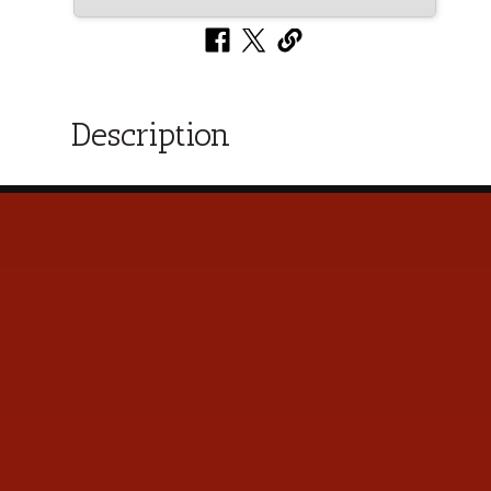
Description