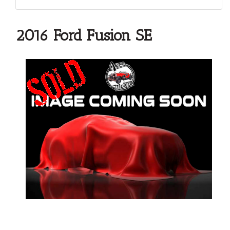
2016 Ford Fusion SE