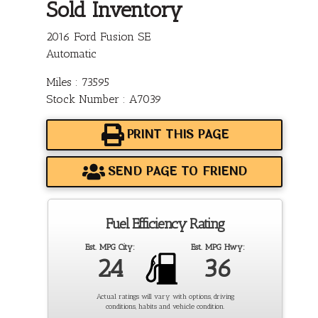
Sold Inventory
2016 Ford Fusion SE
Automatic
Miles : 73595
Stock Number : A7039
PRINT THIS PAGE
SEND PAGE TO FRIEND
Fuel Efficiency Rating
Est. MPG City:
Est. MPG Hwy:
24
36
Actual ratings will vary with options, driving
conditions, habits and vehicle condition.