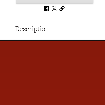
Description