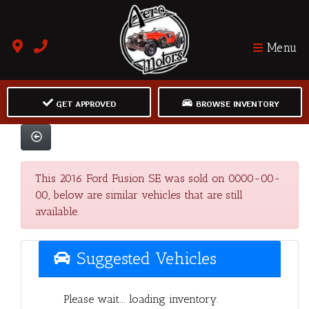
Menu
GET APPROVED
BROWSE INVENTORY
This 2016 Ford Fusion SE was sold on 0000-00-
00, below are similar vehicles that are still
available.
Suggested Vehicles
Please wait... loading inventory.