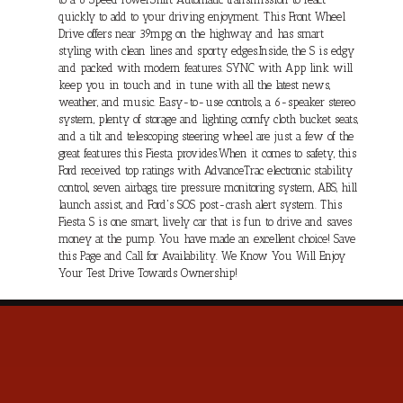
quickly to add to your driving enjoyment. This Front Wheel
Drive offers near 39mpg on the highway and has smart
styling with clean lines and sporty edges.Inside, the S is edgy
and packed with modern features. SYNC with App link will
keep you in touch and in tune with all the latest news,
weather, and music. Easy-to-use controls, a 6-speaker stereo
system, plenty of storage and lighting, comfy cloth bucket seats,
and a tilt and telescoping steering wheel are just a few of the
great features this Fiesta provides.When it comes to safety, this
Ford received top ratings with AdvanceTrac electronic stability
control, seven airbags, tire pressure monitoring system, ABS, hill
launch assist, and Ford's SOS post-crash alert system. This
Fiesta S is one smart, lively car that is fun to drive and saves
money at the pump. You have made an excellent choice! Save
this Page and Call for Availability. We Know You Will Enjoy
Your Test Drive Towards Ownership!