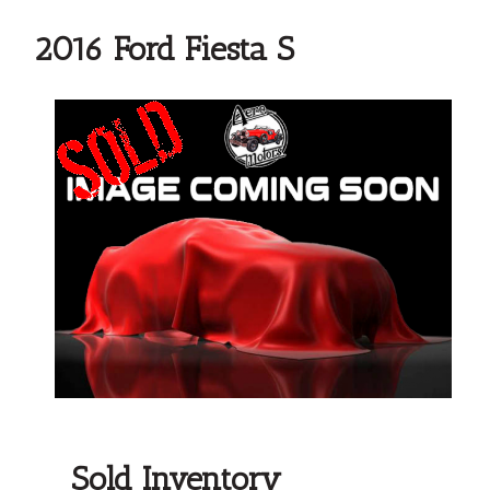
2016 Ford Fiesta S
Sold Inventory