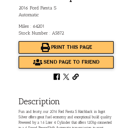
2016 Ford Fiesta S
Automatic
Miles : 64201
Stock Number : A5872
PRINT THIS PAGE
SEND PAGE TO FRIEND
Description
Fun and feisty, our 2016 Ford Fiesta S Hatchback in Ingot
Silver offers great fuel economy and exceptional build quality.
Powered by a 1.6 Liter 4 Cylinder that offers 120hp connected
to a 6 Speed PowerShift Automatic transmission to react