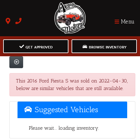
Menu
GET APPROVED
BROWSE INVENTORY
This 2016 Ford Fiesta S was sold on 2022-04-30,
below are similar vehicles that are still available.
Suggested Vehicles
Please wait... loading inventory.