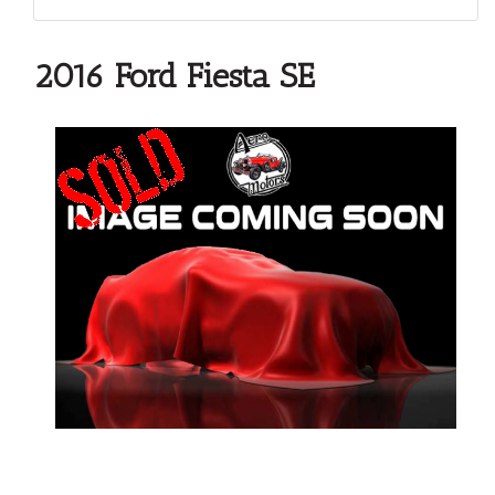
2016 Ford Fiesta SE