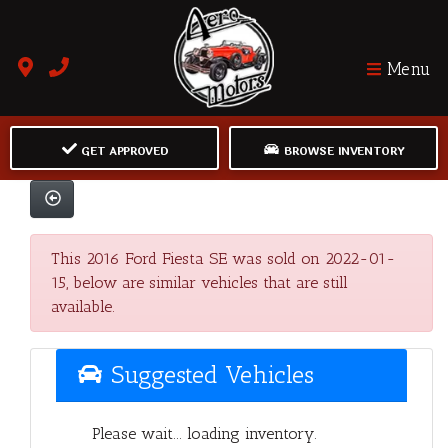
Menu
GET APPROVED
BROWSE INVENTORY
This 2016 Ford Fiesta SE was sold on 2022-01-
15, below are similar vehicles that are still
available.
Suggested Vehicles
Please wait... loading inventory.