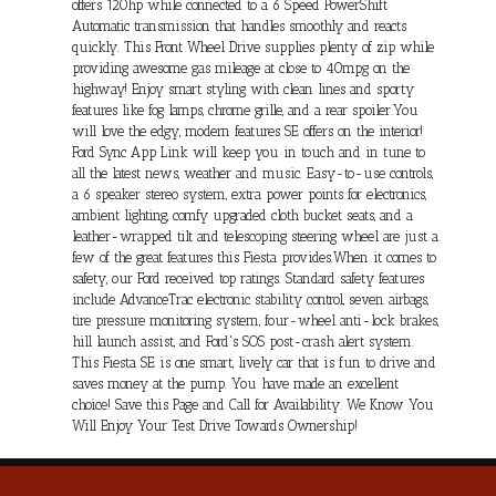
offers 120hp while connected to a 6 Speed PowerShift
Automatic transmission that handles smoothly and reacts
quickly. This Front Wheel Drive supplies plenty of zip while
providing awesome gas mileage at close to 40mpg on the
highway! Enjoy smart styling with clean lines and sporty
features like fog lamps, chrome grille, and a rear spoiler.You
will love the edgy, modern features SE offers on the interior!
Ford Sync App Link will keep you in touch and in tune to
all the latest news, weather and music. Easy-to-use controls,
a 6 speaker stereo system, extra power points for electronics,
ambient lighting, comfy upgraded cloth bucket seats, and a
leather-wrapped tilt and telescoping steering wheel are just a
few of the great features this Fiesta provides.When it comes to
safety, our Ford received top ratings. Standard safety features
include AdvanceTrac electronic stability control, seven airbags,
tire pressure monitoring system, four-wheel anti-lock brakes,
hill launch assist, and Ford's SOS post-crash alert system.
This Fiesta SE is one smart, lively car that is fun to drive and
saves money at the pump. You have made an excellent
choice! Save this Page and Call for Availability. We Know You
Will Enjoy Your Test Drive Towards Ownership!