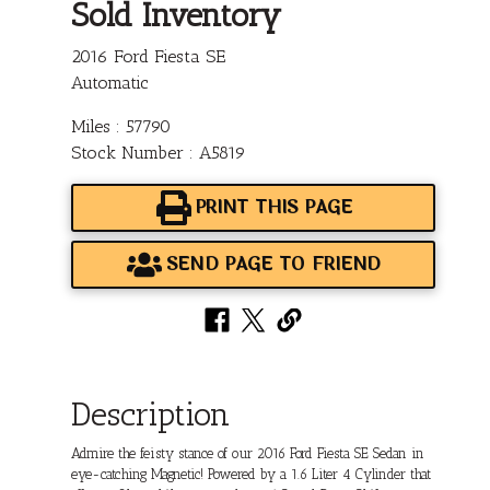
Sold Inventory
2016 Ford Fiesta SE
Automatic
Miles : 57790
Stock Number : A5819
PRINT THIS PAGE
SEND PAGE TO FRIEND
Description
Admire the feisty stance of our 2016 Ford Fiesta SE Sedan in
eye-catching Magnetic! Powered by a 1.6 Liter 4 Cylinder that