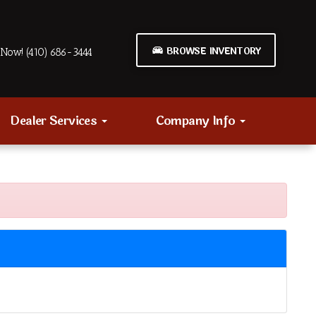
BROWSE INVENTORY
Now! (410) 686-3444
Dealer Services
Company Info