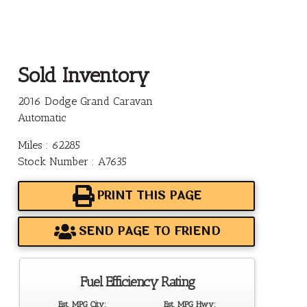
Sold Inventory
2016 Dodge Grand Caravan
Automatic
Miles : 62285
Stock Number : A7635
PRINT THIS PAGE
SEND PAGE TO FRIEND
Fuel Efficiency Rating
Est. MPG City:
Est. MPG Hwy: