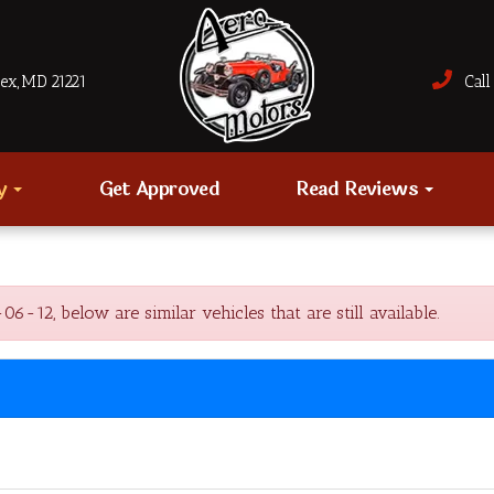
sex, MD 21221
Call 
ry
Get Approved
Read Reviews
2, below are similar vehicles that are still available.