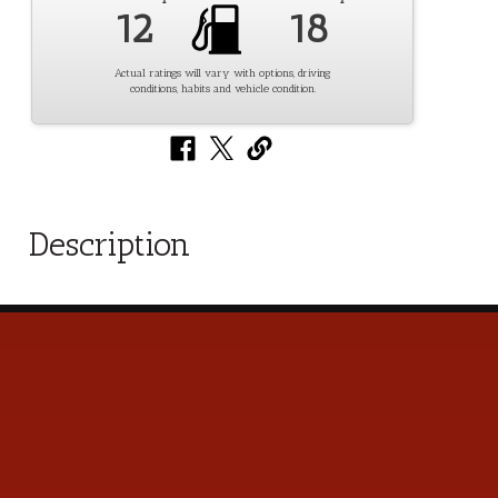
12
18
Actual ratings will vary with options, driving
conditions, habits and vehicle condition.
Description