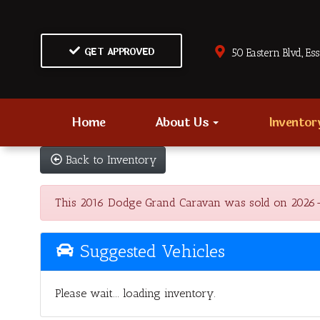
GET APPROVED
50 Eastern Blvd., Es
Home
About Us
Invento
Back to Inventory
This 2016 Dodge Grand Caravan was sold on 2026-06-1
Suggested Vehicles
Please wait... loading inventory.