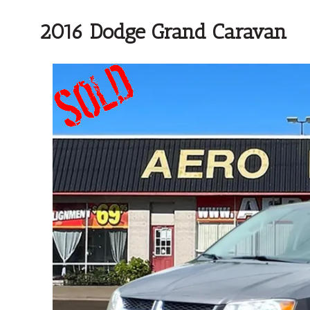
2016 Dodge Grand Caravan