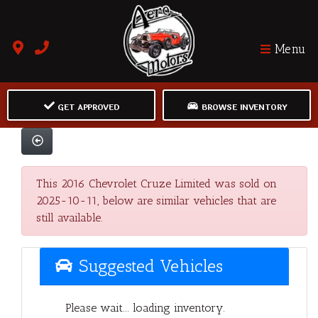
Menu
GET APPROVED
BROWSE INVENTORY
This 2016 Chevrolet Cruze Limited was sold on
2025-10-11, below are similar vehicles that are
still available.
Suggested Vehicles
Please wait... loading inventory.