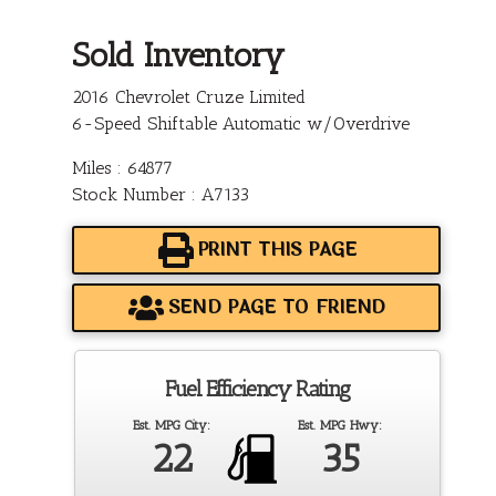
Sold Inventory
2016 Chevrolet Cruze Limited
6-Speed Shiftable Automatic w/Overdrive
Miles : 64877
Stock Number : A7133
PRINT THIS PAGE
SEND PAGE TO FRIEND
Fuel Efficiency Rating
Est. MPG City:
Est. MPG Hwy:
22
35