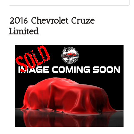
2016 Chevrolet Cruze
Limited