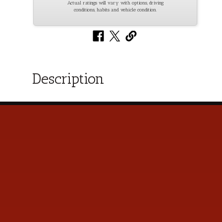
Actual ratings will vary with options, driving
conditions, habits and vehicle condition.
Description