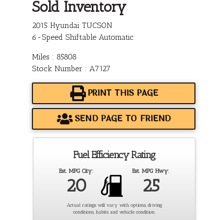
Sold Inventory
2015 Hyundai TUCSON
6-Speed Shiftable Automatic
Miles : 85808
Stock Number : A7127
PRINT THIS PAGE
SEND PAGE TO FRIEND
Fuel Efficiency Rating
Est. MPG City:
Est. MPG Hwy:
20
25
Actual ratings will vary with options, driving
conditions, habits and vehicle condition.