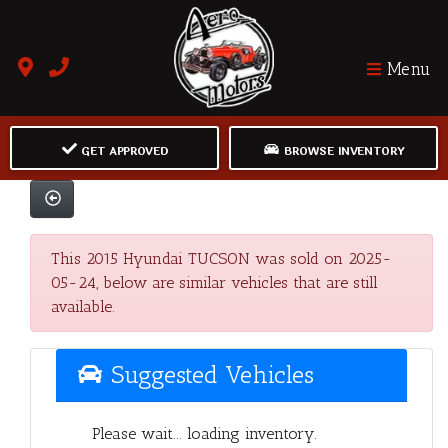
Menu
GET APPROVED
BROWSE INVENTORY
This 2015 Hyundai TUCSON was sold on 2025-
05-24, below are similar vehicles that are still
available.
Suggested Vehicles
Please wait... loading inventory.