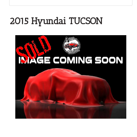
2015 Hyundai TUCSON