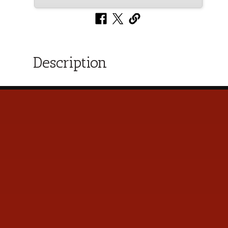
Description