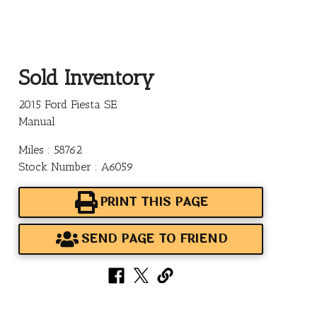
Sold Inventory
2015 Ford Fiesta SE
Manual
Miles : 58762
Stock Number : A6059
PRINT THIS PAGE
SEND PAGE TO FRIEND