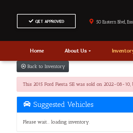
GET APPROVED
50 Eastern Blvd., Es
Home
About Us
Invento
Back to Inventory
This 2015 Ford Fiesta SE was sold on 2022-08-10, bel
Suggested Vehicles
Please wait... loading inventory.