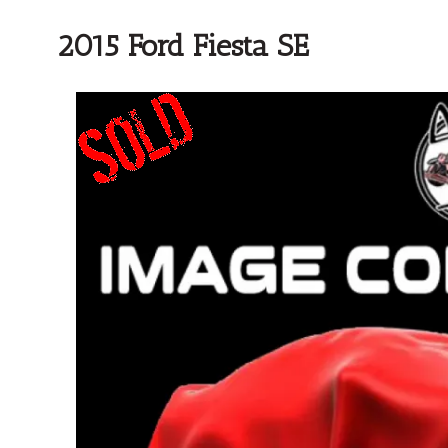
2015 Ford Fiesta SE