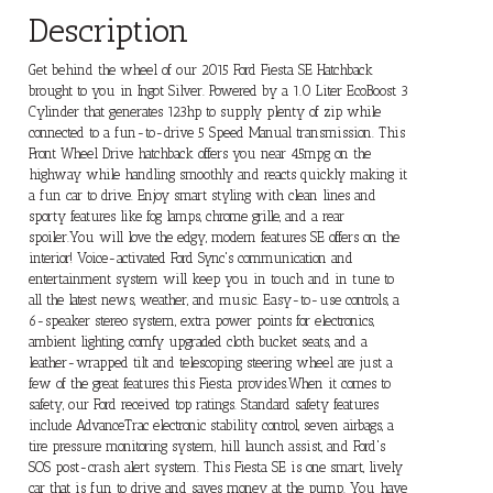
Description
Get behind the wheel of our 2015 Ford Fiesta SE Hatchback
brought to you in Ingot Silver. Powered by a 1.0 Liter EcoBoost 3
Cylinder that generates 123hp to supply plenty of zip while
connected to a fun-to-drive 5 Speed Manual transmission. This
Front Wheel Drive hatchback offers you near 45mpg on the
highway while handling smoothly and reacts quickly making it
a fun car to drive. Enjoy smart styling with clean lines and
sporty features like fog lamps, chrome grille, and a rear
spoiler.You will love the edgy, modern features SE offers on the
interior! Voice-activated Ford Sync's communication and
entertainment system will keep you in touch and in tune to
all the latest news, weather, and music. Easy-to-use controls, a
6-speaker stereo system, extra power points for electronics,
ambient lighting, comfy upgraded cloth bucket seats, and a
leather-wrapped tilt and telescoping steering wheel are just a
few of the great features this Fiesta provides.When it comes to
safety, our Ford received top ratings. Standard safety features
include AdvanceTrac electronic stability control, seven airbags, a
tire pressure monitoring system, hill launch assist, and Ford's
SOS post-crash alert system. This Fiesta SE is one smart, lively
car that is fun to drive and saves money at the pump. You have