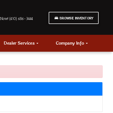
BROWSE INVENTORY
Now! (410) 686-3444
Dealer Services
Company Info