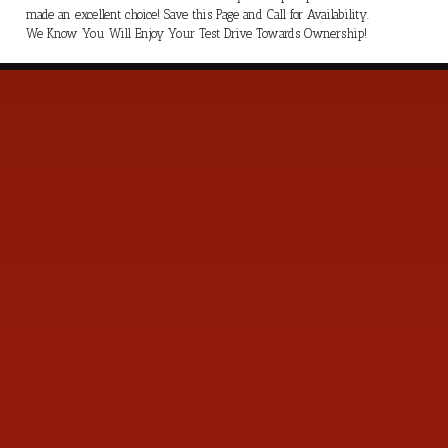
made an excellent choice! Save this Page and Call for Availability.
We Know You Will Enjoy Your Test Drive Towards Ownership!
s
Contact Us