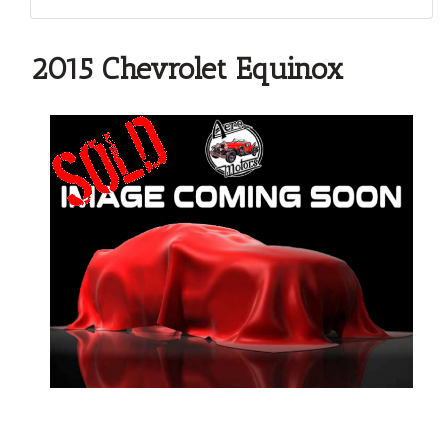
2015 Chevrolet Equinox