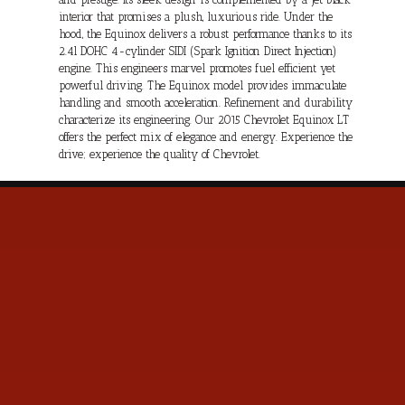
interior that promises a plush, luxurious ride. Under the
hood, the Equinox delivers a robust performance thanks to its
2.4l DOHC 4-cylinder SIDI (Spark Ignition Direct Injection)
engine. This engineers marvel promotes fuel efficient yet
powerful driving. The Equinox model provides immaculate
handling and smooth acceleration. Refinement and durability
characterize its engineering. Our 2015 Chevrolet Equinox LT
offers the perfect mix of elegance and energy. Experience the
drive; experience the quality of Chevrolet.