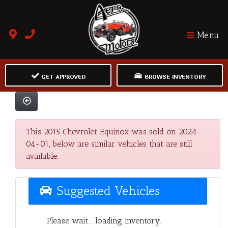
Menu
GET APPROVED
BROWSE INVENTORY
This 2015 Chevrolet Equinox was sold on 2024-
04-01, below are similar vehicles that are still
available.
Suggested Vehicles
Please wait... loading inventory.