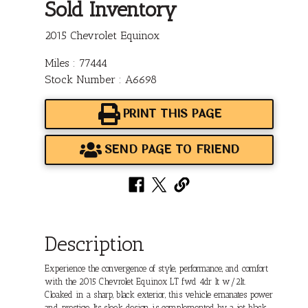
Sold Inventory
2015 Chevrolet Equinox
Miles : 77444
Stock Number : A6698
PRINT THIS PAGE
SEND PAGE TO FRIEND
Description
Experience the convergence of style, performance, and comfort
with the 2015 Chevrolet Equinox LT fwd 4dr lt w/2lt.
Cloaked in a sharp, black exterior, this vehicle emanates power
and prestige. Its sleek design is complemented by a jet black