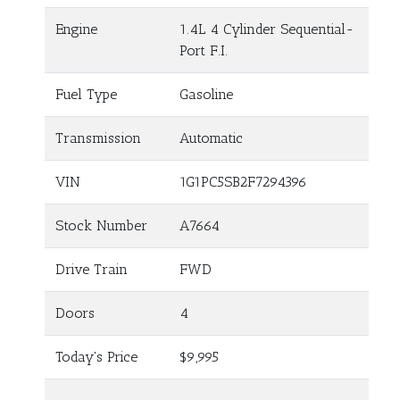
Engine
1.4L 4 Cylinder Sequential-
Port F.I.
Fuel Type
Gasoline
Transmission
Automatic
VIN
1G1PC5SB2F7294396
Stock Number
A7664
Drive Train
FWD
Doors
4
Today's Price
$9,995