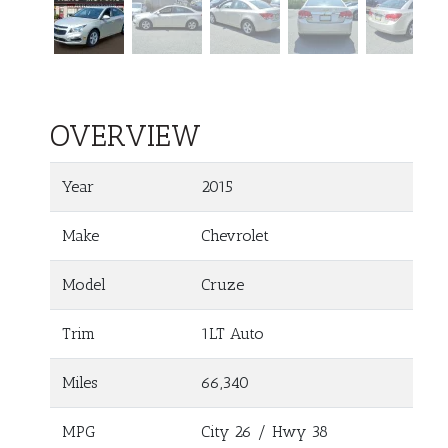
OVERVIEW
Year
2015
Make
Chevrolet
Model
Cruze
Trim
1LT Auto
Miles
66,340
MPG
City
26
/ Hwy
38