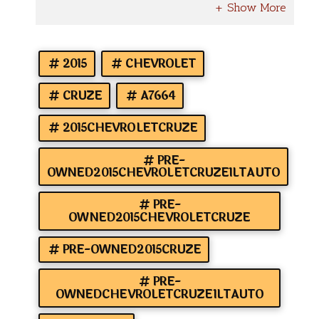
2015
CHEVROLET
CRUZE
A7664
2015CHEVROLETCRUZE
PRE-
OWNED2015CHEVROLETCRUZE1LTAUTO
PRE-
OWNED2015CHEVROLETCRUZE
PRE-OWNED2015CRUZE
PRE-
OWNEDCHEVROLETCRUZE1LTAUTO