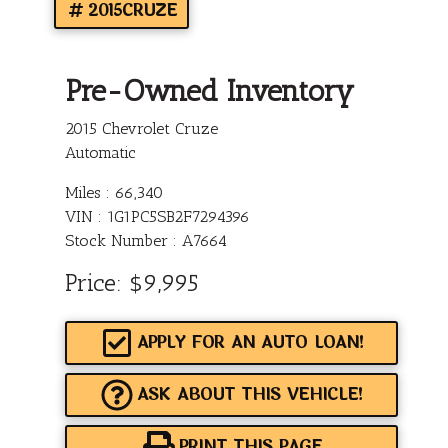
2015CRUZE
Pre-Owned Inventory
2015 Chevrolet Cruze
Automatic
Miles :
66,340
VIN : 1G1PC5SB2F7294396
Stock Number : A7664
Price:
$9,995
APPLY FOR AN AUTO LOAN!
ASK ABOUT THIS VEHICLE!
PRINT THIS PAGE