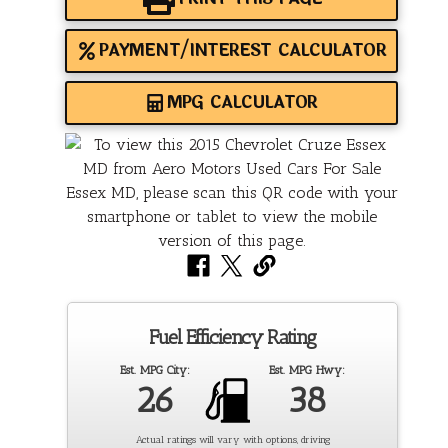
PAYMENT/INTEREST CALCULATOR
MPG CALCULATOR
Fuel Efficiency Rating
Est. MPG City:
Est. MPG Hwy:
26
38
Actual ratings will vary with options, driving