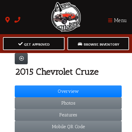
Menu
GET APPROVED
BROWSE INVENTORY
2015 Chevrolet Cruze
Overview
Photos
Features
Mobile QR Code