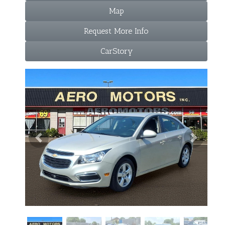
Map
Request More Info
CarStory
Previous
Next