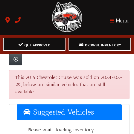
Menu
GET APPROVED
BROWSE INVENTORY
This 2015 Chevrolet Cruze was sold on 2024-02-
29, below are similar vehicles that are still
available.
Suggested Vehicles
Please wait... loading inventory.