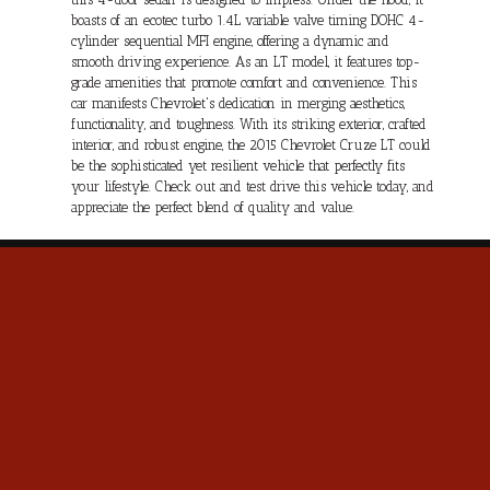
boasts of an ecotec turbo 1.4L variable valve timing DOHC 4-
cylinder sequential MFI engine, offering a dynamic and
smooth driving experience. As an LT model, it features top-
grade amenities that promote comfort and convenience. This
car manifests Chevrolet's dedication in merging aesthetics,
functionality, and toughness. With its striking exterior, crafted
interior, and robust engine, the 2015 Chevrolet Cruze LT could
be the sophisticated yet resilient vehicle that perfectly fits
your lifestyle. Check out and test drive this vehicle today, and
appreciate the perfect blend of quality and value.