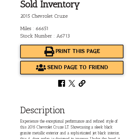
Sold Inventory
2015 Chevrolet Cruze
Miles : 66651
Stock Number : A6713
PRINT THIS PAGE
SEND PAGE TO FRIEND
Description
Experience the exceptional performance and refined style of
this 2015 Chevrolet Cruze LT. Showcasing a sleek black
granite metallic exterior and a sophisticated jet black interior,
this 4-door sedan is designed to impress. Under the hood, it