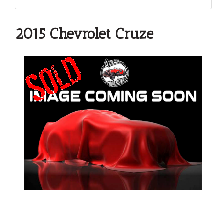
2015 Chevrolet Cruze