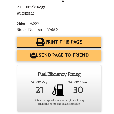
2015 Buick Regal
Automatic
Miles : 78997
Stock Number : A7669
PRINT THIS PAGE
SEND PAGE TO FRIEND
Fuel Efficiency Rating
Est. MPG City:
Est. MPG Hwy:
21
30
Actual ratings will vary with options, driving
conditions, habits and vehicle condition.