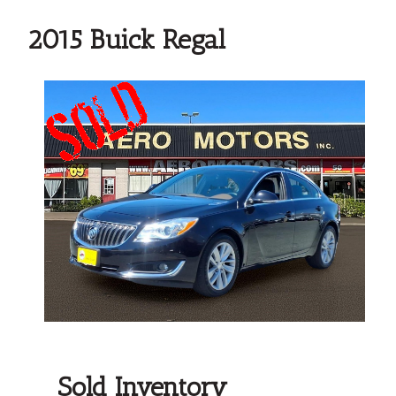
2015 Buick Regal
Sold Inventory