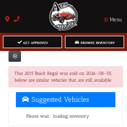
Menu
GET APPROVED
BROWSE INVENTORY
This 2015 Buick Regal was sold on 2026-08-05,
below are similar vehicles that are still available.
Suggested Vehicles
Please wait... loading inventory.