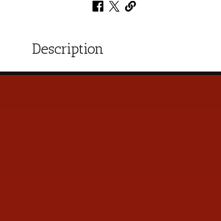
Description