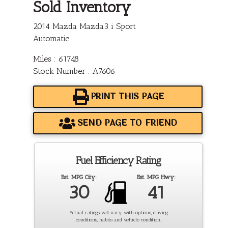
Sold Inventory
2014 Mazda Mazda3 i Sport
Automatic
Miles : 61748
Stock Number : A7606
PRINT THIS PAGE
SEND PAGE TO FRIEND
Fuel Efficiency Rating
Est. MPG City:
Est. MPG Hwy:
30
41
Actual ratings will vary with options, driving
conditions, habits and vehicle condition.