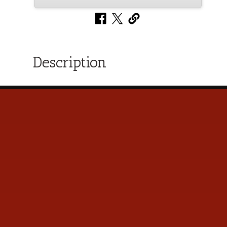
Description