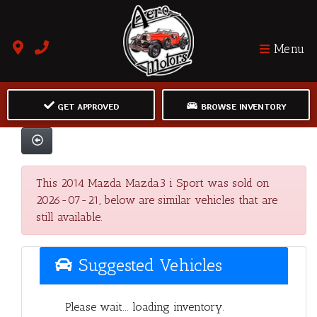
Menu
GET APPROVED
BROWSE INVENTORY
This 2014 Mazda Mazda3 i Sport was sold on
2026-07-21, below are similar vehicles that are
still available.
Suggested Vehicles
Please wait... loading inventory.