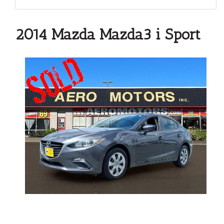
2014 Mazda Mazda3 i Sport