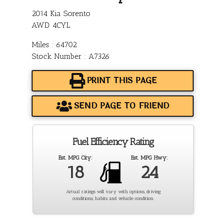
2014 Kia Sorento
AWD 4CYL
Miles : 64702
Stock Number : A7326
PRINT THIS PAGE
SEND PAGE TO FRIEND
Fuel Efficiency Rating
Est. MPG City:
Est. MPG Hwy:
18
24
Actual ratings will vary with options, driving
conditions, habits and vehicle condition.