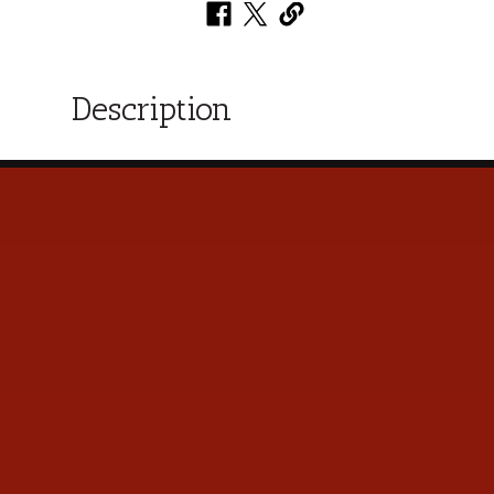
Description