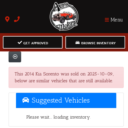
Menu
GET APPROVED
BROWSE INVENTORY
This 2014 Kia Sorento was sold on 2025-10-09,
below are similar vehicles that are still available.
Suggested Vehicles
Please wait... loading inventory.