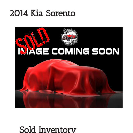
2014 Kia Sorento
Sold Inventory