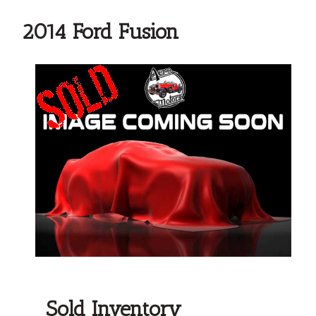
2014 Ford Fusion
Sold Inventory