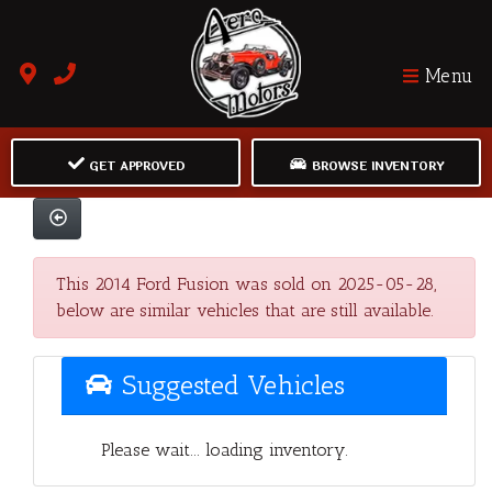
Menu
GET APPROVED
BROWSE INVENTORY
This 2014 Ford Fusion was sold on 2025-05-28,
below are similar vehicles that are still available.
Suggested Vehicles
Please wait... loading inventory.