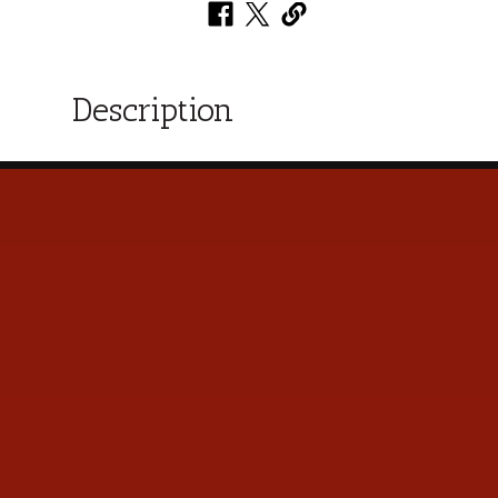
Description