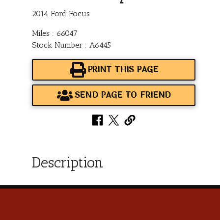
2014 Ford Focus
Miles : 66047
Stock Number : A6445
PRINT THIS PAGE
SEND PAGE TO FRIEND
Description