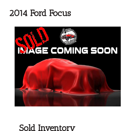
2014 Ford Focus
Sold Inventory