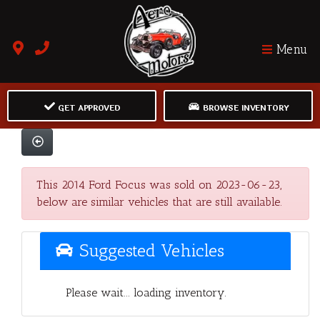
Menu
GET APPROVED
BROWSE INVENTORY
This 2014 Ford Focus was sold on 2023-06-23,
below are similar vehicles that are still available.
Suggested Vehicles
Please wait... loading inventory.