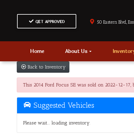
GET APPROVED
50 Eastern Blvd., Es
Home
About Us
Invento
Back to Inventory
This 2014 Ford Focus SE was sold on 2022-12-17, belo
Suggested Vehicles
Please wait... loading inventory.