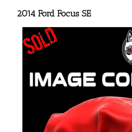
2014 Ford Focus SE