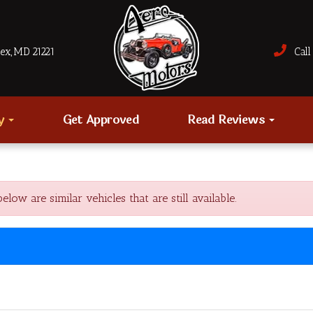
sex, MD 21221
Call 
ry
Get Approved
Read Reviews
w are similar vehicles that are still available.