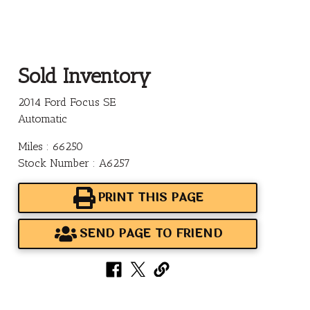
Sold Inventory
2014 Ford Focus SE
Automatic
Miles : 66250
Stock Number : A6257
PRINT THIS PAGE
SEND PAGE TO FRIEND