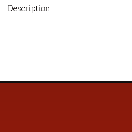
Description