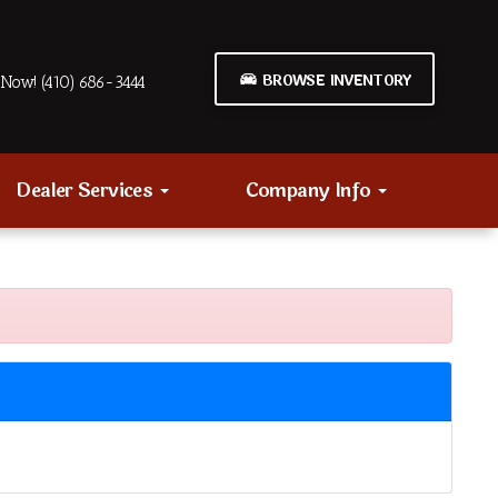
BROWSE INVENTORY
Now! (410) 686-3444
Dealer Services
Company Info