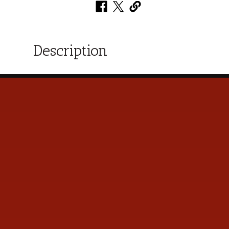
Description