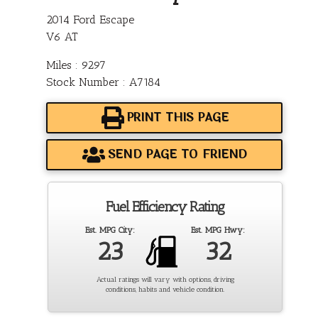
2014 Ford Escape
V6 AT
Miles : 9297
Stock Number : A7184
PRINT THIS PAGE
SEND PAGE TO FRIEND
Fuel Efficiency Rating
Est. MPG City:
Est. MPG Hwy:
23
32
Actual ratings will vary with options, driving
conditions, habits and vehicle condition.