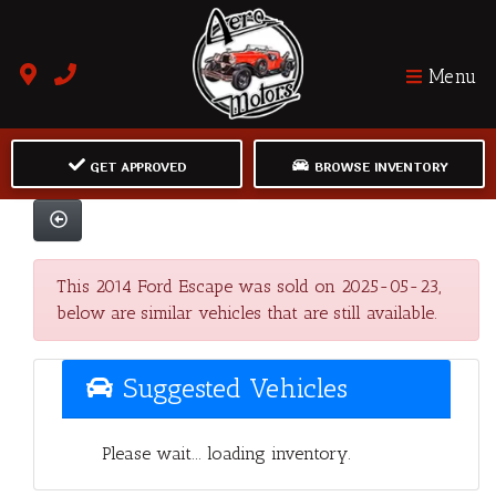
Menu
GET APPROVED
BROWSE INVENTORY
This 2014 Ford Escape was sold on 2025-05-23,
below are similar vehicles that are still available.
Suggested Vehicles
Please wait... loading inventory.