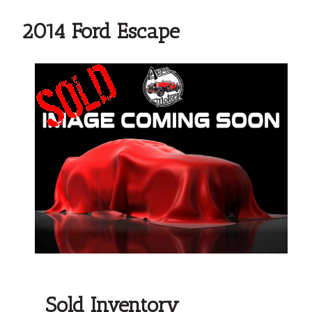
2014 Ford Escape
Sold Inventory