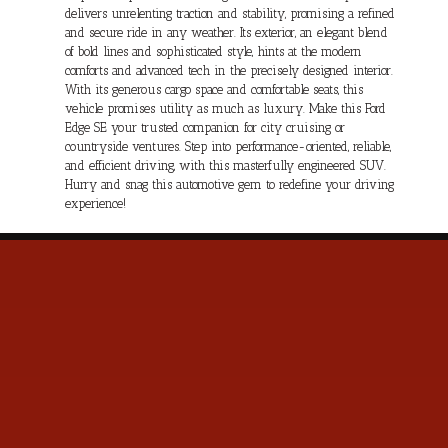
delivers unrelenting traction and stability, promising a refined
and secure ride in any weather. Its exterior, an elegant blend
of bold lines and sophisticated style, hints at the modern
comforts and advanced tech in the precisely designed interior.
With its generous cargo space and comfortable seats, this
vehicle promises utility as much as luxury. Make this Ford
Edge SE your trusted companion for city cruising or
countryside ventures. Step into performance-oriented, reliable,
and efficient driving, with this masterfully engineered SUV.
Hurry and snag this automotive gem to redefine your driving
experience!