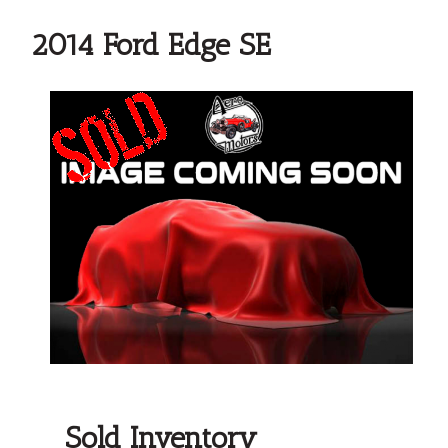
2014 Ford Edge SE
Sold Inventory