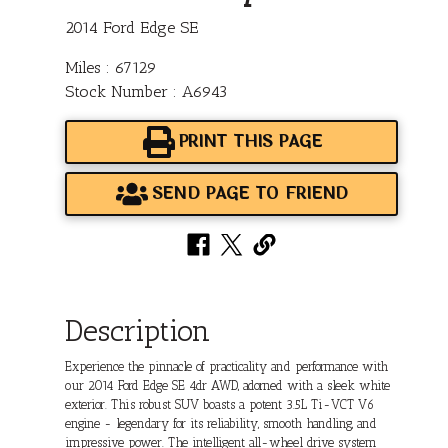
2014 Ford Edge SE
Miles : 67129
Stock Number : A6943
PRINT THIS PAGE
SEND PAGE TO FRIEND
Description
Experience the pinnacle of practicality and performance with
our 2014 Ford Edge SE 4dr AWD, adorned with a sleek white
exterior. This robust SUV boasts a potent 3.5L Ti-VCT V6
engine - legendary for its reliability, smooth handling, and
impressive power. The intelligent all-wheel drive system