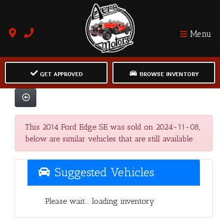
Menu
GET APPROVED
BROWSE INVENTORY
This 2014 Ford Edge SE was sold on 2024-11-08,
below are similar vehicles that are still available.
Suggested Vehicles
Please wait... loading inventory.