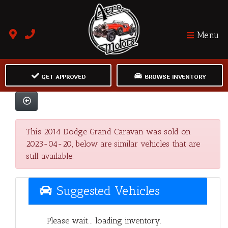
Menu
GET APPROVED
BROWSE INVENTORY
This 2014 Dodge Grand Caravan was sold on
2023-04-20, below are similar vehicles that are
still available.
Suggested Vehicles
Please wait... loading inventory.