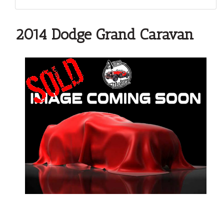
2014 Dodge Grand Caravan