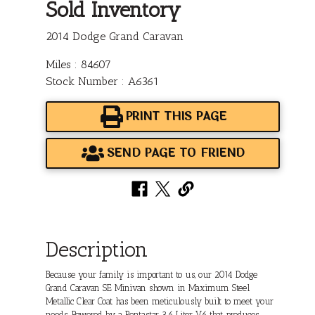
Sold Inventory
2014 Dodge Grand Caravan
Miles : 84607
Stock Number : A6361
PRINT THIS PAGE
SEND PAGE TO FRIEND
Description
Because your family is important to us, our 2014 Dodge
Grand Caravan SE Minivan shown in Maximum Steel
Metallic Clear Coat has been meticulously built to meet your
needs. Powered by a Pentastar 3.6 Liter V6 that produces