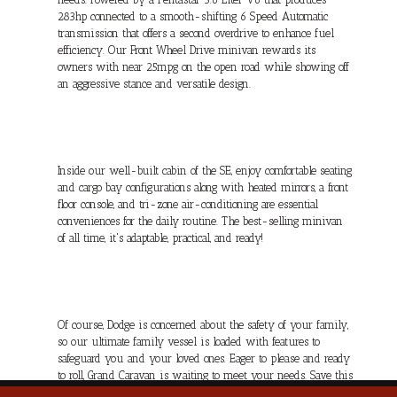
283hp connected to a smooth-shifting 6 Speed Automatic
transmission that offers a second overdrive to enhance fuel
efficiency. Our Front Wheel Drive minivan rewards its
owners with near 25mpg on the open road while showing off
an aggressive stance and versatile design.
Inside our well-built cabin of the SE, enjoy comfortable seating
and cargo bay configurations along with heated mirrors, a front
floor console, and tri-zone air-conditioning are essential
conveniences for the daily routine. The best-selling minivan
of all time, it's adaptable, practical, and ready!
Of course, Dodge is concerned about the safety of your family,
so our ultimate family vessel is loaded with features to
safeguard you and your loved ones. Eager to please and ready
to roll, Grand Caravan is waiting to meet your needs. Save this
Page and Call for Availability. We Know You Will Enjoy Your