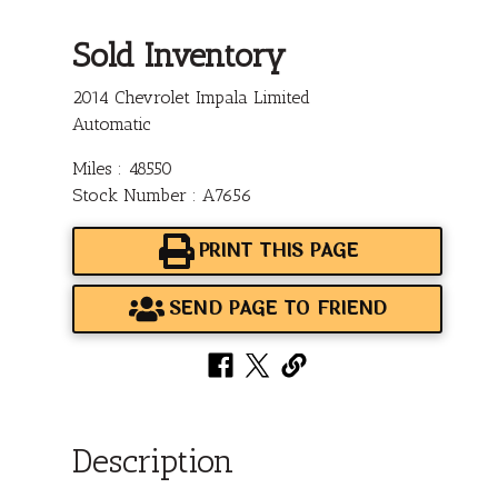
Sold Inventory
2014 Chevrolet Impala Limited
Automatic
Miles : 48550
Stock Number : A7656
PRINT THIS PAGE
SEND PAGE TO FRIEND
Description