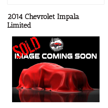
2014 Chevrolet Impala
Limited