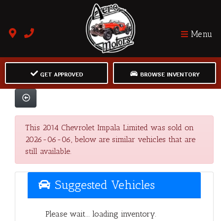
Menu
GET APPROVED
BROWSE INVENTORY
This 2014 Chevrolet Impala Limited was sold on
2026-06-06, below are similar vehicles that are
still available.
Suggested Vehicles
Please wait... loading inventory.