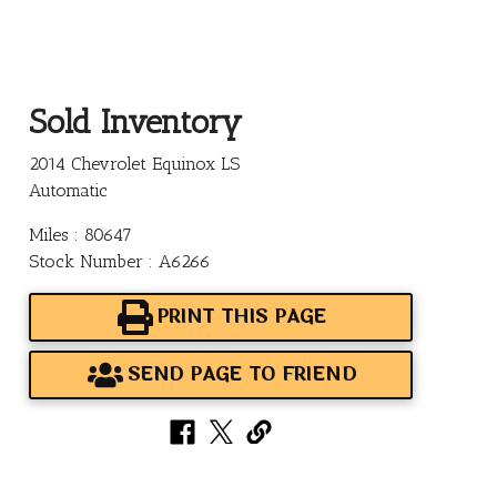
Sold Inventory
2014 Chevrolet Equinox LS
Automatic
Miles : 80647
Stock Number : A6266
PRINT THIS PAGE
SEND PAGE TO FRIEND