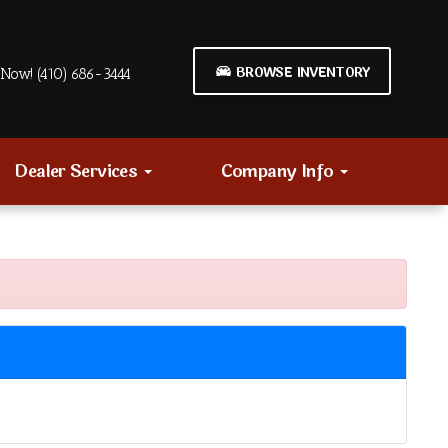
BROWSE INVENTORY
Now! (410) 686-3444
Dealer Services
Company Info