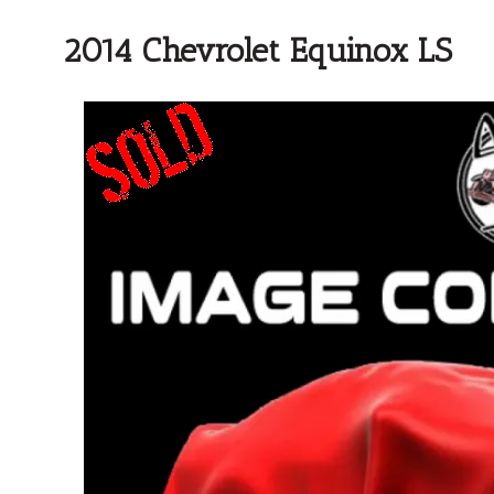
2014 Chevrolet Equinox LS