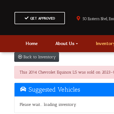
GET APPROVED
50 Eastern Blvd., Es
Home
About Us
Invento
Back to Inventory
This 2014 Chevrolet Equinox LS was sold on 2023-02-
Suggested Vehicles
Please wait... loading inventory.