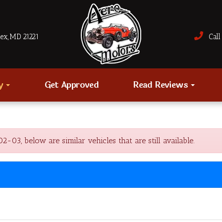
sex, MD 21221
Call 
ry
Get Approved
Read Reviews
03, below are similar vehicles that are still available.