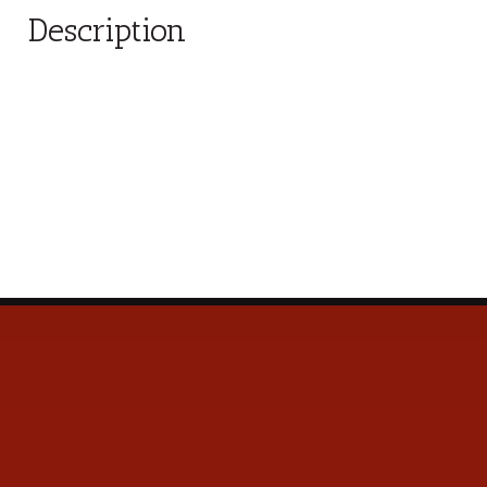
Description