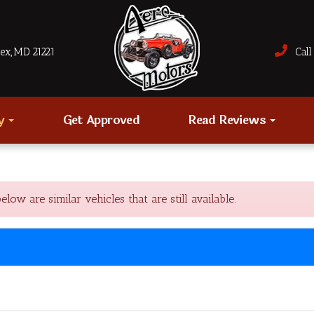
sex, MD 21221
Call 
ry
Get Approved
Read Reviews
w are similar vehicles that are still available.