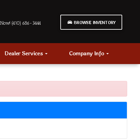
BROWSE INVENTORY
Now! (410) 686-3444
Dealer Services
Company Info