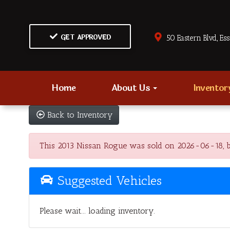
GET APPROVED
50 Eastern Blvd., Es
Home
About Us
Invento
Back to Inventory
This 2013 Nissan Rogue was sold on 2026-06-18, belo
Suggested Vehicles
Please wait... loading inventory.