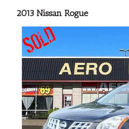
2013 Nissan Rogue