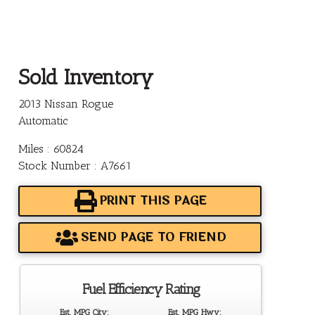
Sold Inventory
2013 Nissan Rogue
Automatic
Miles : 60824
Stock Number : A7661
PRINT THIS PAGE
SEND PAGE TO FRIEND
Fuel Efficiency Rating
Est. MPG City:
Est. MPG Hwy: