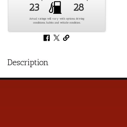
23
28
Actual ratings will vary with options, driving
conditions, habits and vehicle condition.
Description